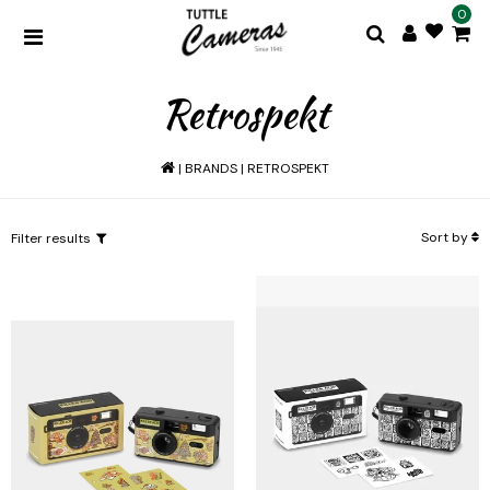
0
Retrospekt
|
BRANDS
|
RETROSPEKT
Sort by
Filter results