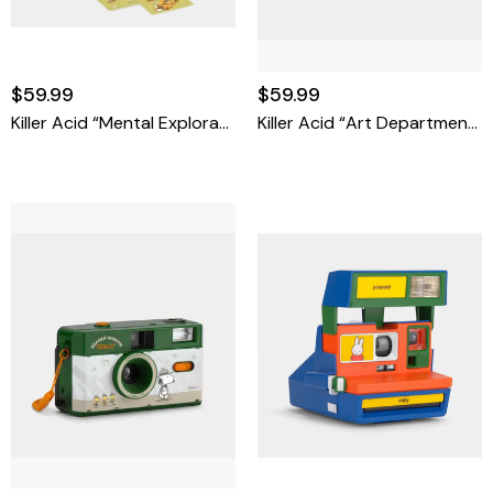
$59.99
$59.99
Killer Acid “Mental Exploration Co.” FC-11 35mm Film Camera
Killer Acid “Art Department” FC-11 35mm Film Camera