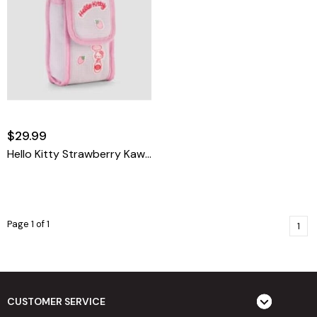
$29.99
Hello Kitty Strawberry Kawaii 35mm Camera Bag
Page 1 of 1
1
CUSTOMER SERVICE