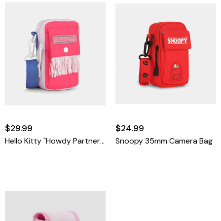
$29.99
$24.99
Hello Kitty "Howdy Partner" 35mm Camera Bag
Snoopy 35mm Camera Bag