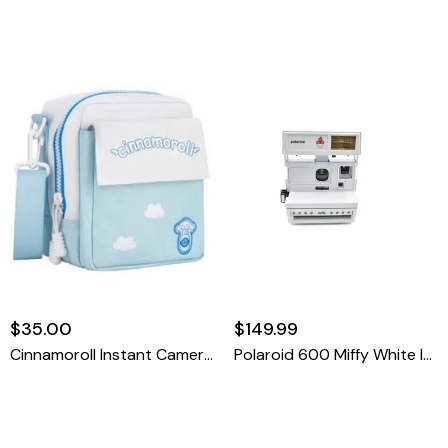
$35.00
$149.99
Cinnamoroll Instant Camera Bag
Polaroid 600 Miffy White Instant Film Camera (missing Niffy Panel)