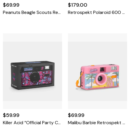
$69.99
$179.00
Peanuts Beagle Scouts Retrospekt FC-11 35mm Film Camera
Retrospekt Polaroid 600 Miffy Colorblock Instant Film Camera
$59.99
$69.99
Killer Acid “Official Party Camera” FC-11 35mm Film Camera
Malibu Barbie Retrospekt FC-11 35mm Film Camera