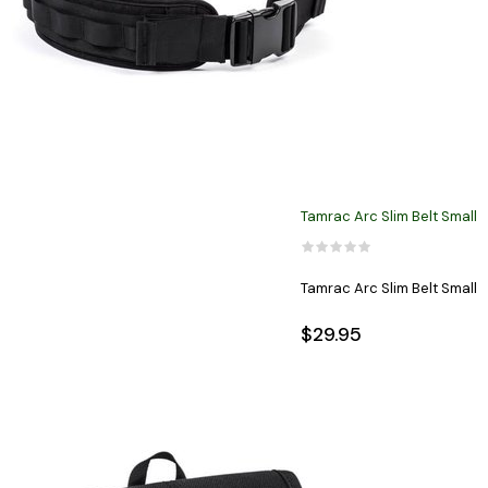
Tamrac Arc Slim Belt Small
Tamrac Arc Slim Belt Small
$29.95