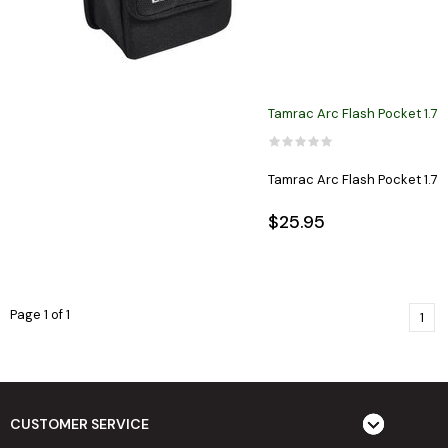
Tamrac Arc Flash Pocket 1.7
Tamrac Arc Flash Pocket 1.7
$25.95
Page 1 of 1
1
CUSTOMER SERVICE