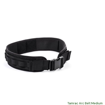
Tamrac Arc Belt Medium