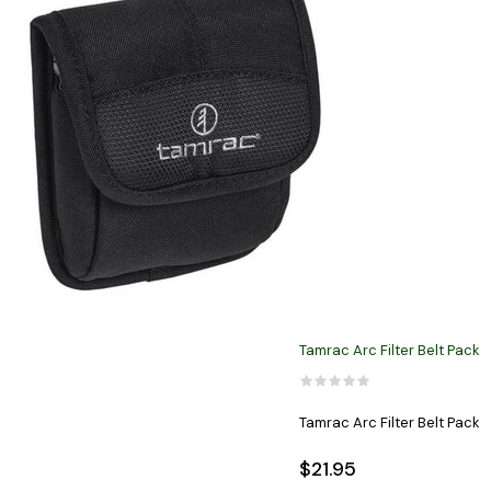
Tamrac Arc Filter Belt Pack
Tamrac Arc Filter Belt Pack
$21.95