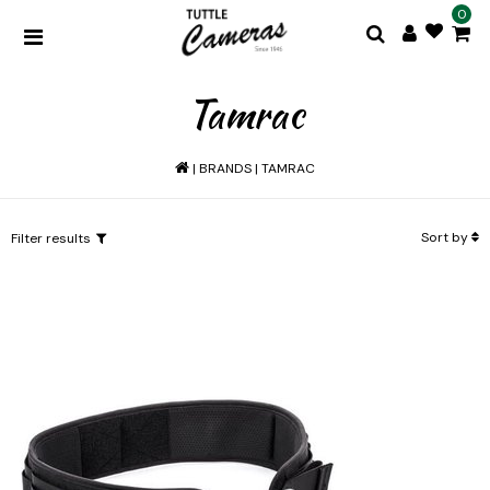
0
Tamrac
|
BRANDS
|
TAMRAC
Sort by
Filter results