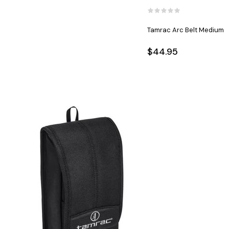
Tamrac Arc Belt Medium
$44.95