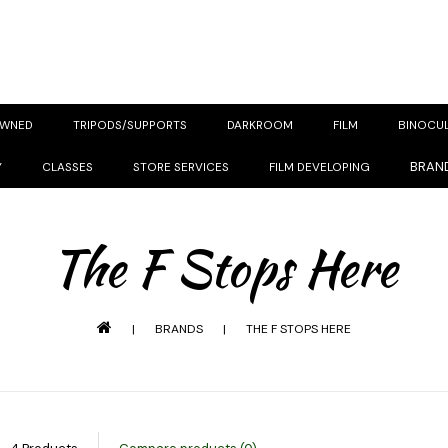
OWNED
TRIPODS/SUPPORTS
DARKROOM
FILM
BINOCU
BRAN
Y
CLASSES
STORE SERVICES
FILM DEVELOPING
The F Stops Here
|
BRANDS
|
THE F STOPS HERE