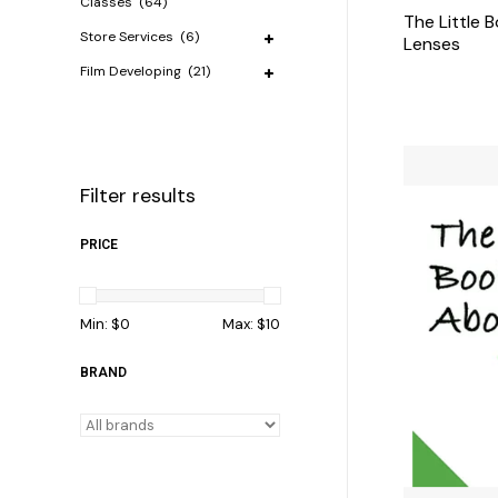
Classes
(64)
The Little 
Store Services
(6)
Lenses
Film Developing
(21)
Filter results
PRICE
Min: $
0
Max: $
10
BRAND