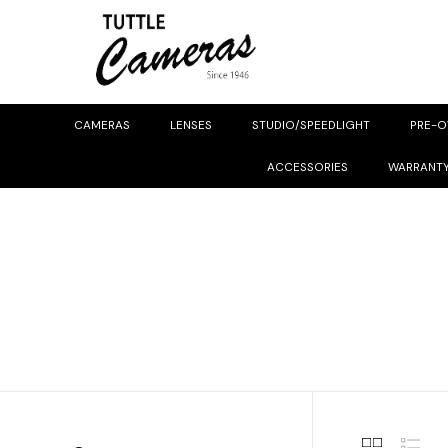
CAMERAS
LENSES
STUDIO/SPEEDLIGHT
PRE-
ACCESSORIES
WARRANT