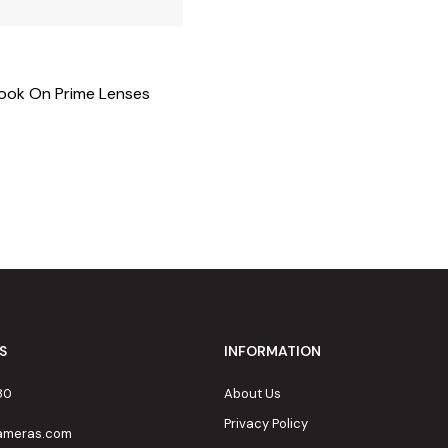
Book On Prime Lenses
S
INFORMATION
80
About Us
Privacy Policy
cameras.com