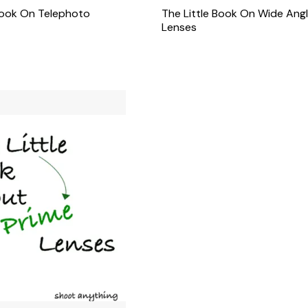
Book On Telephoto
The Little Book On Wide Ang
Lenses