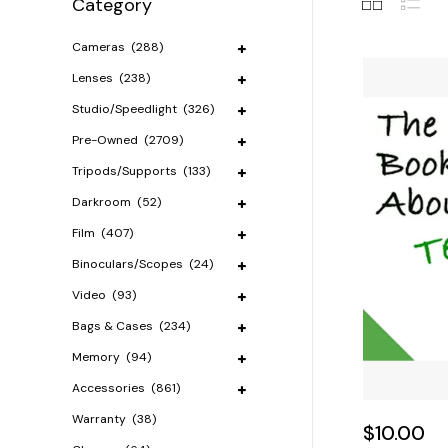
Category
Cameras
(288)
Lenses
(238)
Studio/Speedlight
(326)
Pre-Owned
(2709)
Tripods/Supports
(133)
Darkroom
(52)
Film
(407)
Binoculars/Scopes
(24)
Video
(93)
Bags & Cases
(234)
Memory
(94)
Accessories
(861)
Warranty
(38)
$10.00