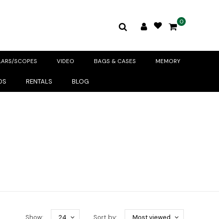
0
LARS/SCOPES
VIDEO
BAGS & CASES
MEMORY
DS
RENTALS
BLOG
Show:
24
Sort by:
Most viewed