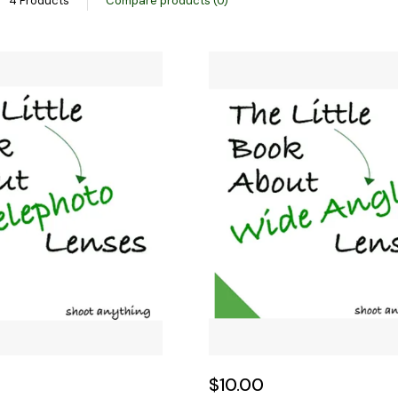
4 Products
Compare products (0)
$10.00