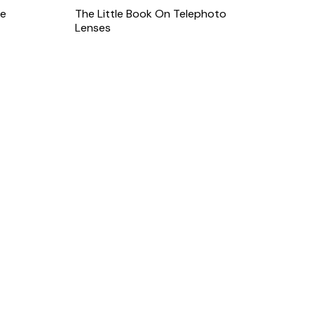
le
The Little Book On Telephoto
Lenses