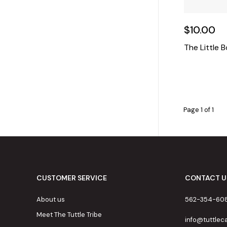
$10.00
The Little 
Page 1 of 1
CUSTOMER SERVICE
CONTACT U
About us
562-354-60
Meet The Tuttle Tribe
info@tuttle