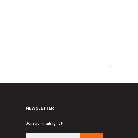
1
NEWSLETTER
Join our mailing list!