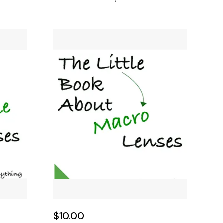
$10.00