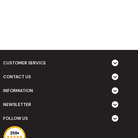
CUSTOMER SERVICE
CONTACT US
INFORMATION
NEWSLETTER
FOLLOW US