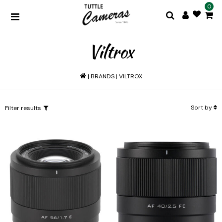
0
Viltrox
|
BRANDS
|
VILTROX
Sort by
Filter results