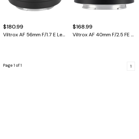
$180.99
$168.99
Viltrox AF 56mm F/1.7 E Lens (Sony E)
Viltrox AF 40mm F/2.5 FE Lens (Sony E)
Page 1 of 1
1