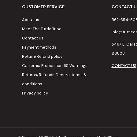
CUSTOMER SERVICE
CONTACT U
About us
562-354-60
Meet The Tuttle Tribe
info@tuttle
Contact us
5467 E. Cars
Payment methods
90808
Return/Refund policy
California Proposition 65 Warnings
CONTACT US
Returns/Refunds General terms &
conditions
Privacy policy