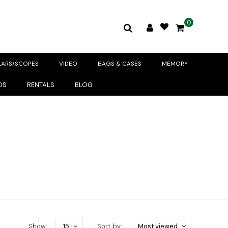
0
LARS/SCOPES
VIDEO
BAGS & CASES
MEMORY
DS
RENTALS
BLOG
Show:
15
Sort by:
Most viewed