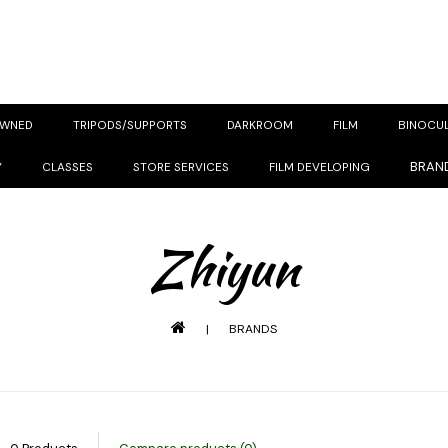
OWNED
TRIPODS/SUPPORTS
DARKROOM
FILM
BINOCU
BRAN
Y
CLASSES
STORE SERVICES
FILM DEVELOPING
Zhiyun
|
BRANDS