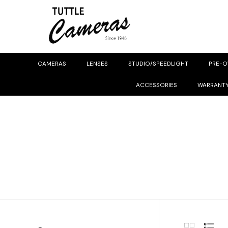
CAMERAS
LENSES
STUDIO/SPEEDLIGHT
PRE-
ACCESSORIES
WARRANT