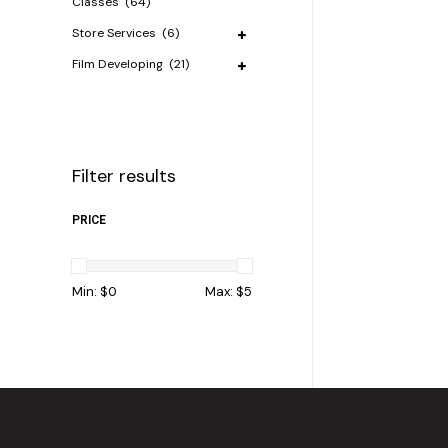
Classes
(64)
Store Services
(6)
Film Developing
(21)
Filter results
PRICE
Min: $
0
Max: $
5