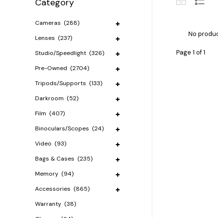
Category
Cameras
(288)
No produc
Lenses
(237)
Page 1 of 1
Studio/Speedlight
(326)
Pre-Owned
(2704)
Tripods/Supports
(133)
Darkroom
(52)
Film
(407)
Binoculars/Scopes
(24)
Video
(93)
Bags & Cases
(235)
Memory
(94)
Accessories
(865)
Warranty
(38)