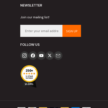
NEWSLETTER
Join our mailing list!
SIGN UP
FOLLOW US