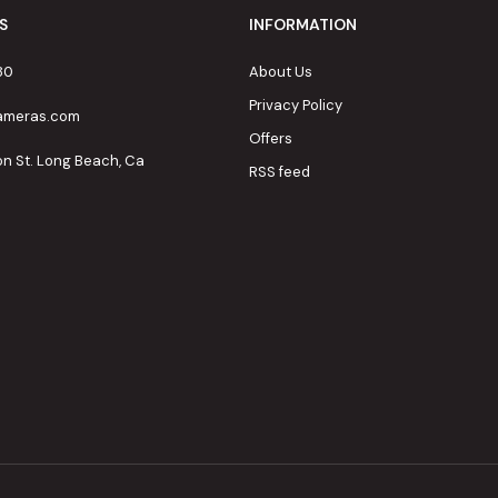
S
INFORMATION
80
About Us
Privacy Policy
cameras.com
Offers
on St. Long Beach, Ca
RSS feed