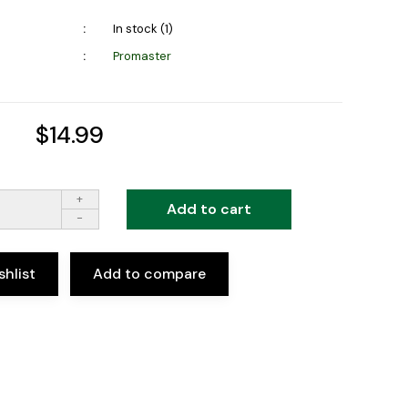
In stock (1)
Promaster
$14.99
+
Add to cart
-
shlist
Add to compare