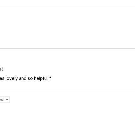
s)
 lovely and so helpful!!”