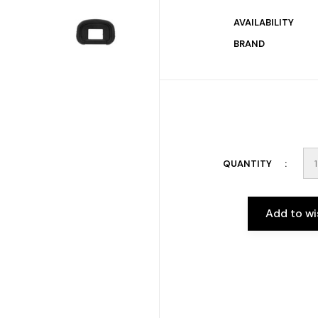
AVAILABILITY
BRAND
QUANTITY
Add to wi