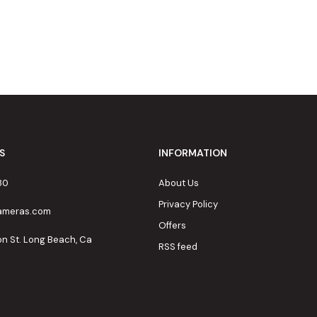
S
INFORMATION
80
About Us
Privacy Policy
cameras.com
Offers
on St. Long Beach, Ca
RSS feed