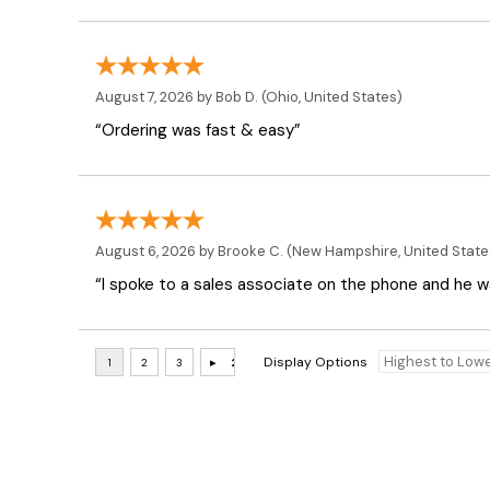
August 7, 2026 by
Bob D.
(Ohio, United States)
“Ordering was fast & easy”
August 6, 2026 by
Brooke C.
(New Hampshire, United State
“I spoke to a sales associate on the phone and he was
Display Options