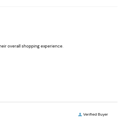
heir overall shopping experience.
Verified Buyer