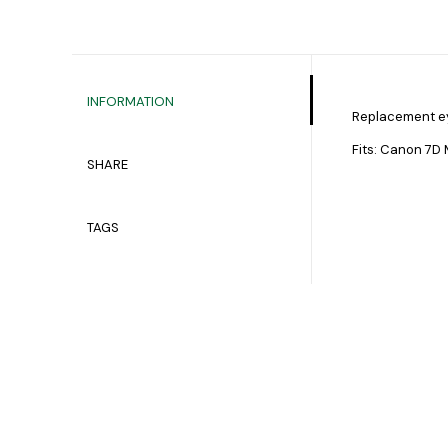
INFORMATION
Replacement e
Fits: Canon 7D Mk 
SHARE
TAGS