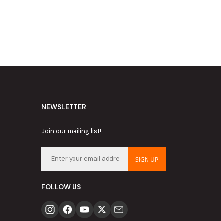
NEWSLETTER
Join our mailing list!
SIGN UP
FOLLOW US