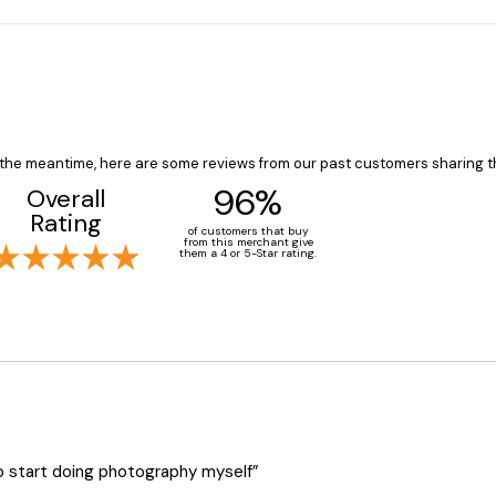
In the meantime, here are some reviews from our past customers sharing t
96%
Overall
Rating
of customers that buy
from this merchant give
them a 4 or 5-Star rating.
o start doing photography myself”