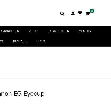
0
LARS/SCOPES
VIDEO
BAGS & CASES
MEMORY
DS
RENTALS
BLOG
anon EG Eyecup