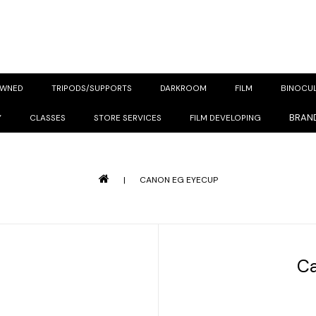
OWNED
TRIPODS/SUPPORTS
DARKROOM
FILM
BINOCU
BRAN
Y
CLASSES
STORE SERVICES
FILM DEVELOPING
|
CANON EG EYECUP
C