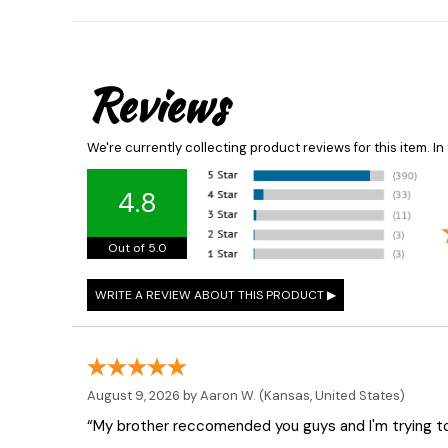
Reviews
We're currently collecting product reviews for this item. 
4.8
Out of 5.0
August 9, 2026 by
Aaron W.
(Kansas, United States)
“My brother reccomended you guys and I'm trying t