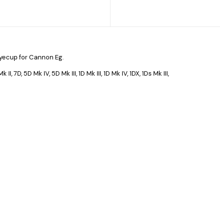
yecup for Cannon Eg.
II, 7D, 5D Mk IV, 5D Mk III, 1D Mk III, 1D Mk IV, 1DX, 1Ds Mk III,