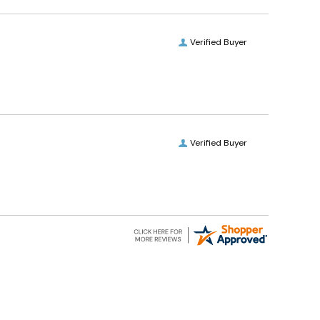
Verified Buyer
Verified Buyer