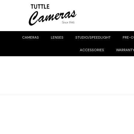
CAMERAS
LENSES
STUDIO/SPEEDLIGHT
PRE-
ACCESSORIES
WARRANT