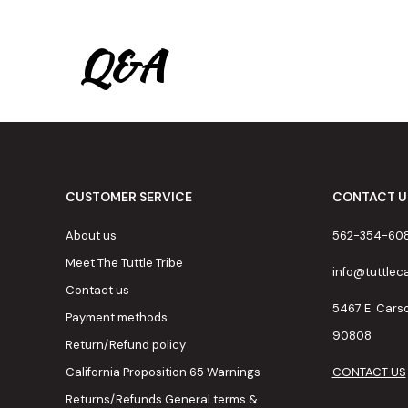
Q&A
CUSTOMER SERVICE
CONTACT U
About us
562-354-60
Meet The Tuttle Tribe
info@tuttle
Contact us
5467 E. Cars
Payment methods
90808
Return/Refund policy
California Proposition 65 Warnings
CONTACT US
Returns/Refunds General terms &