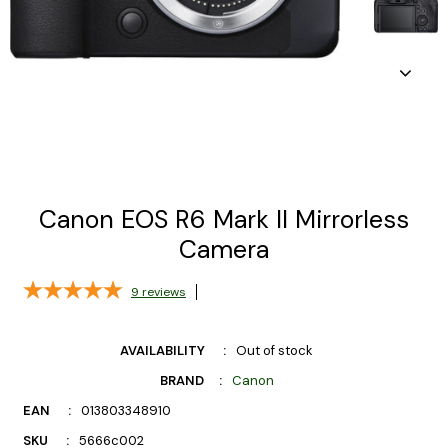
Canon EOS R6 Mark II Mirrorless
Camera
9
reviews
AVAILABILITY
Out of stock
BRAND
Canon
EAN
013803348910
SKU
5666c002