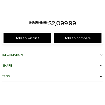
$2,099.99
$2,299.99
Add to wishlist
Add to compare
INFORMATION
SHARE
TAGS