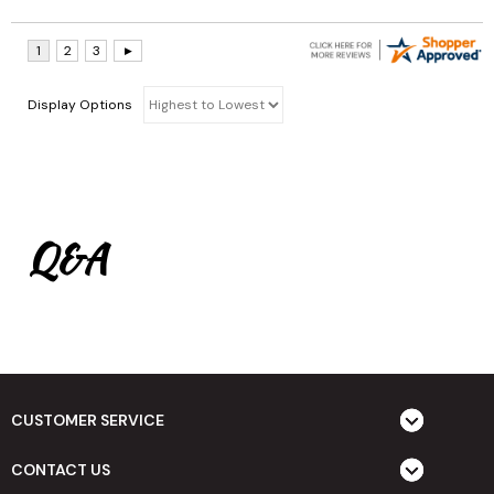
Display Options
Q&A
CUSTOMER SERVICE
CONTACT US