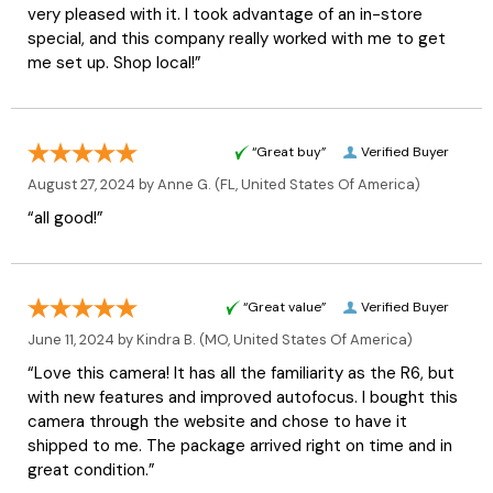
very pleased with it. I took advantage of an in-store
special, and this company really worked with me to get
me set up. Shop local!”
“Great buy”
Verified Buyer
August 27, 2024 by
Anne G.
(FL, United States Of America)
“all good!”
“Great value”
Verified Buyer
June 11, 2024 by
Kindra B.
(MO, United States Of America)
“Love this camera! It has all the familiarity as the R6, but
with new features and improved autofocus. I bought this
camera through the website and chose to have it
shipped to me. The package arrived right on time and in
great condition.”