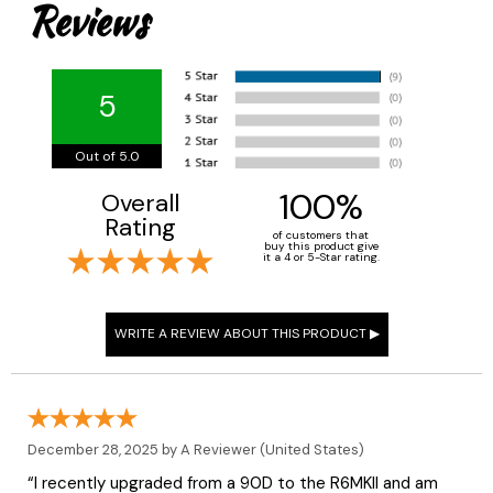
Reviews
5
Out of 5.0
100%
Overall
Rating
of customers that
buy this product give
it a 4 or 5-Star rating.
December 28, 2025 by
A Reviewer
(United States)
“I recently upgraded from a 90D to the R6MKII and am