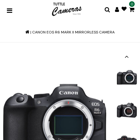
0
|
CANON EOS R6 MARK II MIRRORLESS CAMERA