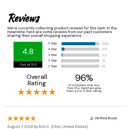
Reviews
We're currently collecting product reviews for this item. In the
meantime, here are some reviews from our past customers
sharing their overall shopping experience.
4.8
Out of 5.0
96%
Overall
Rating
of customers that buy
from this merchant give
them a 4 or 5-Star rating.
Verified Buyer
August 7, 2026 by
Bob D.
(Ohio, United States)