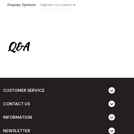
Display Options
Q&A
CUSTOMER SERVICE
CONTACT US
INFORMATION
NEWSLETTER