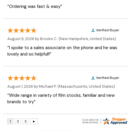
“Ordering was fast & easy”
Verified Buyer
August 6, 2026 by
Brooke C.
(New Hampshire, United States)
“I spoke to a sales associate on the phone and he was
lovely and so helpful!!”
Verified Buyer
August 1, 2026 by
Michael P.
(Massachusetts, United States)
“Wide range in variety of film stocks, familiar and new
brands to try”