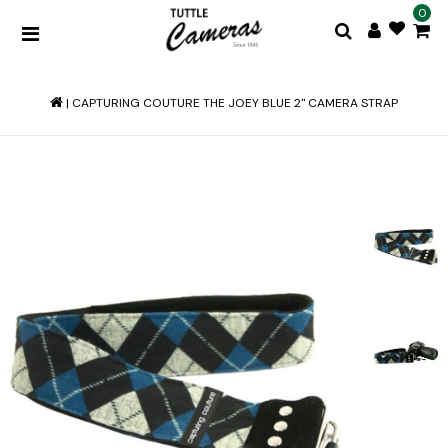
0
|
CAPTURING COUTURE THE JOEY BLUE 2" CAMERA STRAP