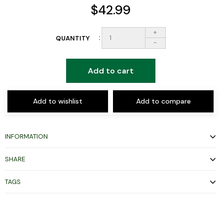
$42.99
+
QUANTITY
-
Add to cart
Add to wishlist
Add to compare
INFORMATION
SHARE
TAGS