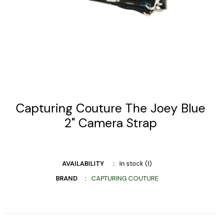
Capturing Couture The Joey Blue
2" Camera Strap
AVAILABILITY
In stock (1)
BRAND
CAPTURING COUTURE