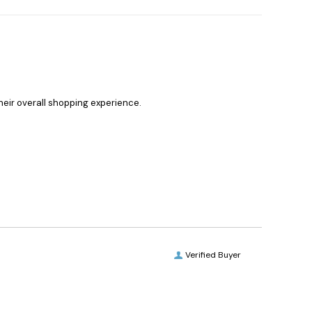
heir overall shopping experience.
Verified Buyer