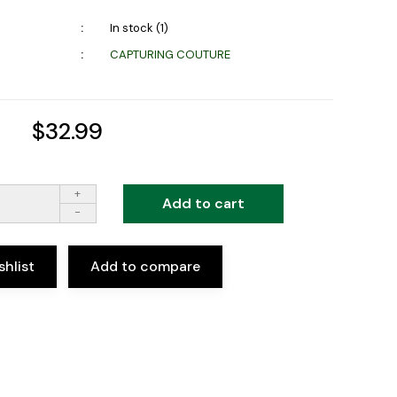
In stock (1)
CAPTURING COUTURE
$32.99
+
Add to cart
-
shlist
Add to compare