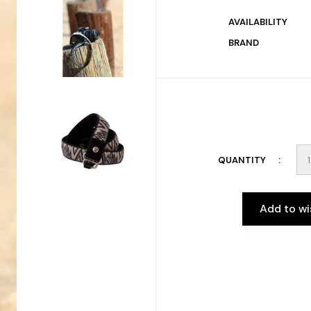
AVAILABILITY
BRAND
QUANTITY
Add to wi