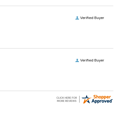
Verified Buyer
Verified Buyer