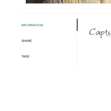
INFORMATION
SHARE
TAGS