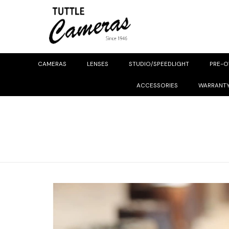
CAMERAS
LENSES
STUDIO/SPEEDLIGHT
PRE-
ACCESSORIES
WARRANT