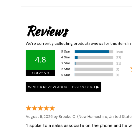
Reviews
We're currently collecting product reviews for this item. 
4.8
Out of 5.0
August 6, 2026 by
Brooke C.
(New Hampshire, United State
“I spoke to a sales associate on the phone and he was