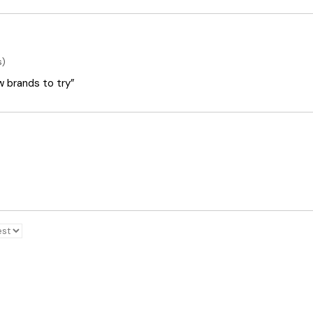
s)
ew brands to try”