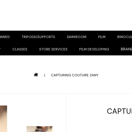
OWNED
TRIPODS/SUPPORTS
DARKROOM
FILM
BINOCU
BRAN
Y
CLASSES
STORE SERVICES
FILM DEVELOPING
|
CAPTURING COUTURE ZANY
CAPTU