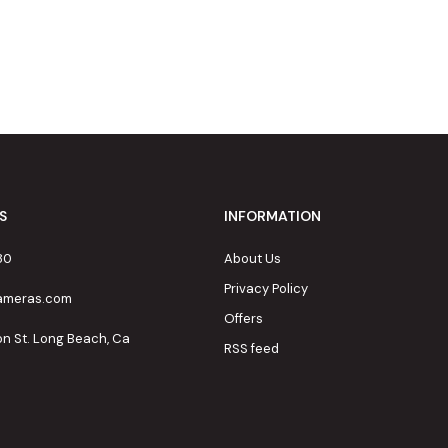
S
INFORMATION
80
About Us
Privacy Policy
cameras.com
Offers
on St. Long Beach, Ca
RSS feed