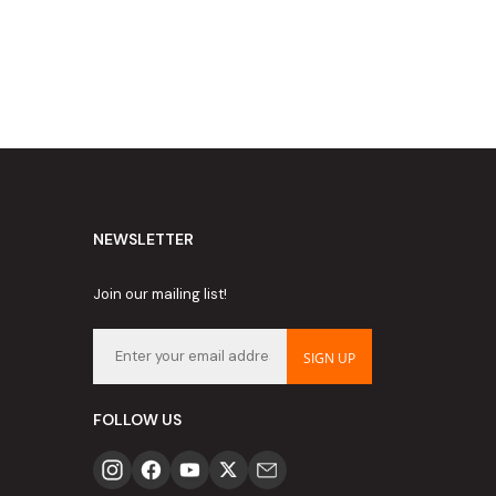
NEWSLETTER
Join our mailing list!
SIGN UP
FOLLOW US