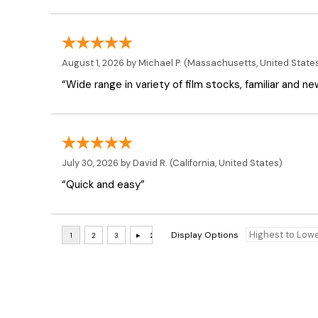
August 1, 2026 by
Michael P.
(Massachusetts, United State
“Wide range in variety of film stocks, familiar and n
July 30, 2026 by
David R.
(California, United States)
“Quick and easy”
Display Options