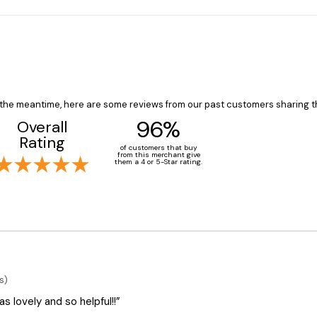
In the meantime, here are some reviews from our past customers sharing t
96%
Overall
Rating
of customers that buy
from this merchant give
them a 4 or 5-Star rating.
s)
 lovely and so helpful!!”