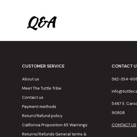
Q&A
CUSTOMER SERVICE
CONTACT U
About us
562-354-60
Meet The Tuttle Tribe
info@tuttle
Contact us
5467 E. Cars
Payment methods
90808
Return/Refund policy
California Proposition 65 Warnings
CONTACT US
Returns/Refunds General terms &