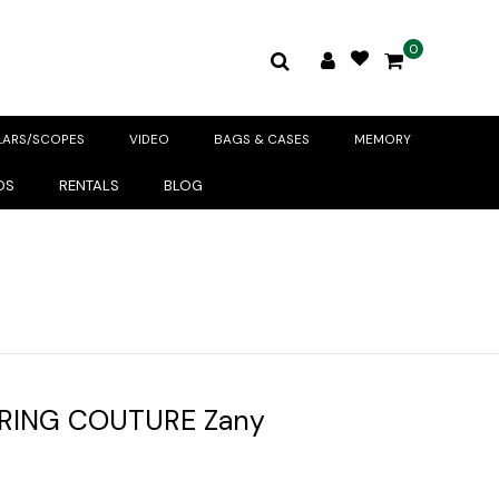
0
LARS/SCOPES
VIDEO
BAGS & CASES
MEMORY
DS
RENTALS
BLOG
RING COUTURE Zany