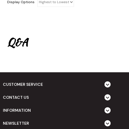
Display Options
Q&A
CUSTOMER SERVICE
CONTACT US
INFORMATION
NEWSLETTER