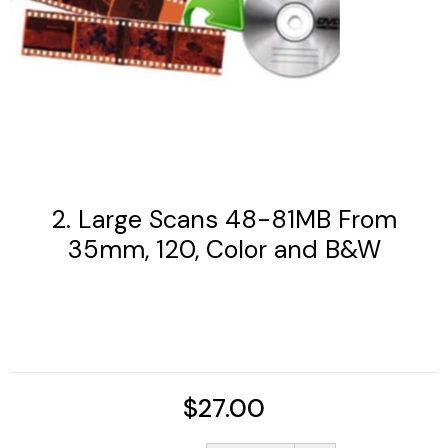
2. Large Scans 48-81MB From
35mm, 120, Color and B&W
$27.00