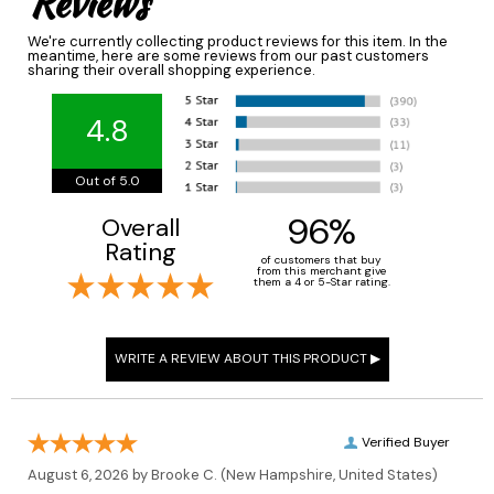
Reviews
We're currently collecting product reviews for this item. In the
meantime, here are some reviews from our past customers
sharing their overall shopping experience.
4.8
Out of 5.0
96%
Overall
Rating
of customers that buy
from this merchant give
them a 4 or 5-Star rating.
Verified Buyer
August 6, 2026 by
Brooke C.
(New Hampshire, United States)