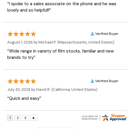
“I spoke to a sales associate on the phone and he was
lovely and so helpful!!”
Verified Buyer
August 1, 2026 by
Michael P.
(Massachusetts, United States)
“Wide range in variety of film stocks, familiar and new
brands to try”
Verified Buyer
July 30, 2026 by
David R.
(California, United States)
“Quick and easy”