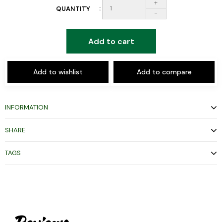
+
QUANTITY
-
Add to cart
Add to wishlist
Add to compare
INFORMATION
SHARE
TAGS