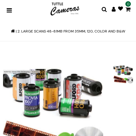
0
|
2. LARGE SCANS 48-81MB FROM 35MM, 120, COLOR AND B&W