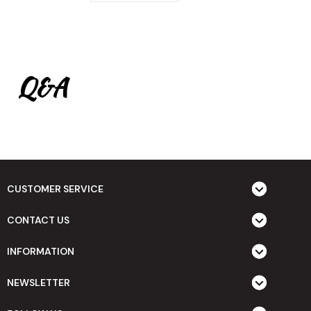
Q&A
CUSTOMER SERVICE
CONTACT US
INFORMATION
NEWSLETTER