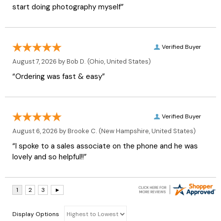
start doing photography myself”
Verified Buyer
August 7, 2026 by
Bob D.
(Ohio, United States)
“Ordering was fast & easy”
Verified Buyer
August 6, 2026 by
Brooke C.
(New Hampshire, United States)
“I spoke to a sales associate on the phone and he was
lovely and so helpful!!”
Display Options