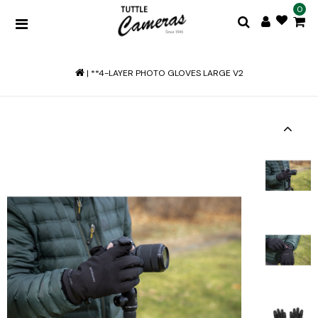
0
|
**4-LAYER PHOTO GLOVES LARGE V2