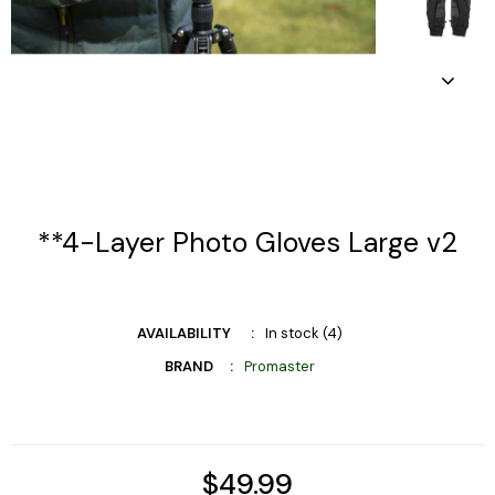
**4-Layer Photo Gloves Large v2
AVAILABILITY
In stock (4)
BRAND
Promaster
$49.99