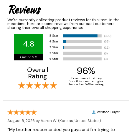
Reviews
We're currently collecting product reviews for this item. In the
meantime, here are some reviews from our past customers
sharing their overall shopping experience.
4.8
Out of 5.0
96%
Overall
Rating
of customers that buy
from this merchant give
them a 4 or 5-Star rating.
Verified Buyer
August 9, 2026 by
Aaron W.
(Kansas, United States)
“My brother reccomended you guys and I'm trying to