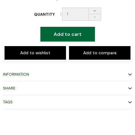
+
QUANTITY
-
Add to cart
Add to wishlist
Add to compare
INFORMATION
SHARE
TAGS