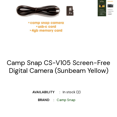
Camp Snap CS-V105 Screen-Free
Digital Camera (Sunbeam Yellow)
AVAILABILITY
In stock (2)
BRAND
Camp Snap