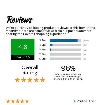
Reviews
We're currently collecting product reviews for this item. In the
meantime, here are some reviews from our past customers
sharing their overall shopping experience.
4.8
Out of 5.0
96%
Overall
Rating
of customers that buy
from this merchant give
them a 4 or 5-Star rating.
Verified Buyer