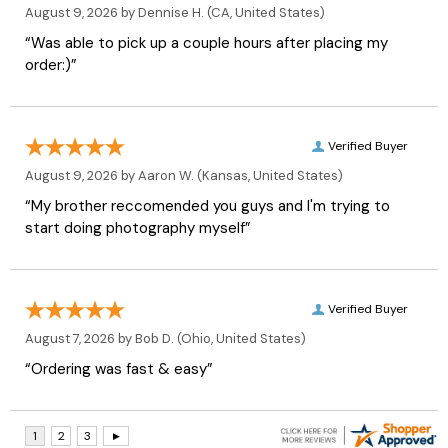
August 9, 2026 by
Dennise H.
(CA, United States)
“Was able to pick up a couple hours after placing my
order:)”
Verified Buyer
August 9, 2026 by
Aaron W.
(Kansas, United States)
“My brother reccomended you guys and I'm trying to
start doing photography myself”
Verified Buyer
August 7, 2026 by
Bob D.
(Ohio, United States)
“Ordering was fast & easy”