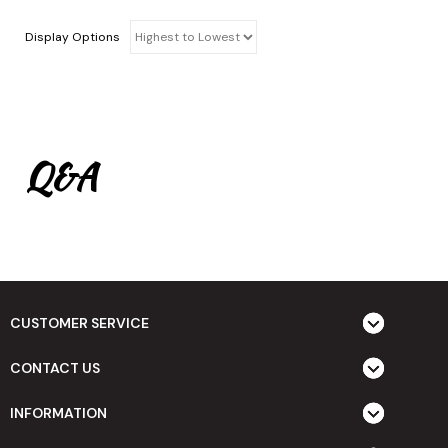
Display Options
Q&A
CUSTOMER SERVICE
CONTACT US
INFORMATION