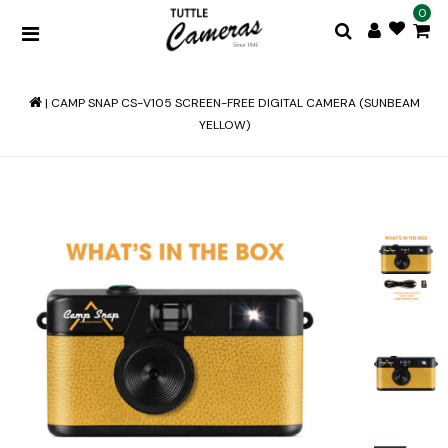
0
|
CAMP SNAP CS-V105 SCREEN-FREE DIGITAL CAMERA (SUNBEAM
YELLOW)