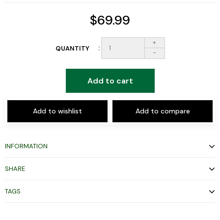
$69.99
+
QUANTITY
-
Add to cart
Add to wishlist
Add to compare
INFORMATION
SHARE
TAGS