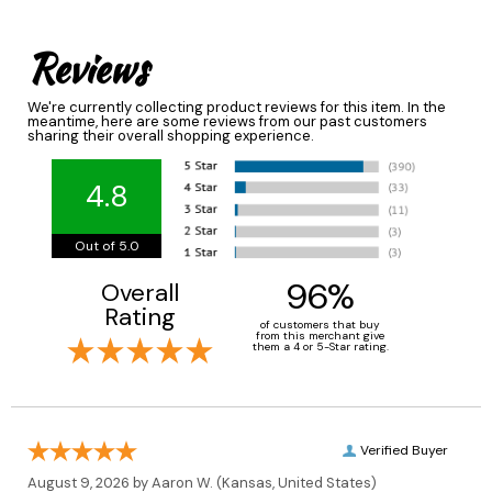
Reviews
We're currently collecting product reviews for this item. In the
meantime, here are some reviews from our past customers
sharing their overall shopping experience.
4.8
Out of 5.0
96%
Overall
Rating
of customers that buy
from this merchant give
them a 4 or 5-Star rating.
Verified Buyer
August 9, 2026 by
Aaron W.
(Kansas, United States)