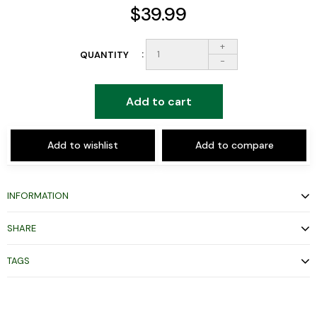
$39.99
+
QUANTITY
-
Add to cart
Add to wishlist
Add to compare
INFORMATION
SHARE
TAGS