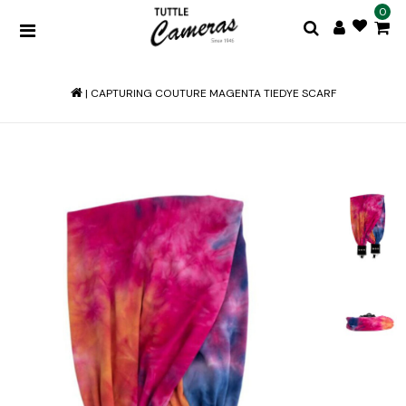
0
|
CAPTURING COUTURE MAGENTA TIEDYE SCARF