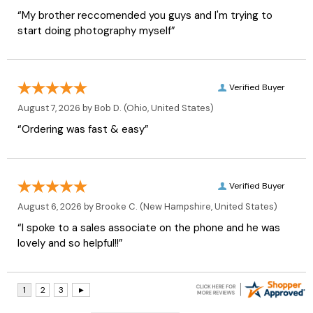
“My brother reccomended you guys and I'm trying to
start doing photography myself”
Verified Buyer
August 7, 2026 by
Bob D.
(Ohio, United States)
“Ordering was fast & easy”
Verified Buyer
August 6, 2026 by
Brooke C.
(New Hampshire, United States)
“I spoke to a sales associate on the phone and he was
lovely and so helpful!!”