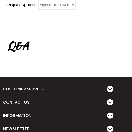
Display Options
Q&A
CUSTOMER SERVICE
CONTACT US
INFORMATION
NEWSLETTER