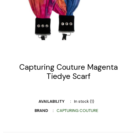
Capturing Couture Magenta
Tiedye Scarf
AVAILABILITY
In stock (1)
BRAND
CAPTURING COUTURE