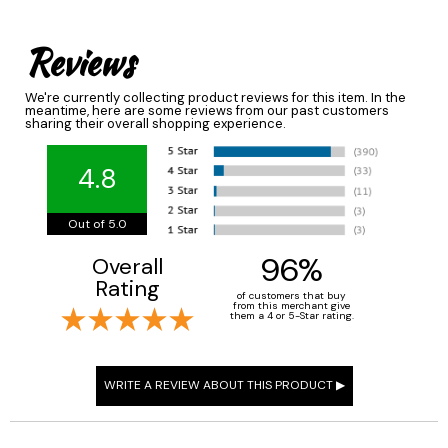
Reviews
We're currently collecting product reviews for this item. In the
meantime, here are some reviews from our past customers
sharing their overall shopping experience.
4.8
Out of 5.0
96%
Overall
Rating
of customers that buy
from this merchant give
them a 4 or 5-Star rating.