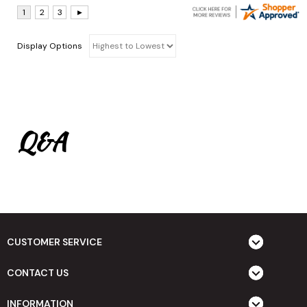
Display Options
Q&A
CUSTOMER SERVICE
CONTACT US
INFORMATION