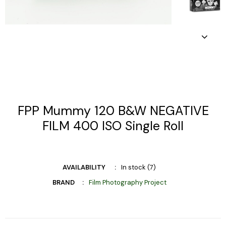
FPP Mummy 120 B&W NEGATIVE
FILM 400 ISO Single Roll
AVAILABILITY
In stock (7)
BRAND
Film Photography Project