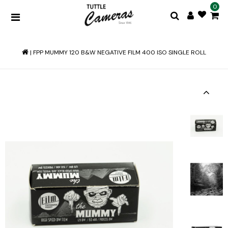
0
|
FPP MUMMY 120 B&W NEGATIVE FILM 400 ISO SINGLE ROLL