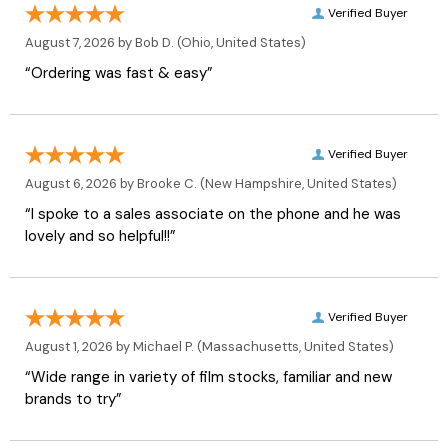
Verified Buyer
August 7, 2026 by
Bob D.
(Ohio, United States)
“Ordering was fast & easy”
Verified Buyer
August 6, 2026 by
Brooke C.
(New Hampshire, United States)
“I spoke to a sales associate on the phone and he was
lovely and so helpful!!”
Verified Buyer
August 1, 2026 by
Michael P.
(Massachusetts, United States)
“Wide range in variety of film stocks, familiar and new
brands to try”