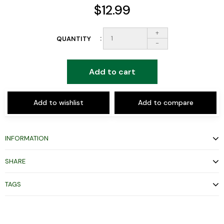
$12.99
+
QUANTITY
-
Add to cart
Add to wishlist
Add to compare
INFORMATION
SHARE
TAGS