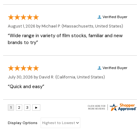
Verified Buyer
August 1, 2026 by
Michael P.
(Massachusetts, United States)
“Wide range in variety of film stocks, familiar and new
brands to try”
Verified Buyer
July 30, 2026 by
David R.
(California, United States)
“Quick and easy”
Display Options