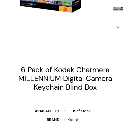
6 Pack of Kodak Charmera
MILLENNIUM Digital Camera
Keychain Blind Box
AVAILABILITY
Out of stock
BRAND
Kodak