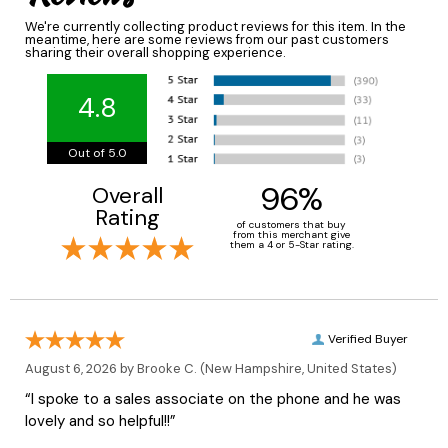
We're currently collecting product reviews for this item. In the
meantime, here are some reviews from our past customers
sharing their overall shopping experience.
4.8
Out of 5.0
96%
Overall
Rating
of customers that buy
from this merchant give
them a 4 or 5-Star rating.
Verified Buyer
August 6, 2026 by
Brooke C.
(New Hampshire, United States)
“I spoke to a sales associate on the phone and he was
lovely and so helpful!!”