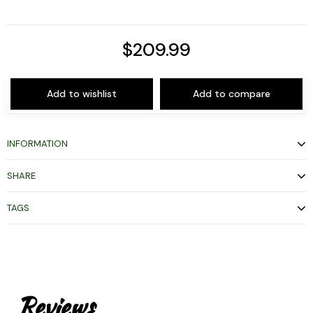
$209.99
Add to wishlist
Add to compare
INFORMATION
SHARE
TAGS
Reviews