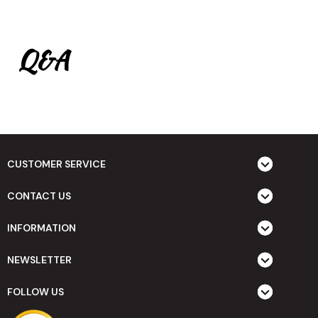
Q&A
CUSTOMER SERVICE
CONTACT US
INFORMATION
NEWSLETTER
FOLLOW US