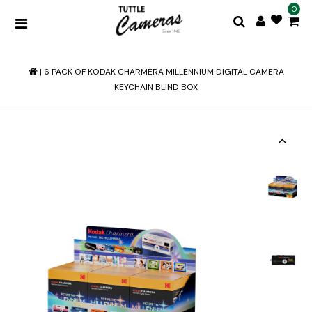
0
|
6 PACK OF KODAK CHARMERA MILLENNIUM DIGITAL CAMERA
KEYCHAIN BLIND BOX