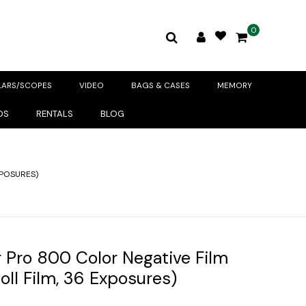
0
LARS/SCOPES
VIDEO
BAGS & CASES
MEMORY
DS
RENTALS
BLOG
XPOSURES)
 Pro 800 Color Negative Film
ll Film, 36 Exposures)