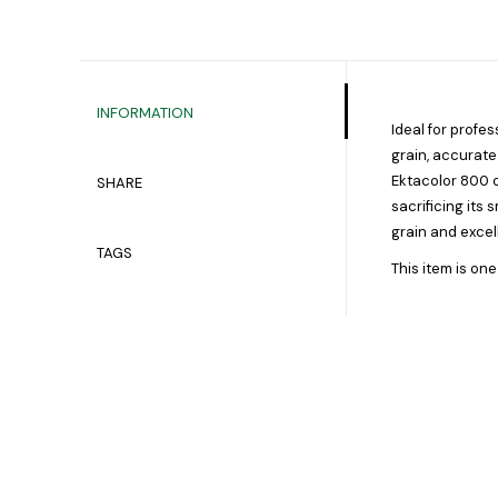
INFORMATION
Ideal for profe
grain, accurate
Ektacolor 800 o
SHARE
sacrificing its 
grain and excel
TAGS
This item is one