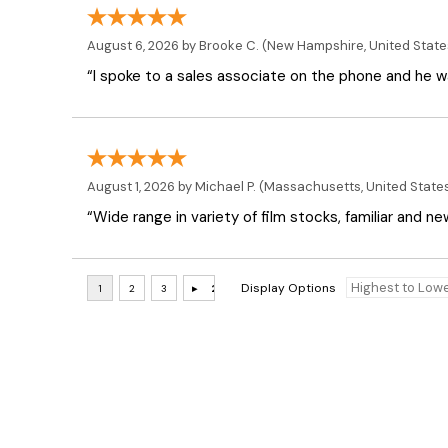
August 6, 2026 by
Brooke C.
(New Hampshire, United State
“I spoke to a sales associate on the phone and he was
August 1, 2026 by
Michael P.
(Massachusetts, United State
“Wide range in variety of film stocks, familiar and n
Display Options