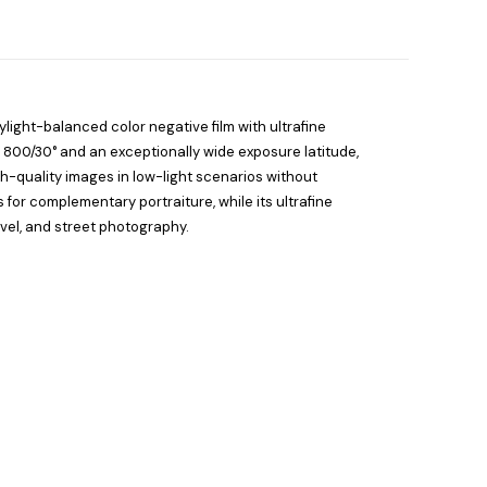
ylight-balanced color negative film with ultrafine
O 800/30° and an exceptionally wide exposure latitude,
igh-quality images in low-light scenarios without
s for complementary portraiture, while its ultrafine
avel, and street photography.