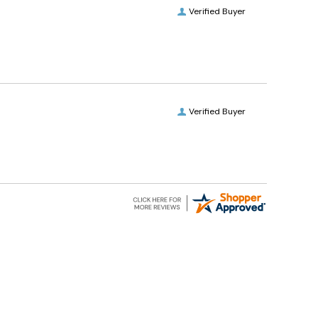
Verified Buyer
Verified Buyer