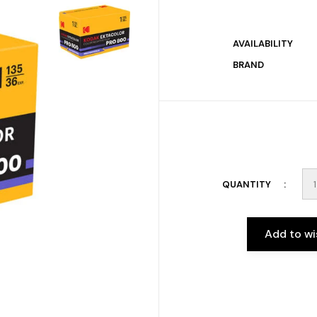
AVAILABILITY
BRAND
QUANTITY
Add to wi