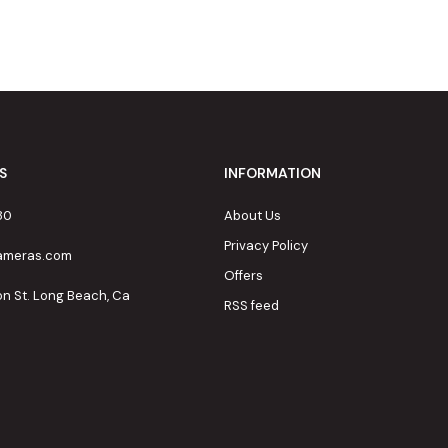
S
INFORMATION
80
About Us
Privacy Policy
cameras.com
Offers
on St. Long Beach, Ca
RSS feed