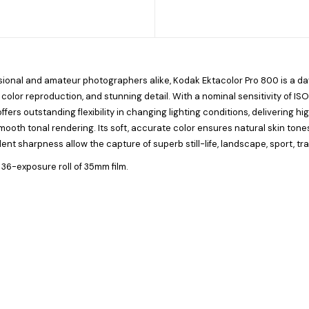
ssional and amateur photographers alike,
Kodak Ektacolor Pro 800
is a da
 color reproduction, and stunning detail. With a nominal sensitivity of IS
ffers outstanding flexibility in changing lighting conditions, delivering h
smooth tonal rendering. Its soft, accurate color ensures natural skin tone
lent sharpness allow the capture of superb still-life, landscape, sport, tr
 36-exposure roll of 35mm film.