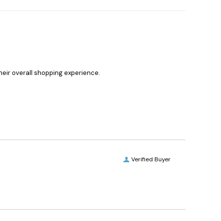
heir overall shopping experience.
Verified Buyer