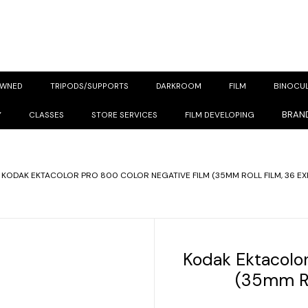
OWNED
TRIPODS/SUPPORTS
DARKROOM
FILM
BINOCU
BRAN
Y
CLASSES
STORE SERVICES
FILM DEVELOPING
KODAK EKTACOLOR PRO 800 COLOR NEGATIVE FILM (35MM ROLL FILM, 36 E
Kodak Ektacolor
(35mm Ro