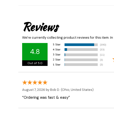
Reviews
We're currently collecting product reviews for this item. 
4.8
Out of 5.0
August 7, 2026 by
Bob D.
(Ohio, United States)
“Ordering was fast & easy”