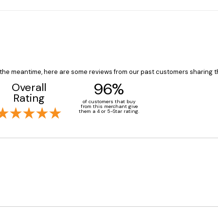
In the meantime, here are some reviews from our past customers sharing t
96%
Overall
Rating
of customers that buy
from this merchant give
them a 4 or 5-Star rating.