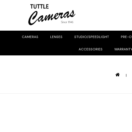
CAMERAS
LENSES
STUDIO/SPEEDLIGHT
PRE-
ACCESSORIES
WARRANT
|