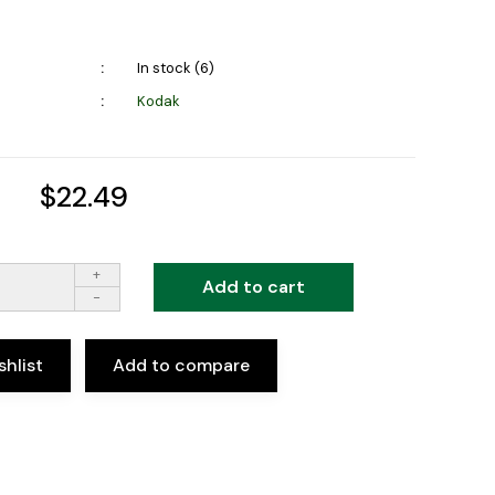
In stock (6)
Kodak
$22.49
+
Add to cart
-
shlist
Add to compare