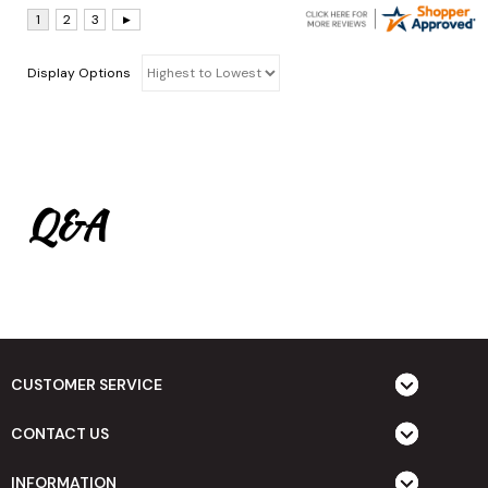
Display Options
Q&A
CUSTOMER SERVICE
CONTACT US
INFORMATION