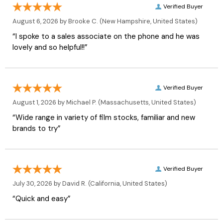
Verified Buyer
August 6, 2026 by
Brooke C.
(New Hampshire, United States)
“I spoke to a sales associate on the phone and he was
lovely and so helpful!!”
Verified Buyer
August 1, 2026 by
Michael P.
(Massachusetts, United States)
“Wide range in variety of film stocks, familiar and new
brands to try”
Verified Buyer
July 30, 2026 by
David R.
(California, United States)
“Quick and easy”