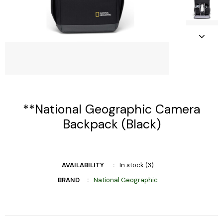
**National Geographic Camera
Backpack (Black)
AVAILABILITY
In stock (3)
BRAND
National Geographic