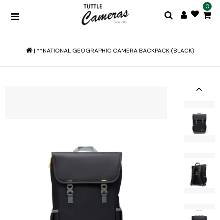
0
|
**NATIONAL GEOGRAPHIC CAMERA BACKPACK (BLACK)