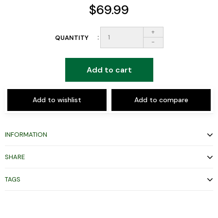
$69.99
+
QUANTITY
-
Add to cart
Add to wishlist
Add to compare
INFORMATION
SHARE
TAGS