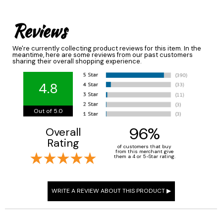
Reviews
We're currently collecting product reviews for this item. In the
meantime, here are some reviews from our past customers
sharing their overall shopping experience.
4.8
Out of 5.0
96%
Overall
Rating
of customers that buy
from this merchant give
them a 4 or 5-Star rating.