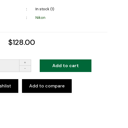
In stock (1)
Nikon
$128.00
+
Add to cart
-
shlist
Add to compare