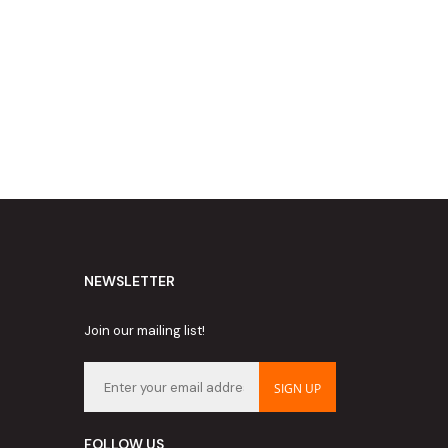
NEWSLETTER
Join our mailing list!
SIGN UP
FOLLOW US