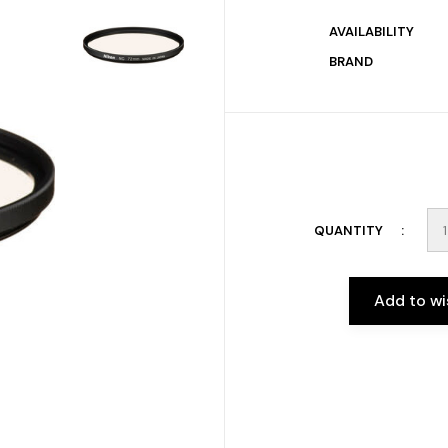
AVAILABILITY
BRAND
QUANTITY
Add to wi