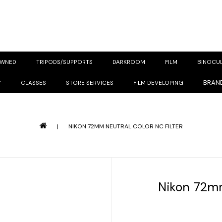
OWNED
TRIPODS/SUPPORTS
DARKROOM
FILM
BINOCU
BRAN
Y
CLASSES
STORE SERVICES
FILM DEVELOPING
|
NIKON 72MM NEUTRAL COLOR NC FILTER
Nikon 72mm