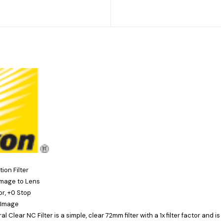
ion Filter
mage to Lens
tor, +0 Stop
 Image
al Clear NC Filter
is a simple, clear 72mm filter with a 1x filter factor and