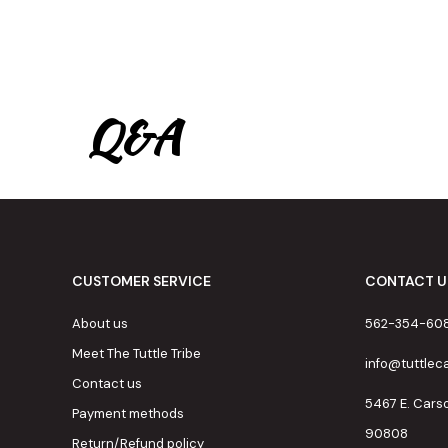
Q&A
CUSTOMER SERVICE
CONTACT U
About us
562-354-60
Meet The Tuttle Tribe
info@tuttle
Contact us
5467 E. Cars
Payment methods
90808
Return/Refund policy