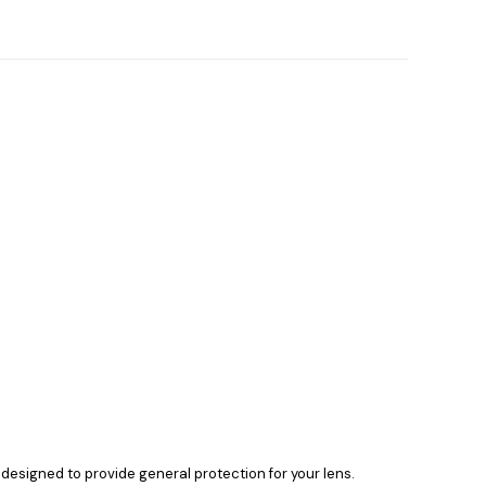
 is designed to provide general protection for your lens.