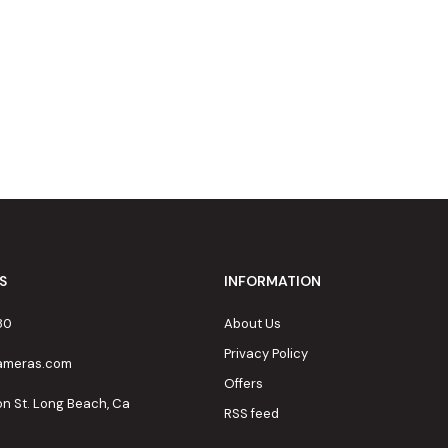
S
INFORMATION
80
About Us
Privacy Policy
cameras.com
Offers
on St. Long Beach, Ca
RSS feed