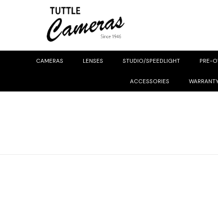
CAMERAS
LENSES
STUDIO/SPEEDLIGHT
PRE-
ACCESSORIES
WARRANT