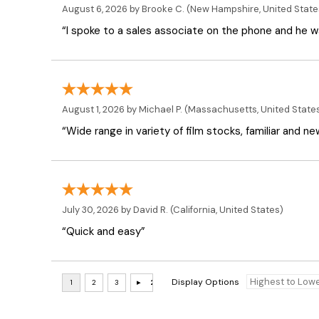
August 6, 2026 by
Brooke C.
(New Hampshire, United State
“I spoke to a sales associate on the phone and he was
August 1, 2026 by
Michael P.
(Massachusetts, United State
“Wide range in variety of film stocks, familiar and n
July 30, 2026 by
David R.
(California, United States)
“Quick and easy”
Display Options