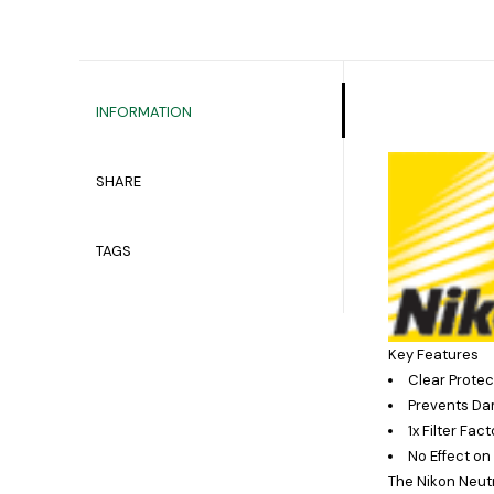
INFORMATION
SHARE
TAGS
Key Features
Clear Protect
Prevents Da
1x Filter Fac
No Effect on
The
Nikon Neutr