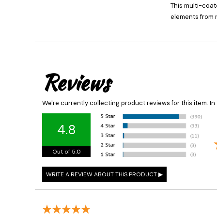
This multi-coate
elements from 
Reviews
We're currently collecting product reviews for this item. 
4.8
Out of 5.0