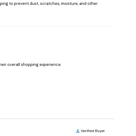
elping to prevent dust, scratches, moisture, and other
heir overall shopping experience.
Verified Buyer