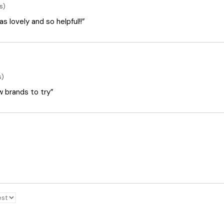
s)
 lovely and so helpful!!”
s)
ew brands to try”