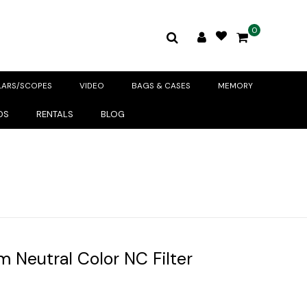
0
LARS/SCOPES
VIDEO
BAGS & CASES
MEMORY
DS
RENTALS
BLOG
 Neutral Color NC Filter