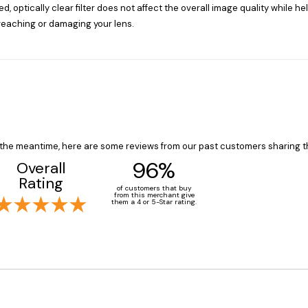
d, optically clear filter does not affect the overall image quality while h
reaching or damaging your lens.
In the meantime, here are some reviews from our past customers sharing t
96%
Overall
Rating
of customers that buy
from this merchant give
them a 4 or 5-Star rating.