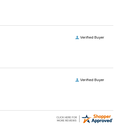
Verified Buyer
Verified Buyer