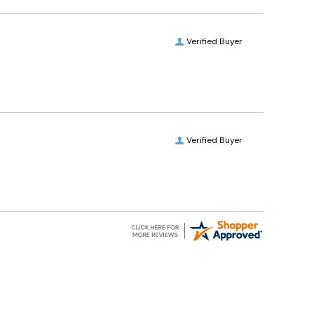
Verified Buyer
Verified Buyer