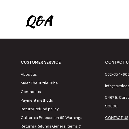
Q&A
CUSTOMER SERVICE
CONTACT U
About us
562-354-60
Meet The Tuttle Tribe
info@tuttle
Contact us
5467 E. Cars
Payment methods
90808
Return/Refund policy
California Proposition 65 Warnings
CONTACT US
Returns/Refunds General terms &