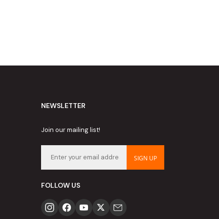
NEWSLETTER
Join our mailing list!
SIGN UP
FOLLOW US