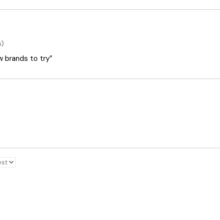
s)
ew brands to try”