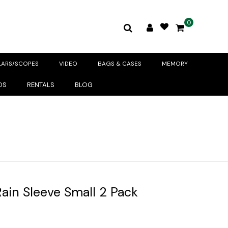
0
LARS/SCOPES
VIDEO
BAGS & CASES
MEMORY
DS
RENTALS
BLOG
ain Sleeve Small 2 Pack