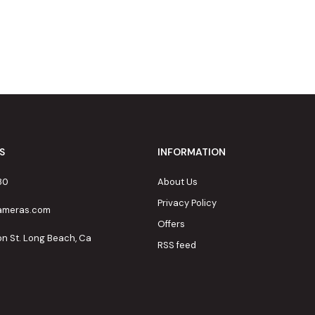
S
INFORMATION
80
About Us
Privacy Policy
cameras.com
Offers
on St. Long Beach, Ca
RSS feed