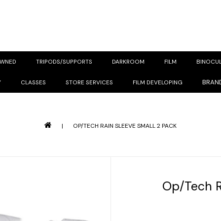
OWNED
TRIPODS/SUPPORTS
DARKROOM
FILM
BINOCU
BRAN
Y
CLASSES
STORE SERVICES
FILM DEVELOPING
|
OP/TECH RAIN SLEEVE SMALL 2 PACK
Op/Tech R