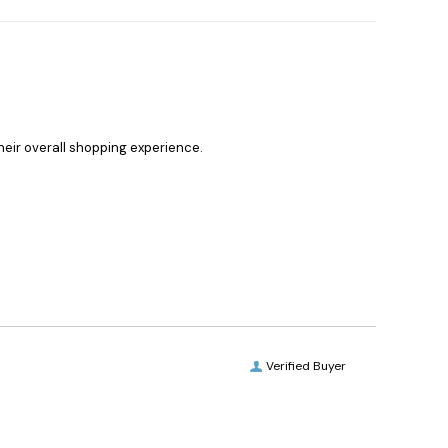
heir overall shopping experience.
Verified Buyer