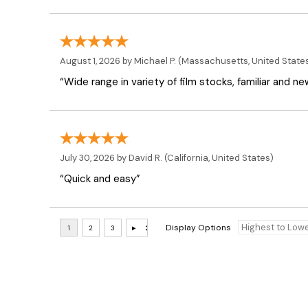
August 1, 2026 by
Michael P.
(Massachusetts, United State
“Wide range in variety of film stocks, familiar and n
July 30, 2026 by
David R.
(California, United States)
“Quick and easy”
Display Options