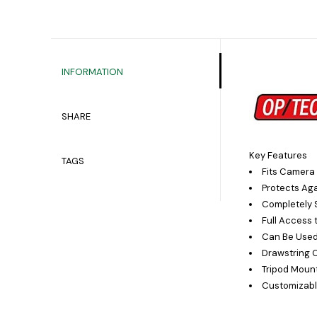
INFORMATION
SHARE
Key Features
TAGS
Fits Camera
Protects Aga
Completely 
Full Access 
Can Be Used
Drawstring 
Tripod Moun
Customizabl