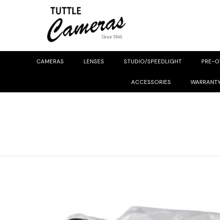
CAMERAS
LENSES
STUDIO/SPEEDLIGHT
PRE-
ACCESSORIES
WARRANT