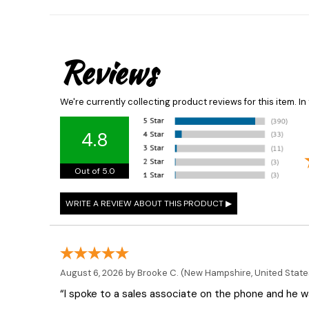
Reviews
We're currently collecting product reviews for this item. 
4.8
Out of 5.0
August 6, 2026 by
Brooke C.
(New Hampshire, United State
“I spoke to a sales associate on the phone and he was