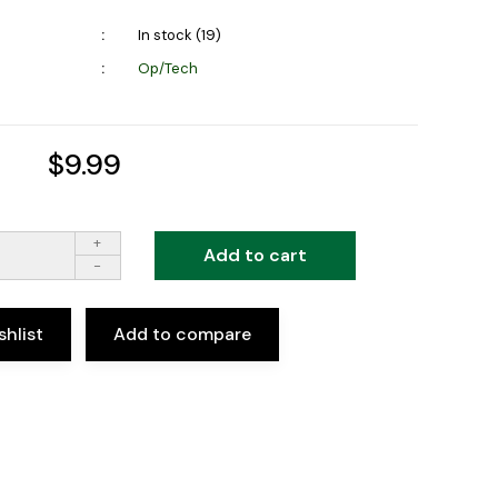
In stock (19)
Op/Tech
$9.99
+
Add to cart
-
shlist
Add to compare