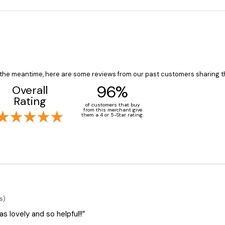
In the meantime, here are some reviews from our past customers sharing t
96%
Overall
Rating
of customers that buy
from this merchant give
them a 4 or 5-Star rating.
s)
 lovely and so helpful!!”