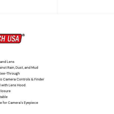
 and Lens
inst Rain, Dust, and Mud
See-Through
to Camera Controls & Finder
 with Lens Hood
Closure
table
e for Camera's Eyepiece