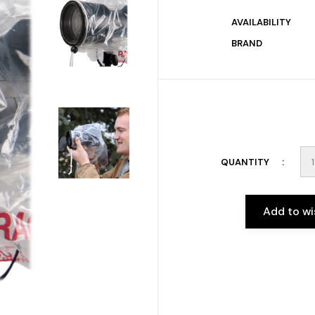
AVAILABILITY
BRAND
QUANTITY
Add to wi