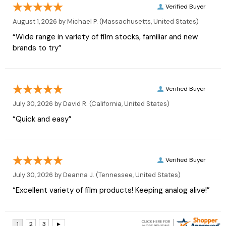
Verified Buyer
August 1, 2026 by
Michael P.
(Massachusetts, United States)
“Wide range in variety of film stocks, familiar and new
brands to try”
Verified Buyer
July 30, 2026 by
David R.
(California, United States)
“Quick and easy”
Verified Buyer
July 30, 2026 by
Deanna J.
(Tennessee, United States)
“Excellent variety of film products! Keeping analog alive!”