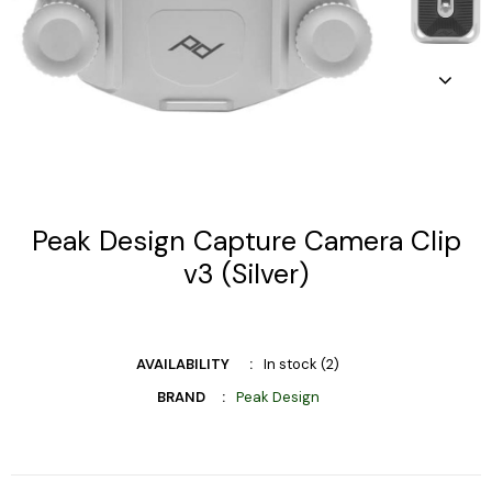
Peak Design Capture Camera Clip
v3 (Silver)
AVAILABILITY
In stock (2)
BRAND
Peak Design