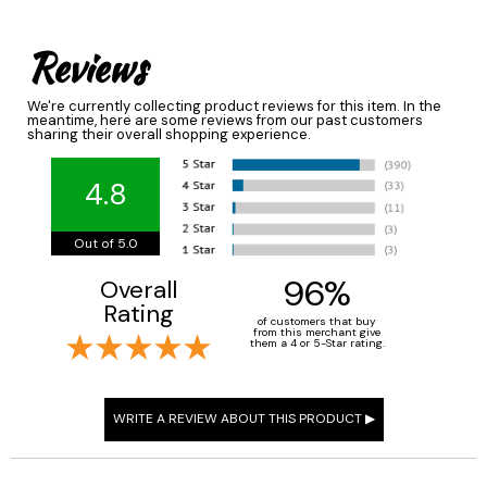
Reviews
We're currently collecting product reviews for this item. In the
meantime, here are some reviews from our past customers
sharing their overall shopping experience.
4.8
Out of 5.0
96%
Overall
Rating
of customers that buy
from this merchant give
them a 4 or 5-Star rating.