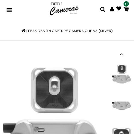
0
|
PEAK DESIGN CAPTURE CAMERA CLIP V3 (SILVER)