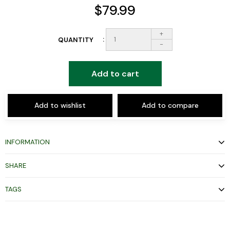
$79.99
+
QUANTITY
-
Add to cart
Add to wishlist
Add to compare
INFORMATION
SHARE
TAGS