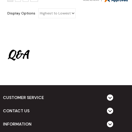
Display Options
Q&A
CUSTOMER SERVICE
CONTACT US
INFORMATION