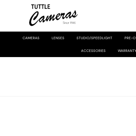
CAMERAS
LENSES
STUDIO/SPEEDLIGHT
PRE-
ACCESSORIES
WARRANT