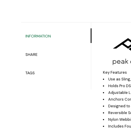
INFORMATION
SHARE
Key Features
TAGS
Use as Sling
Holds Pro DS
Adjustable L
Anchors Con
Designed to 
Reversible 
Nylon Webbi
Includes Fo