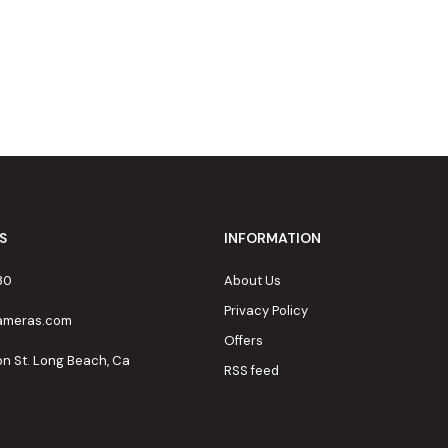
S
INFORMATION
80
About Us
Privacy Policy
cameras.com
Offers
on St. Long Beach, Ca
RSS feed