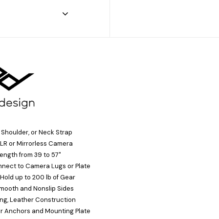
, Shoulder, or Neck Strap
LR or Mirrorless Camera
ength from 39 to 57"
nect to Camera Lugs or Plate
Hold up to 200 lb of Gear
Smooth and Nonslip Sides
ng, Leather Construction
ur Anchors and Mounting Plate