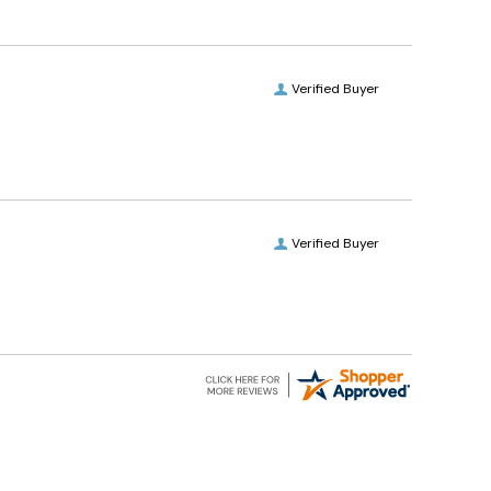
Verified Buyer
Verified Buyer