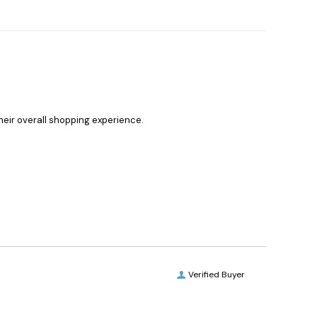
heir overall shopping experience.
Verified Buyer