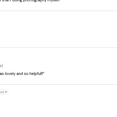
o start doing photography myself”
s)
 lovely and so helpful!!”