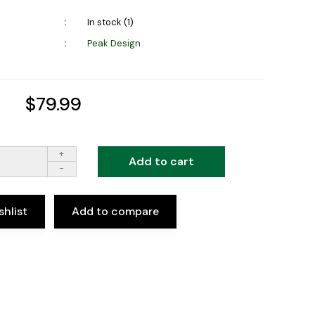
In stock (1)
Peak Design
$79.99
+
Add to cart
-
shlist
Add to compare