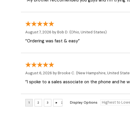
“My brother reccomended you guys and I'm trying t
August 7, 2026 by
Bob D.
(Ohio, United States)
“Ordering was fast & easy”
August 6, 2026 by
Brooke C.
(New Hampshire, United State
“I spoke to a sales associate on the phone and he was
Display Options