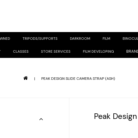
OWNED
TRIPODS/SUPPORTS
DARKROOM
FILM
BINOCU
BRAN
Y
CLASSES
STORE SERVICES
FILM DEVELOPING
|
PEAK DESIGN SLIDE CAMERA STRAP (ASH)
Peak Design