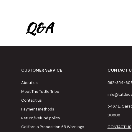
Q&A
CUSTOMER SERVICE
CONTACT U
About us
562-354-60
Meet The Tuttle Tribe
info@tuttle
Contact us
5467 E. Cars
Payment methods
90808
Return/Refund policy
California Proposition 65 Warnings
CONTACT US