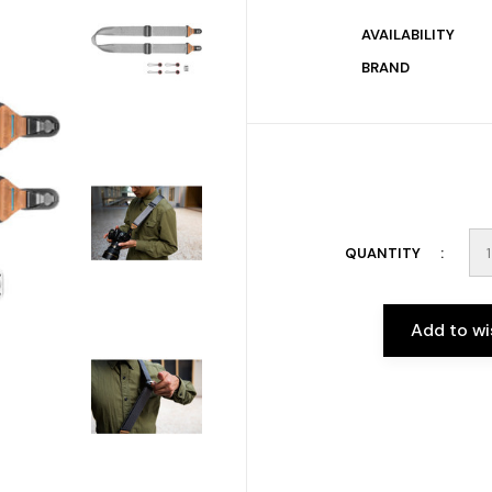
AVAILABILITY
BRAND
QUANTITY
Add to wi