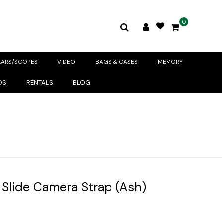
0
LARS/SCOPES
VIDEO
BAGS & CASES
MEMORY
DS
RENTALS
BLOG
 Slide Camera Strap (Ash)