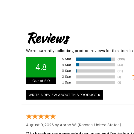
Reviews
We're currently collecting product reviews for this item. 
4.8
Out of 5.0
August 9, 2026 by
Aaron W.
(Kansas, United States)