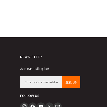
NEWSLETTER
Join our mailing list!
SIGN UP
FOLLOW US