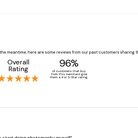
In the meantime, here are some reviews from our past customers sharing t
96%
Overall
Rating
of customers that buy
from this merchant give
them a 4 or 5-Star rating.