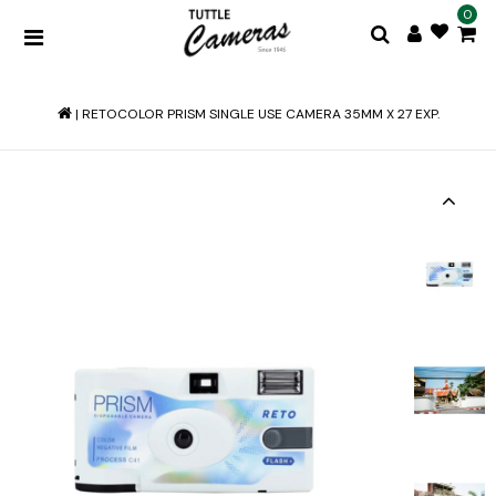
0
|
RETOCOLOR PRISM SINGLE USE CAMERA 35MM X 27 EXP.