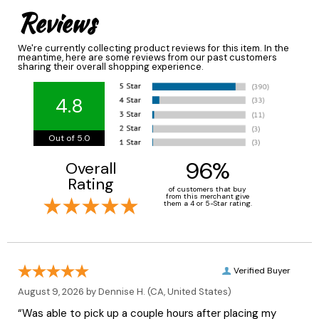
Reviews
We're currently collecting product reviews for this item. In the
meantime, here are some reviews from our past customers
sharing their overall shopping experience.
4.8
Out of 5.0
96%
Overall
Rating
of customers that buy
from this merchant give
them a 4 or 5-Star rating.
Verified Buyer
August 9, 2026 by
Dennise H.
(CA, United States)
“Was able to pick up a couple hours after placing my