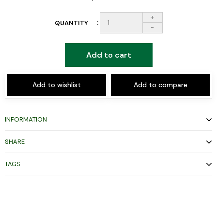
+
QUANTITY
-
Add to cart
Add to wishlist
Add to compare
INFORMATION
SHARE
TAGS