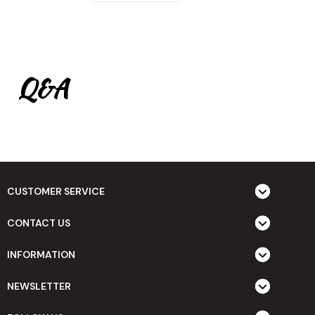
Q&A
CUSTOMER SERVICE
CONTACT US
INFORMATION
NEWSLETTER