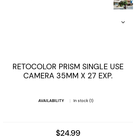
RETOCOLOR PRISM SINGLE USE
CAMERA 35MM X 27 EXP.
AVAILABILITY
In stock (1)
$24.99