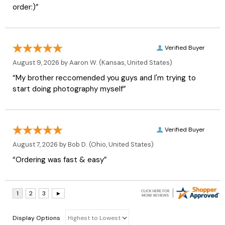
order:)”
Verified Buyer
August 9, 2026 by
Aaron W.
(Kansas, United States)
“My brother reccomended you guys and I'm trying to
start doing photography myself”
Verified Buyer
August 7, 2026 by
Bob D.
(Ohio, United States)
“Ordering was fast & easy”
Display Options