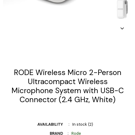
RODE Wireless Micro 2-Person
Ultracompact Wireless
Microphone System with USB-C
Connector (2.4 GHz, White)
AVAILABILITY
In stock (2)
BRAND
Rode