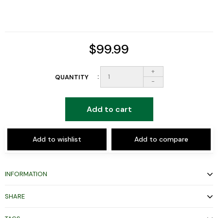
$99.99
+
QUANTITY
-
Add to cart
Add to wishlist
Add to compare
INFORMATION
SHARE