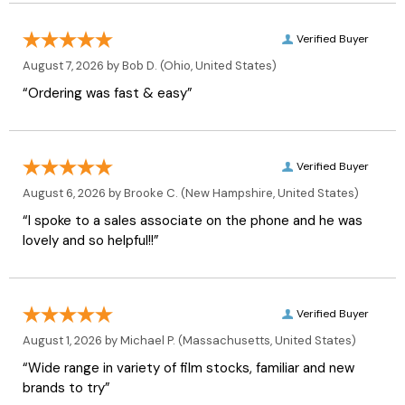
Verified Buyer
August 7, 2026 by
Bob D.
(Ohio, United States)
“Ordering was fast & easy”
Verified Buyer
August 6, 2026 by
Brooke C.
(New Hampshire, United States)
“I spoke to a sales associate on the phone and he was
lovely and so helpful!!”
Verified Buyer
August 1, 2026 by
Michael P.
(Massachusetts, United States)
“Wide range in variety of film stocks, familiar and new
brands to try”