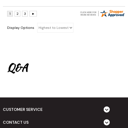
Display Options
Q&A
CUSTOMER SERVICE
CONTACT US