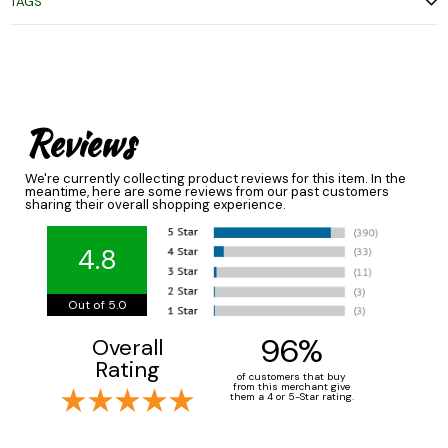
TAGS
Reviews
We're currently collecting product reviews for this item. In the
meantime, here are some reviews from our past customers
sharing their overall shopping experience.
4.8
Out of 5.0
96%
Overall
Rating
of customers that buy
from this merchant give
them a 4 or 5-Star rating.