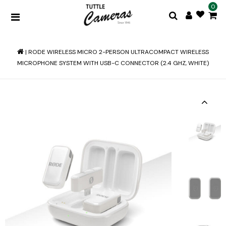
0
|
RODE WIRELESS MICRO 2-PERSON ULTRACOMPACT WIRELESS
MICROPHONE SYSTEM WITH USB-C CONNECTOR (2.4 GHZ, WHITE)