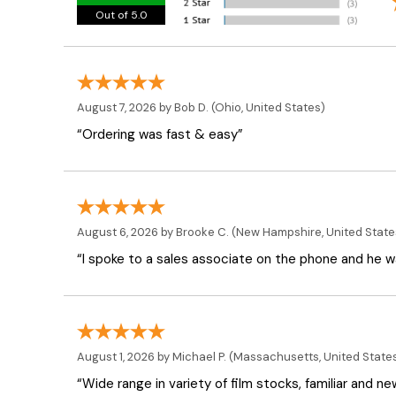
Out of 5.0
August 7, 2026 by
Bob D.
(Ohio, United States)
“Ordering was fast & easy”
August 6, 2026 by
Brooke C.
(New Hampshire, United State
“I spoke to a sales associate on the phone and he was
August 1, 2026 by
Michael P.
(Massachusetts, United State
“Wide range in variety of film stocks, familiar and n