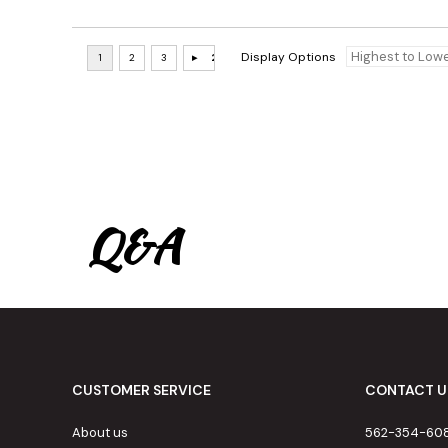
Display Options
Q&A
CUSTOMER SERVICE
CONTACT U
About us
562-354-60