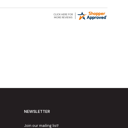
NEWSLETTER
Join our mailing list!