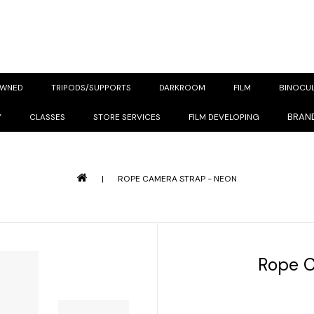
OWNED
TRIPODS/SUPPORTS
DARKROOM
FILM
BINOCU
BRAN
Y
CLASSES
STORE SERVICES
FILM DEVELOPING
|
ROPE CAMERA STRAP - NEON
Rope C