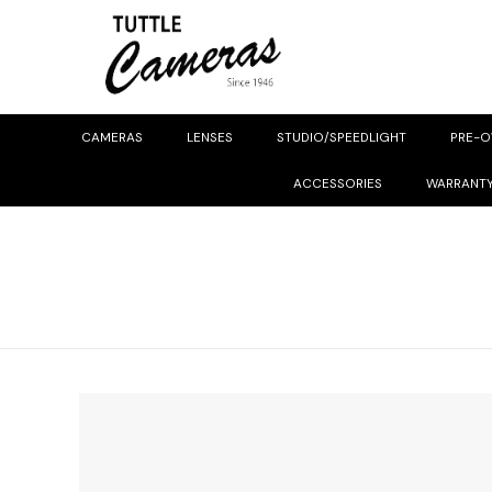
CAMERAS
LENSES
STUDIO/SPEEDLIGHT
PRE-
ACCESSORIES
WARRANT