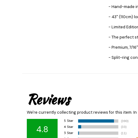
- Hand-made i
- 43" (110cm) l
- Limited Editi
- The perfect s
- Premium, 7/16"
- Split-ring co
Reviews
We're currently collecting product reviews for this item. 
4.8