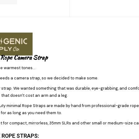
 Rope Camera Strap
he warmest tones...
eeds a camera strap, so we decided to make some.
y strap. We wanted something that was durable, eye-grabbing, and comfort
 that doesn't cost an arm and a leg.
y minimal Rope Straps are made by hand from professional-grade rope. The
for as long as you need them to.
t for compact, mirrorless, 35mm SLRs and other small or medium-size camer
 ROPE STRAPS: