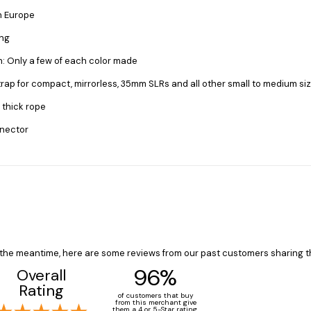
n Europe
ong
on: Only a few of each color made
trap for compact, mirrorless, 35mm SLRs and all other small to medium s
 thick rope
nnector
In the meantime, here are some reviews from our past customers sharing t
96%
Overall
Rating
of customers that buy
from this merchant give
them a 4 or 5-Star rating.