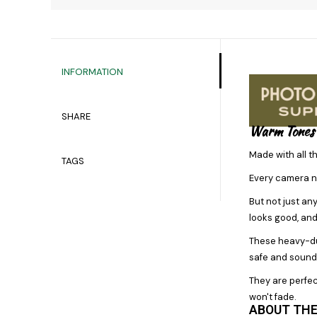
INFORMATION
SHARE
Warm Tones
Made with all t
TAGS
Every camera n
But not just an
looks good, and
These heavy-dut
safe and sound 
They are perfec
won't fade.
ABOUT THE