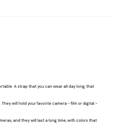
able. A strap that you can wear all day long, that
y will hold your favorite camera - film or digital -
as, and they will last a long time, with colors that