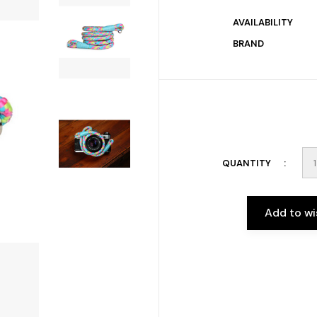
AVAILABILITY
BRAND
QUANTITY
Add to wi