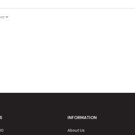
S
INFORMATION
80
About Us