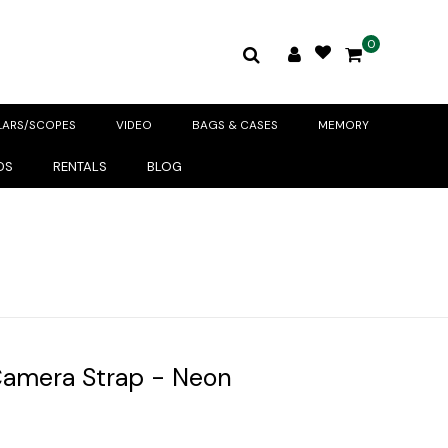
0
LARS/SCOPES
VIDEO
BAGS & CASES
MEMORY
DS
RENTALS
BLOG
amera Strap - Neon