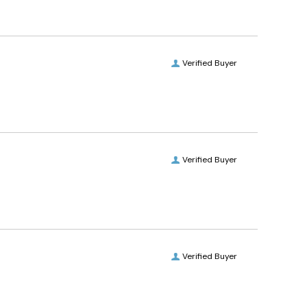
Verified Buyer
Verified Buyer
Verified Buyer