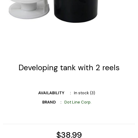
Developing tank with 2 reels
AVAILABILITY
In stock (3)
BRAND
Dot Line Corp.
$38.99