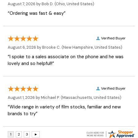
August 7, 2026 by
Bob D.
(Ohio, United States)
“Ordering was fast & easy”
Verified Buyer
August 6, 2026 by
Brooke C.
(New Hampshire, United States)
“I spoke to a sales associate on the phone and he was
lovely and so helpful!!”
Verified Buyer
August 1, 2026 by
Michael P.
(Massachusetts, United States)
“Wide range in variety of film stocks, familiar and new
brands to try”