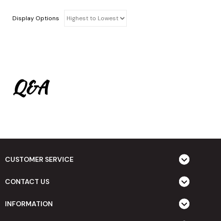
Display Options
Q&A
CUSTOMER SERVICE
CONTACT US
INFORMATION