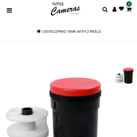
0
|
DEVELOPING TANK WITH 2 REELS