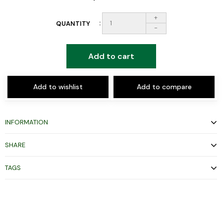
+
QUANTITY
-
Add to cart
Add to wishlist
Add to compare
INFORMATION
SHARE
TAGS