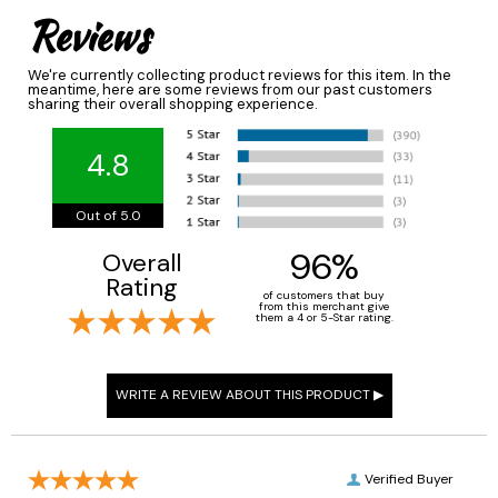
Reviews
We're currently collecting product reviews for this item. In the
meantime, here are some reviews from our past customers
sharing their overall shopping experience.
4.8
Out of 5.0
96%
Overall
Rating
of customers that buy
from this merchant give
them a 4 or 5-Star rating.
Verified Buyer