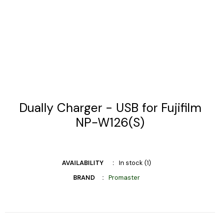
Dually Charger - USB for Fujifilm
NP-W126(S)
AVAILABILITY
In stock (1)
BRAND
Promaster