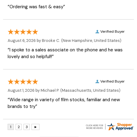
“Ordering was fast & easy”
Verified Buyer
August 6, 2026 by
Brooke C.
(New Hampshire, United States)
“I spoke to a sales associate on the phone and he was
lovely and so helpful!!”
Verified Buyer
August 1, 2026 by
Michael P.
(Massachusetts, United States)
“Wide range in variety of film stocks, familiar and new
brands to try”