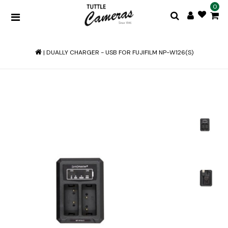
0
|
DUALLY CHARGER - USB FOR FUJIFILM NP-W126(S)