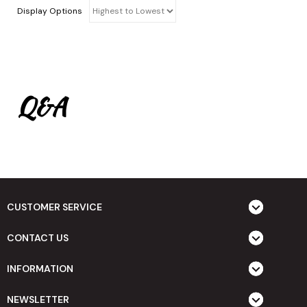
Display Options
Q&A
CUSTOMER SERVICE
CONTACT US
INFORMATION
NEWSLETTER