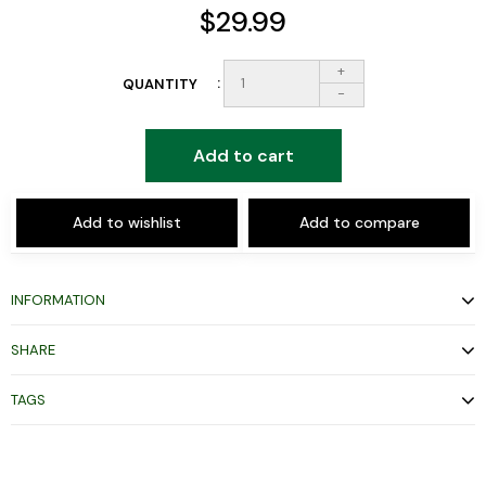
$29.99
+
QUANTITY
-
Add to cart
Add to wishlist
Add to compare
INFORMATION
SHARE
TAGS