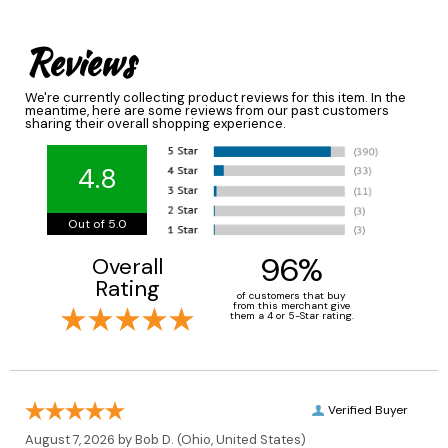
Reviews
We're currently collecting product reviews for this item. In the
meantime, here are some reviews from our past customers
sharing their overall shopping experience.
4.8
Out of 5.0
96%
Overall
Rating
of customers that buy
from this merchant give
them a 4 or 5-Star rating.
Verified Buyer
August 7, 2026 by
Bob D.
(Ohio, United States)