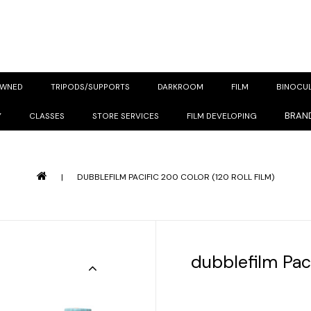
OWNED
TRIPODS/SUPPORTS
DARKROOM
FILM
BINOCU
BRAN
Y
CLASSES
STORE SERVICES
FILM DEVELOPING
|
DUBBLEFILM PACIFIC 200 COLOR (120 ROLL FILM)
dubblefilm Paci