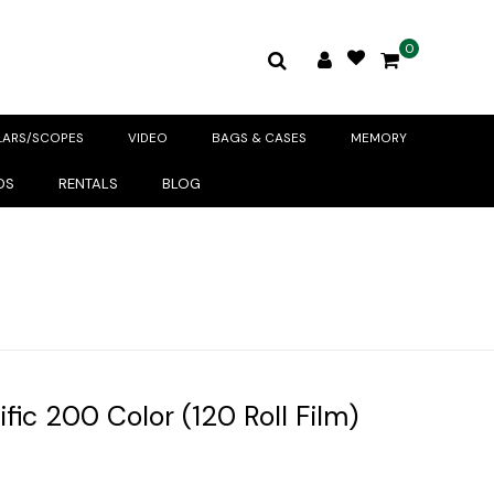
0
LARS/SCOPES
VIDEO
BAGS & CASES
MEMORY
DS
RENTALS
BLOG
fic 200 Color (120 Roll Film)