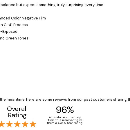
balance but expect something truly surprising every time.
anced Color Negative Film
in C-41 Process
e-Exposed
 and Green Tones
In the meantime, here are some reviews from our past customers sharing t
96%
Overall
Rating
of customers that buy
from this merchant give
them a 4 or 5-Star rating.