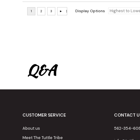
Display Options
Q&A
CUSTOMER SERVICE
CONTACT U
About us
562-354-60
Meet The Tuttle Tribe