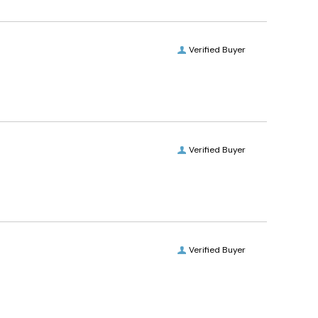
Verified Buyer
Verified Buyer
Verified Buyer