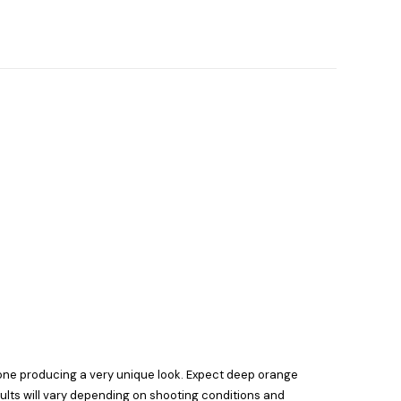
tone producing a very unique look. Expect deep orange
ults will vary depending on shooting conditions and