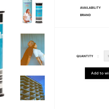
AVAILABILITY
BRAND
QUANTITY
Add to wi