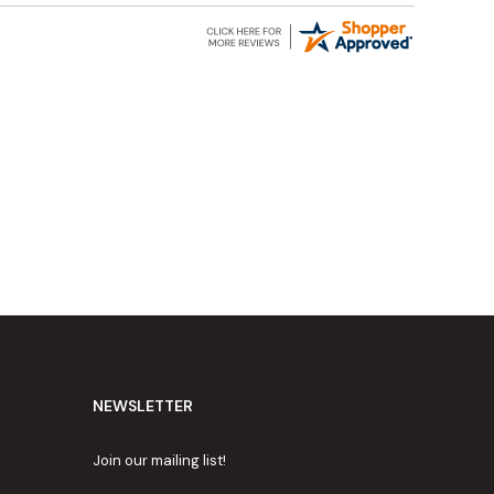
NEWSLETTER
Join our mailing list!