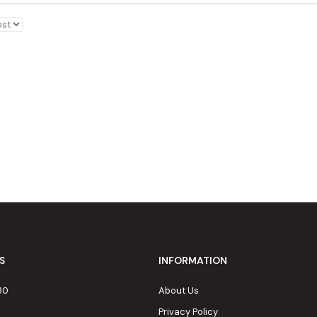
S
INFORMATION
80
About Us
Privacy Policy