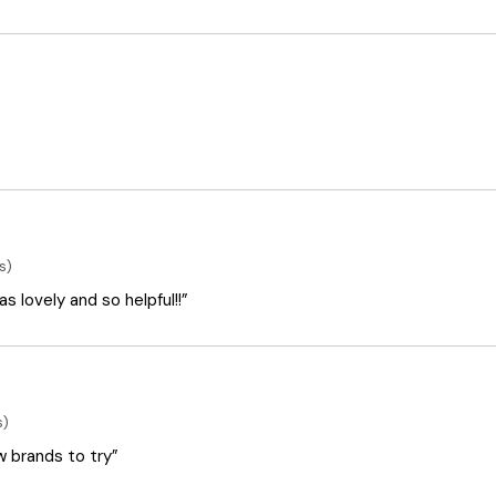
s)
 lovely and so helpful!!”
s)
ew brands to try”