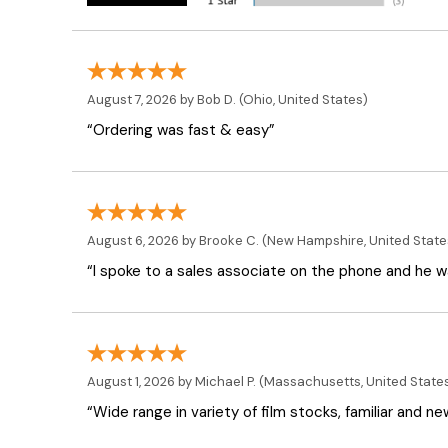
August 7, 2026 by
Bob D.
(Ohio, United States)
“Ordering was fast & easy”
August 6, 2026 by
Brooke C.
(New Hampshire, United State
“I spoke to a sales associate on the phone and he was
August 1, 2026 by
Michael P.
(Massachusetts, United State
“Wide range in variety of film stocks, familiar and n