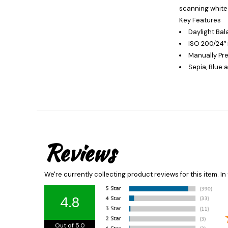
scanning white 
Key Features
Daylight Bal
ISO 200/24° 
Manually Pr
Sepia, Blue
Reviews
We're currently collecting product reviews for this item. 
4.8
Out of 5.0