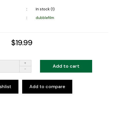
In stock (1)
dubblefilm
$19.99
+
Add to cart
-
shlist
Add to compare