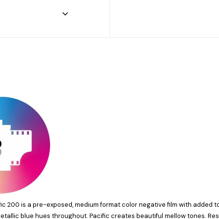
fic 200
is a pre-exposed, medium format color negative film with added 
allic blue hues throughout. Pacific creates beautiful mellow tones. Res