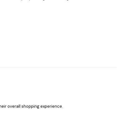
heir overall shopping experience.