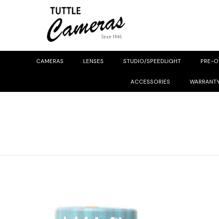
CAMERAS
LENSES
STUDIO/SPEEDLIGHT
PRE-
ACCESSORIES
WARRANT