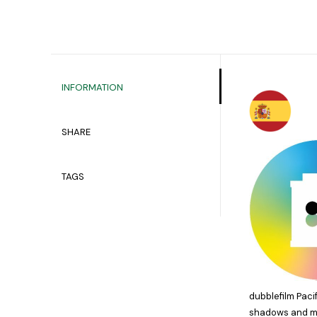
INFORMATION
SHARE
TAGS
dubblefilm Paci
shadows and met