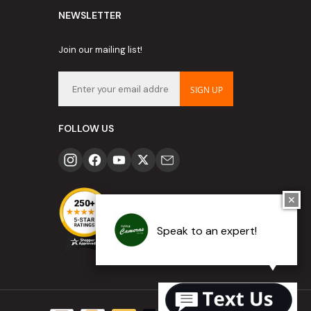
NEWSLETTER
Join our mailing list!
SIGN UP
FOLLOW US
✕
Speak to an expert!