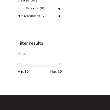
Classes
(64)
Store Services
(6)
Film Developing
(21)
Filter results
PRICE
Min: $
0
Max: $
5