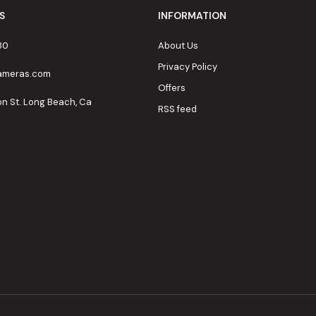
S
INFORMATION
80
About Us
Privacy Policy
cameras.com
Offers
on St. Long Beach, Ca
RSS feed