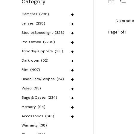
Category
Cameras
(288)
No produc
Lenses
(238)
Page 1 of 1
Studio/Speedlight
(326)
Pre-Owned
(2709)
Tripods/Supports
(133)
Darkroom
(52)
Film
(407)
Binoculars/Scopes
(24)
Video
(93)
Bags & Cases
(234)
Memory
(94)
Accessories
(861)
Warranty
(38)