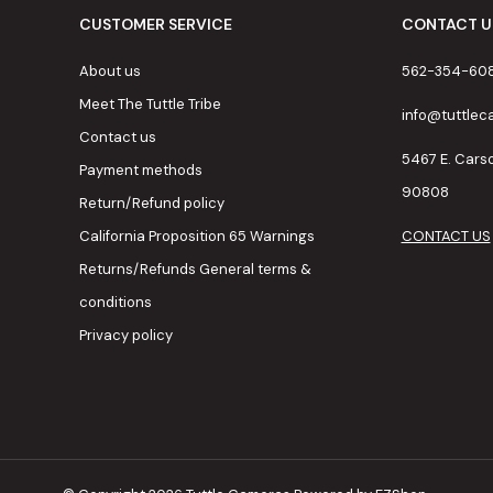
CUSTOMER SERVICE
CONTACT U
About us
562-354-60
Meet The Tuttle Tribe
info@tuttle
Contact us
5467 E. Cars
Payment methods
90808
Return/Refund policy
California Proposition 65 Warnings
CONTACT US
Returns/Refunds General terms &
conditions
Privacy policy