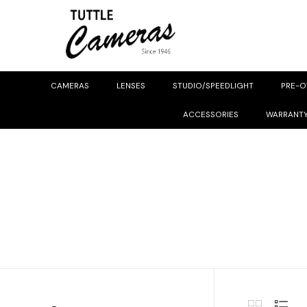
CAMERAS
LENSES
STUDIO/SPEEDLIGHT
PRE-
ACCESSORIES
WARRANT