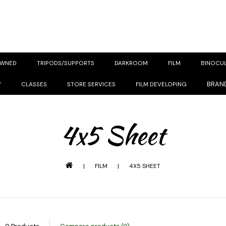
OWNED
TRIPODS/SUPPORTS
DARKROOM
FILM
BINOCU
BRAN
Y
CLASSES
STORE SERVICES
FILM DEVELOPING
4x5 Sheet
|
FILM
|
4X5 SHEET