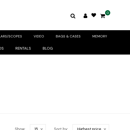
0
LARS/SCOPES
VIDEO
BAGS & CASES
MEMORY
DS
RENTALS
BLOG
Show:
15
Sort by:
Highest price