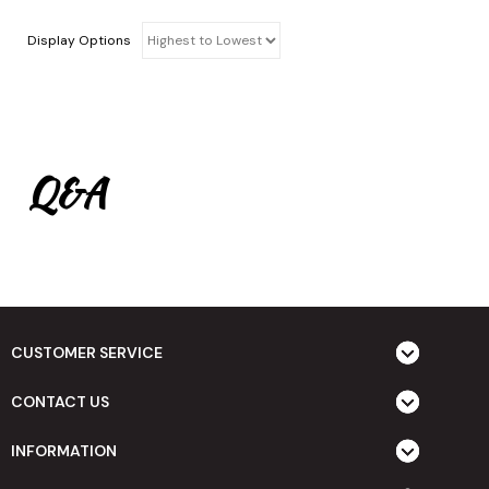
Display Options
Q&A
CUSTOMER SERVICE
CONTACT US
INFORMATION