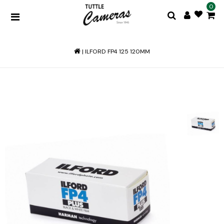
0
|
ILFORD FP4 125 120MM