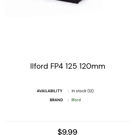
Ilford FP4 125 120mm
AVAILABILITY
In stock (12)
BRAND
Ilford
$9.99