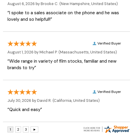
August 6, 2026 by
Brooke C.
(New Hampshire, United States)
“I spoke to a sales associate on the phone and he was
lovely and so helpful!!”
Verified Buyer
August 1, 2026 by
Michael P.
(Massachusetts, United States)
“Wide range in variety of film stocks, familiar and new
brands to try”
Verified Buyer
July 30, 2026 by
David R.
(California, United States)
“Quick and easy”