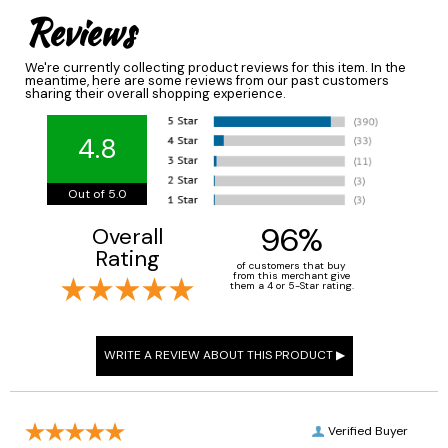
Reviews
We're currently collecting product reviews for this item. In the
meantime, here are some reviews from our past customers
sharing their overall shopping experience.
4.8
Out of 5.0
96%
Overall
Rating
of customers that buy
from this merchant give
them a 4 or 5-Star rating.
Verified Buyer