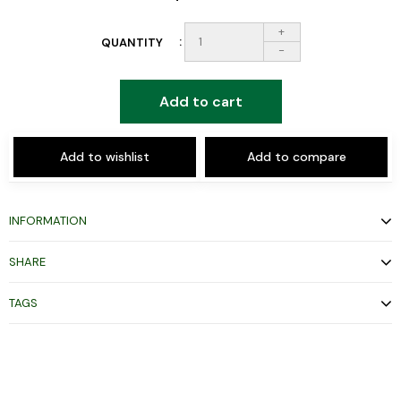
+
QUANTITY
-
Add to cart
Add to wishlist
Add to compare
INFORMATION
SHARE
TAGS