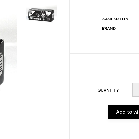
AVAILABILITY
BRAND
QUANTITY
Add to wi