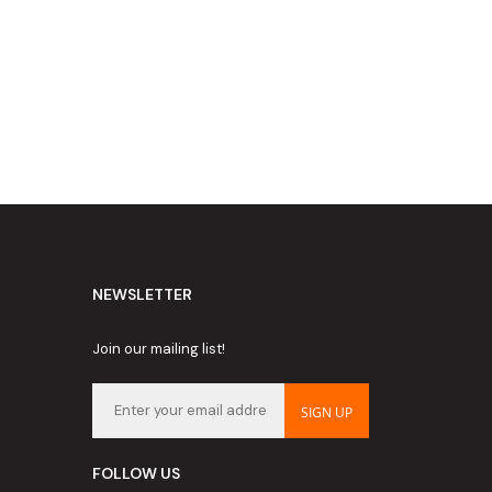
NEWSLETTER
Join our mailing list!
SIGN UP
FOLLOW US