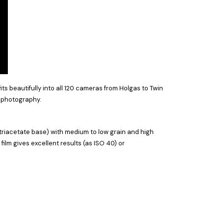
s beautifully into all 120 cameras from Holgas to Twin
ll photography.
triacetate base) with medium to low grain and high
film gives excellent results (as ISO 40) or