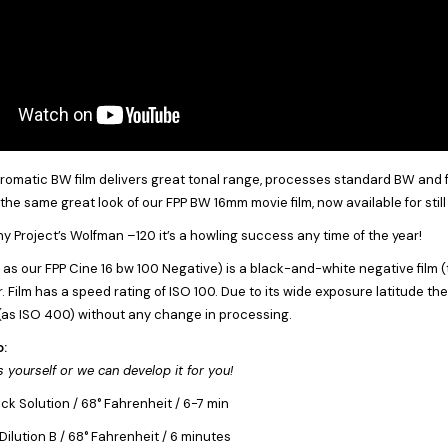
matic BW film delivers great tonal range, processes standard BW and fit
s the same great look of our FPP BW 16mm movie film, now available for sti
y Project’s Wolfman –120 it’s a howling success any time of the year!
s our FPP Cine 16 bw 100 Negative) is a black-and-white negative film (
 Film has a speed rating of ISO 100. Due to its wide exposure latitude the 
as ISO 400) without any change in processing.
o:
 yourself or we can develop it for you!
k Solution / 68° Fahrenheit / 6-7 min
ilution B / 68° Fahrenheit / 6 minutes