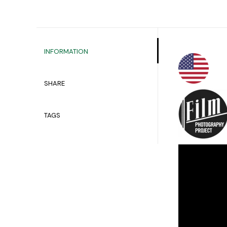
INFORMATION
SHARE
TAGS