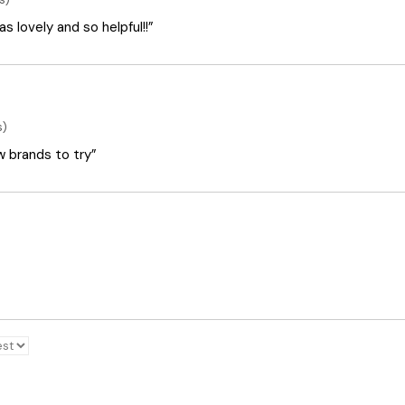
 lovely and so helpful!!”
s)
ew brands to try”