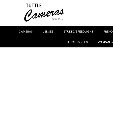
CAMERAS
LENSES
STUDIO/SPEEDLIGHT
PRE-
ACCESSORIES
WARRANT