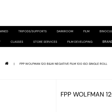
OWNED
TRIPODS/SUPPORTS
DARKROOM
FILM
BINOCU
BRAN
Y
CLASSES
STORE SERVICES
FILM DEVELOPING
|
FPP WOLFMAN 120 B&W NEGATIVE FILM 100 ISO SINGLE ROLL
FPP WOLFMAN 12