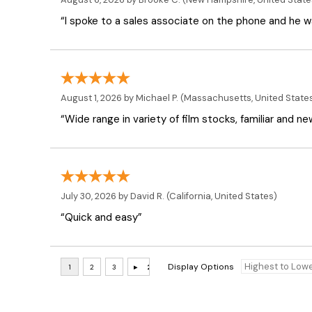
“I spoke to a sales associate on the phone and he was
August 1, 2026 by
Michael P.
(Massachusetts, United State
“Wide range in variety of film stocks, familiar and n
July 30, 2026 by
David R.
(California, United States)
“Quick and easy”
Display Options