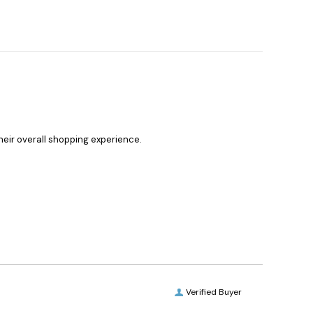
heir overall shopping experience.
Verified Buyer