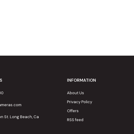
S
INFORMATION
80
About Us
Privacy Policy
cameras.com
Offers
on St. Long Beach, Ca
RSS feed