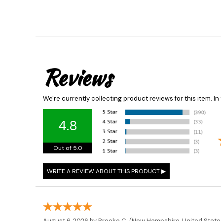
Reviews
We're currently collecting product reviews for this item. 
4.8
Out of 5.0
August 6, 2026 by
Brooke C.
(New Hampshire, United State