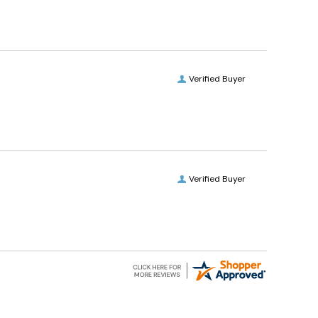
Verified Buyer
Verified Buyer