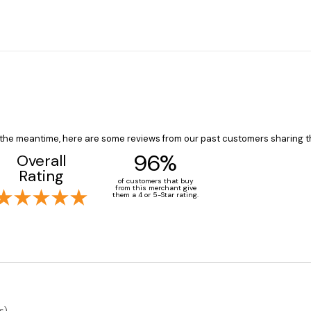
In the meantime, here are some reviews from our past customers sharing t
96%
Overall
Rating
of customers that buy
from this merchant give
them a 4 or 5-Star rating.
s)