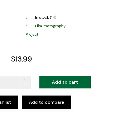
In stock (14)
Film Photography
Project
$13.99
+
Add to cart
-
shlist
Add to compare