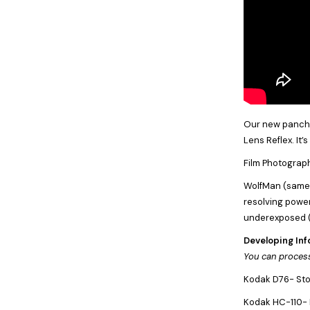
Our new panchro
Lens Reflex. It’
Film Photograph
WolfMan (same a
resolving power.
underexposed (
Developing Inf
You can process
Kodak D76- Stoc
Kodak HC-110- D