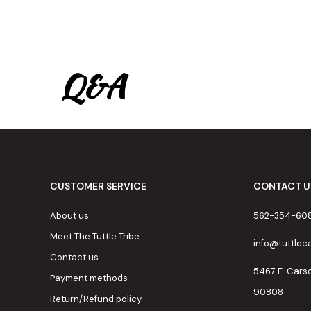
Q&A
CUSTOMER SERVICE
CONTACT U
About us
562-354-60
Meet The Tuttle Tribe
info@tuttle
Contact us
5467 E. Cars
Payment methods
90808
Return/Refund policy