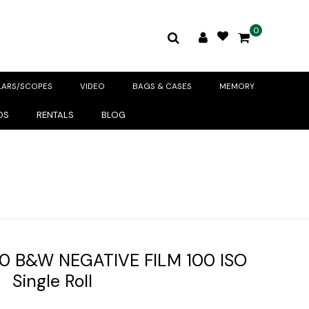
0
LARS/SCOPES
VIDEO
BAGS & CASES
MEMORY
DS
RENTALS
BLOG
0 B&W NEGATIVE FILM 100 ISO
Single Roll