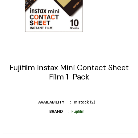
Fujifilm Instax Mini Contact Sheet
Film 1-Pack
AVAILABILITY
In stock (2)
BRAND
Fujifilm