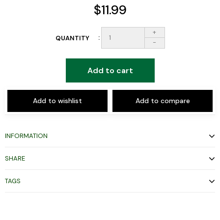
$11.99
+
QUANTITY
-
Add to cart
Add to wishlist
Add to compare
INFORMATION
SHARE
TAGS