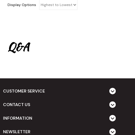
Display Options
Q&A
CUSTOMER SERVICE
CONTACT US
INFORMATION
NEWSLETTER