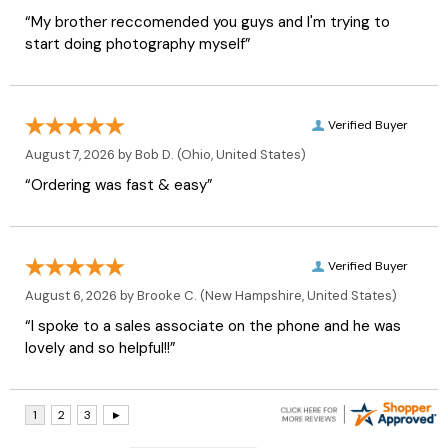
“My brother reccomended you guys and I'm trying to
start doing photography myself”
Verified Buyer
August 7, 2026 by
Bob D.
(Ohio, United States)
“Ordering was fast & easy”
Verified Buyer
August 6, 2026 by
Brooke C.
(New Hampshire, United States)
“I spoke to a sales associate on the phone and he was
lovely and so helpful!!”