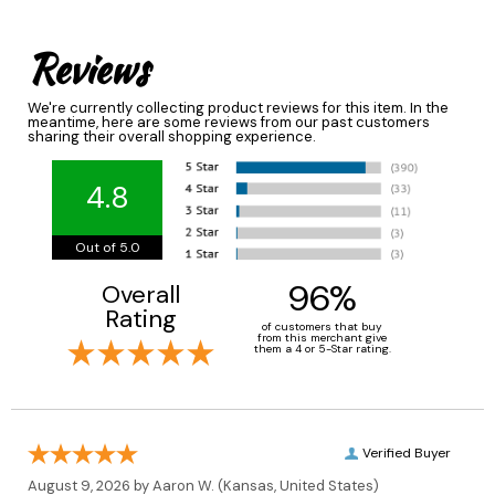
Reviews
We're currently collecting product reviews for this item. In the
meantime, here are some reviews from our past customers
sharing their overall shopping experience.
4.8
Out of 5.0
96%
Overall
Rating
of customers that buy
from this merchant give
them a 4 or 5-Star rating.
Verified Buyer
August 9, 2026 by
Aaron W.
(Kansas, United States)