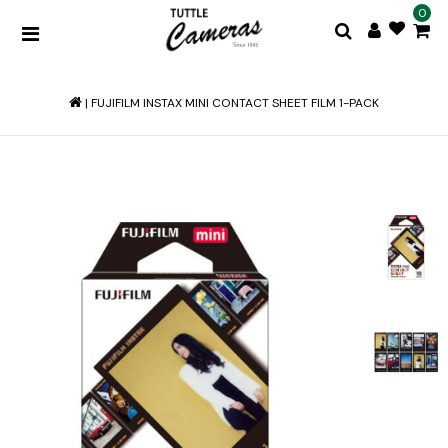
0
|
FUJIFILM INSTAX MINI CONTACT SHEET FILM 1-PACK