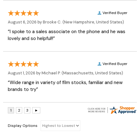
Verified Buyer
August 6, 2026 by
Brooke C.
(New Hampshire, United States)
“I spoke to a sales associate on the phone and he was
lovely and so helpful!!”
Verified Buyer
August 1, 2026 by
Michael P.
(Massachusetts, United States)
“Wide range in variety of film stocks, familiar and new
brands to try”
Display Options