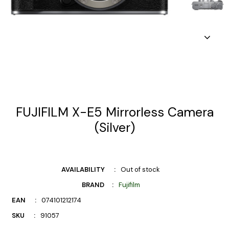
FUJIFILM X-E5 Mirrorless Camera
(Silver)
AVAILABILITY
Out of stock
BRAND
Fujifilm
EAN
074101212174
SKU
91057