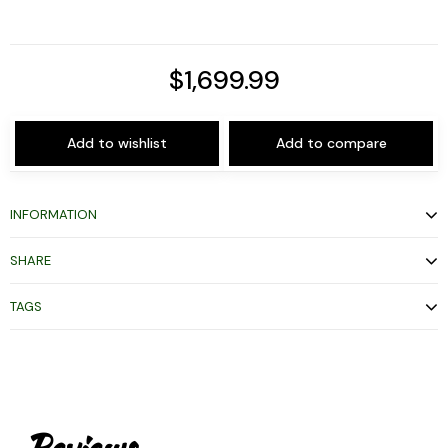
$1,699.99
Add to wishlist
Add to compare
INFORMATION
SHARE
TAGS