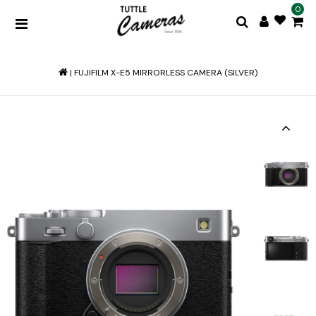
0
|
FUJIFILM X-E5 MIRRORLESS CAMERA (SILVER)