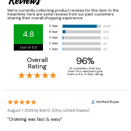
Reviews
We're currently collecting product reviews for this item. In the
meantime, here are some reviews from our past customers
sharing their overall shopping experience.
4.8
Out of 5.0
96%
Overall
Rating
of customers that buy
from this merchant give
them a 4 or 5-Star rating.
Verified Buyer
August 7, 2026 by
Bob D.
(Ohio, United States)
“Ordering was fast & easy”