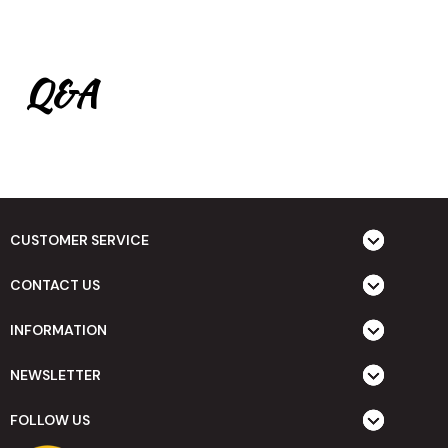
Q&A
CUSTOMER SERVICE
CONTACT US
INFORMATION
NEWSLETTER
FOLLOW US