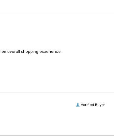
heir overall shopping experience.
Verified Buyer