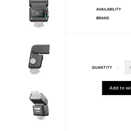
AVAILABILITY
BRAND
QUANTITY
Add to wi