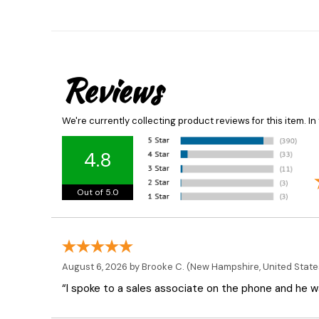
Reviews
We're currently collecting product reviews for this item. 
4.8
Out of 5.0
August 6, 2026 by
Brooke C.
(New Hampshire, United State
“I spoke to a sales associate on the phone and he was