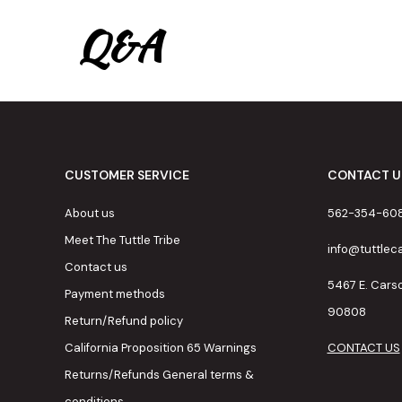
Q&A
CUSTOMER SERVICE
CONTACT U
About us
562-354-60
Meet The Tuttle Tribe
info@tuttle
Contact us
5467 E. Cars
Payment methods
90808
Return/Refund policy
California Proposition 65 Warnings
CONTACT US
Returns/Refunds General terms &
conditions