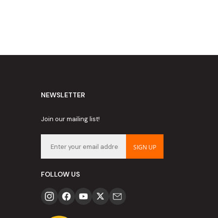
NEWSLETTER
Join our mailing list!
SIGN UP
FOLLOW US