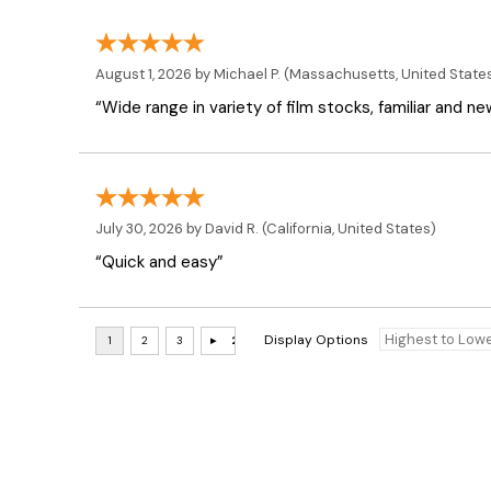
August 1, 2026 by
Michael P.
(Massachusetts, United State
“Wide range in variety of film stocks, familiar and n
July 30, 2026 by
David R.
(California, United States)
“Quick and easy”
Display Options