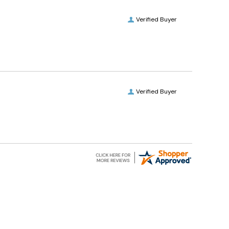
Verified Buyer
Verified Buyer