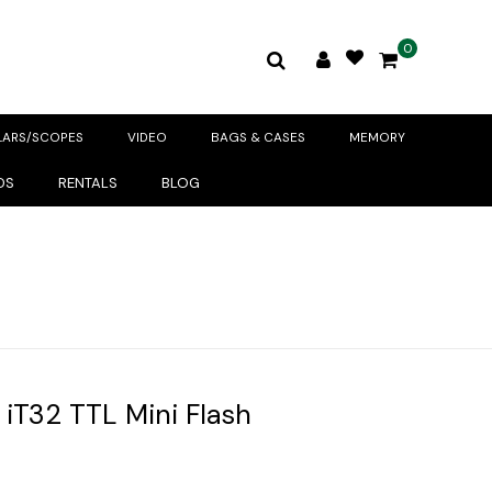
0
LARS/SCOPES
VIDEO
BAGS & CASES
MEMORY
DS
RENTALS
BLOG
iT32 TTL Mini Flash