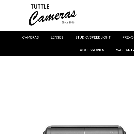
CAMERAS
LENSES
STUDIO/SPEEDLIGHT
PRE-
ACCESSORIES
WARRANT