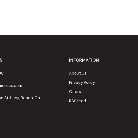
S
INFORMATION
80
About Us
Privacy Policy
cameras.com
Offers
on St. Long Beach, Ca
RSS feed