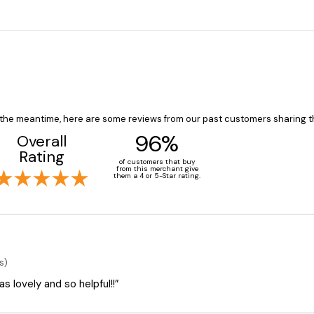
In the meantime, here are some reviews from our past customers sharing t
96%
Overall
Rating
of customers that buy
from this merchant give
them a 4 or 5-Star rating.
s)
 lovely and so helpful!!”