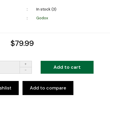
In stock (3)
Godox
$79.99
+
Add to cart
-
shlist
Add to compare