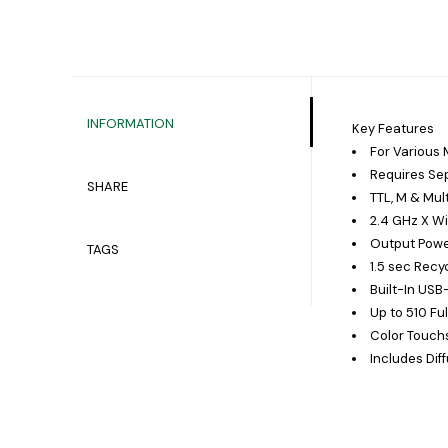
INFORMATION
Key Features
For Various
Requires Sep
SHARE
TTL, M & Mul
2.4 GHz X W
Output Power
TAGS
1.5 sec Recy
Built-In US
Up to 510 Fu
Color Touch
Includes Diff