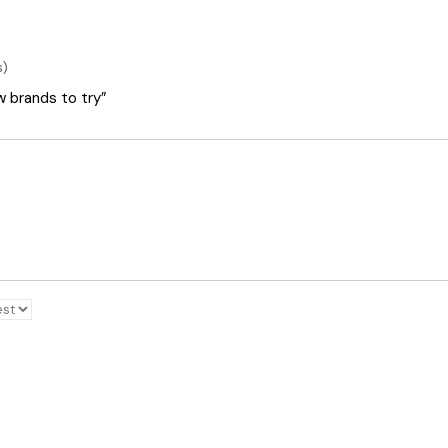
s)
ew brands to try”