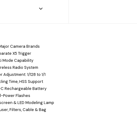
 Major Camera Brands
arate X5 Trigger
ti Mode Capability
ireless Radio System
 Adjustment: 1/128 to 1/1
cling Time, HSS Support
B-C Rechargeable Battery
ll-Power Flashes
screen & LED Modeling Lamp
user, Filters, Cable & Bag