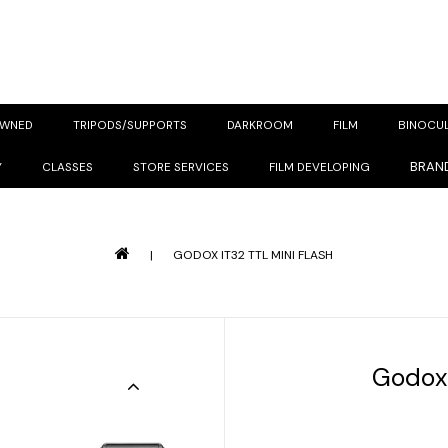
OWNED
TRIPODS/SUPPORTS
DARKROOM
FILM
BINOCU
BRAN
Y
CLASSES
STORE SERVICES
FILM DEVELOPING
|
GODOX IT32 TTL MINI FLASH
Godox 