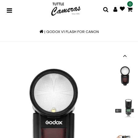
0
|
GODOX V1 FLASH FOR CANON