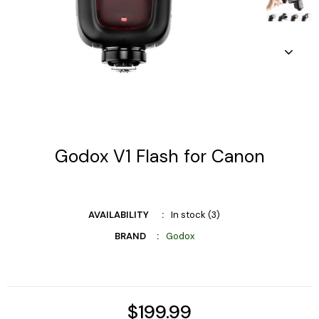
Godox V1 Flash for Canon
AVAILABILITY
In stock (3)
BRAND
Godox
$199.99