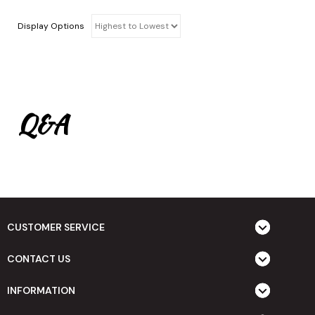
Display Options
Q&A
CUSTOMER SERVICE
CONTACT US
INFORMATION