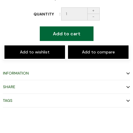
+
QUANTITY
-
Add to cart
Add to wishlist
Add to compare
INFORMATION
SHARE
TAGS