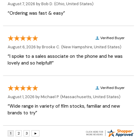
August 7, 2026 by
Bob D.
(Ohio, United States)
“Ordering was fast & easy”
Verified Buyer
August 6, 2026 by
Brooke C.
(New Hampshire, United States)
“I spoke to a sales associate on the phone and he was
lovely and so helpful!!”
Verified Buyer
August 1, 2026 by
Michael P.
(Massachusetts, United States)
“Wide range in variety of film stocks, familiar and new
brands to try”