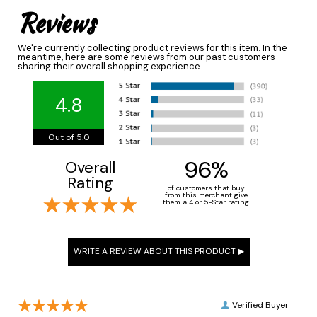
Reviews
We're currently collecting product reviews for this item. In the
meantime, here are some reviews from our past customers
sharing their overall shopping experience.
4.8
Out of 5.0
96%
Overall
Rating
of customers that buy
from this merchant give
them a 4 or 5-Star rating.
Verified Buyer