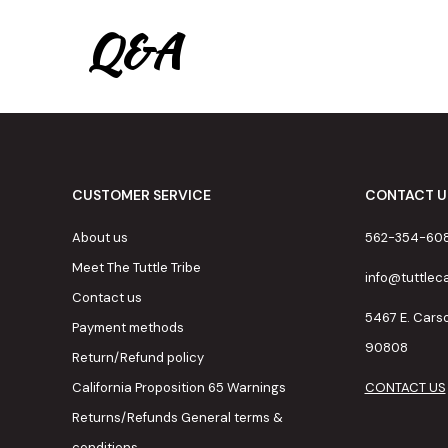
Q&A
CUSTOMER SERVICE
CONTACT U
About us
562-354-60
Meet The Tuttle Tribe
info@tuttle
Contact us
5467 E. Cars
Payment methods
90808
Return/Refund policy
California Proposition 65 Warnings
CONTACT US
Returns/Refunds General terms &
conditions