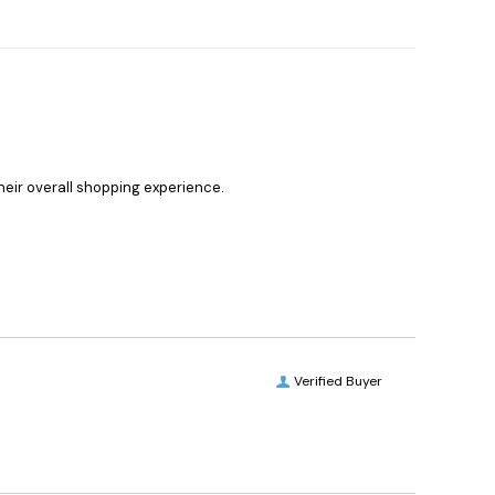
heir overall shopping experience.
Verified Buyer