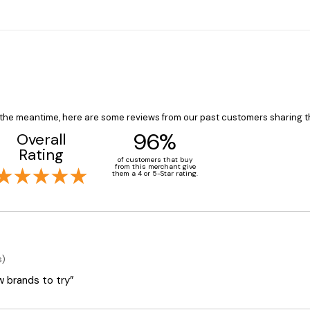
In the meantime, here are some reviews from our past customers sharing t
96%
Overall
Rating
of customers that buy
from this merchant give
them a 4 or 5-Star rating.
s)
ew brands to try”