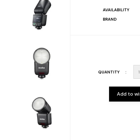
AVAILABILITY
BRAND
QUANTITY
Add to wi