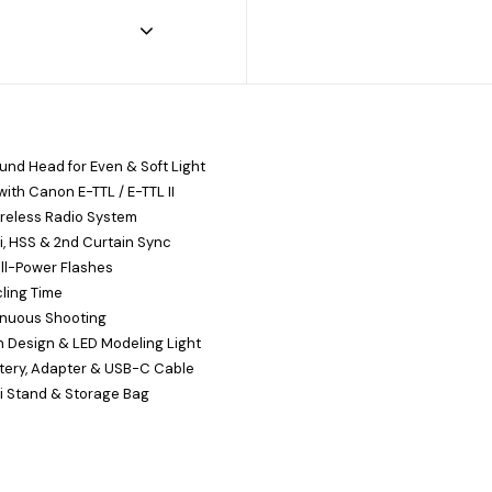
nd Head for Even & Soft Light
ith Canon E-TTL / E-TTL II
ireless Radio System
i, HSS & 2nd Curtain Sync
ll-Power Flashes
cling Time
inuous Shooting
 Design & LED Modeling Light
ttery, Adapter & USB-C Cable
i Stand & Storage Bag