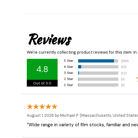
Reviews
We're currently collecting product reviews for this item. 
4.8
Out of 5.0
August 1, 2026 by
Michael P.
(Massachusetts, United State
“Wide range in variety of film stocks, familiar and n