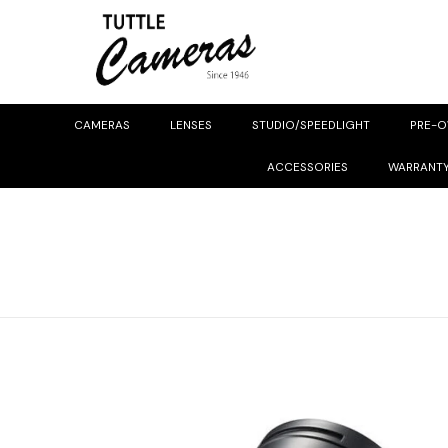
CAMERAS
LENSES
STUDIO/SPEEDLIGHT
PRE-
ACCESSORIES
WARRANT