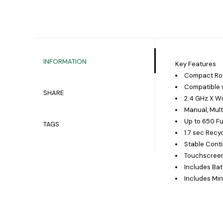
INFORMATION
Key Features
Compact Rou
Compatible w
SHARE
2.4 GHz X W
Manual, Mult
Up to 650 Fu
TAGS
1.7 sec Recy
Stable Cont
Touchscreen
Includes Ba
Includes Min