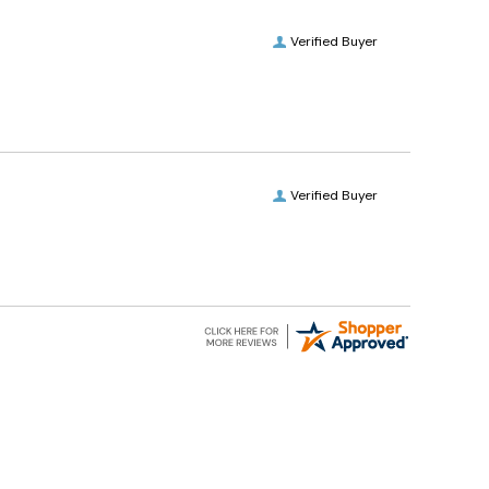
Verified Buyer
Verified Buyer