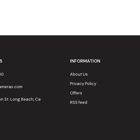
S
INFORMATION
80
About Us
Privacy Policy
cameras.com
Offers
on St. Long Beach, Ca
RSS feed