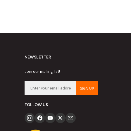
NEWSLETTER
Join our mailing list!
SIGN UP
FOLLOW US