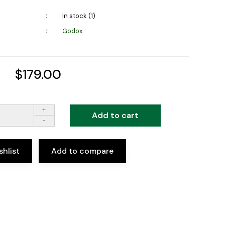
In stock (1)
Godox
$179.00
+
Add to cart
-
shlist
Add to compare