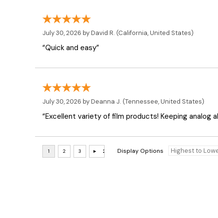
July 30, 2026 by
David R.
(California, United States)
“Quick and easy”
July 30, 2026 by
Deanna J.
(Tennessee, United States)
“Excellent variety of film products! Keeping analog al
Display Options