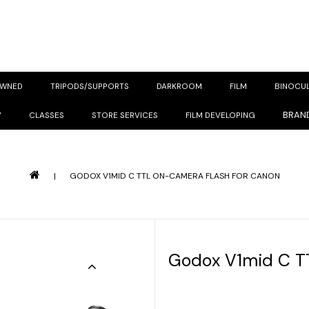
OWNED
TRIPODS/SUPPORTS
DARKROOM
FILM
BINOCU
BRAN
Y
CLASSES
STORE SERVICES
FILM DEVELOPING
|
GODOX V1MID C TTL ON-CAMERA FLASH FOR CANON
Godox V1mid C T