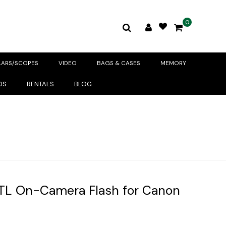
0
LARS/SCOPES
VIDEO
BAGS & CASES
MEMORY
DS
RENTALS
BLOG
TL On-Camera Flash for Canon