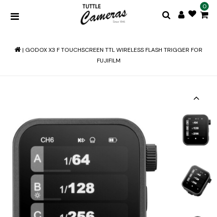
0
|
GODOX X3 F TOUCHSCREEN TTL WIRELESS FLASH TRIGGER FOR
FUJIFILM