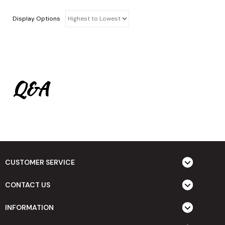
Display Options
Q&A
CUSTOMER SERVICE
CONTACT US
INFORMATION