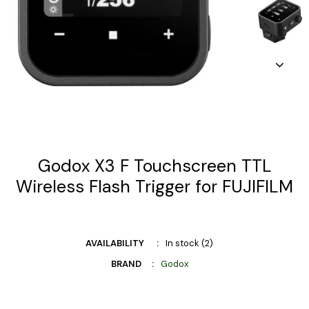
Godox X3 F Touchscreen TTL
Wireless Flash Trigger for FUJIFILM
AVAILABILITY
In stock (2)
BRAND
Godox