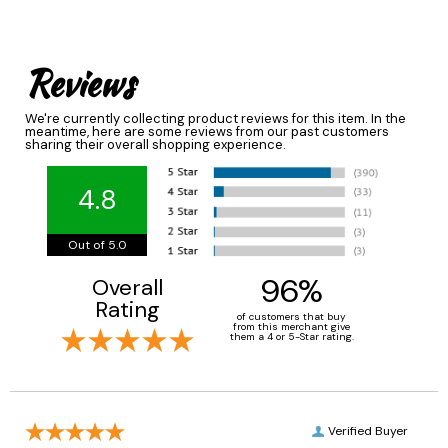
Reviews
We're currently collecting product reviews for this item. In the
meantime, here are some reviews from our past customers
sharing their overall shopping experience.
4.8
Out of 5.0
96%
Overall
Rating
of customers that buy
from this merchant give
them a 4 or 5-Star rating.
Verified Buyer