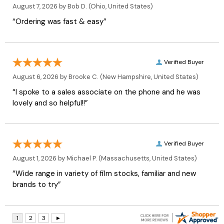
August 7, 2026 by
Bob D.
(Ohio, United States)
“Ordering was fast & easy”
Verified Buyer
August 6, 2026 by
Brooke C.
(New Hampshire, United States)
“I spoke to a sales associate on the phone and he was
lovely and so helpful!!”
Verified Buyer
August 1, 2026 by
Michael P.
(Massachusetts, United States)
“Wide range in variety of film stocks, familiar and new
brands to try”