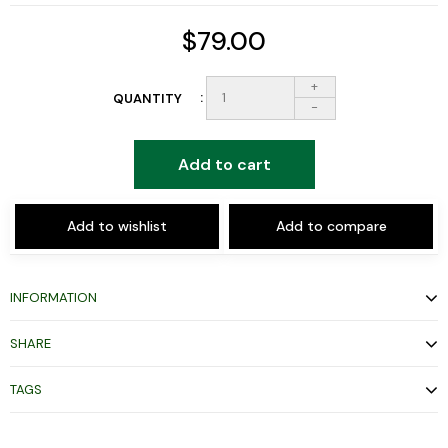
$79.00
+
QUANTITY
-
Add to cart
Add to wishlist
Add to compare
INFORMATION
SHARE
TAGS