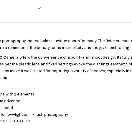
ilm photography indeed holds a unique charm for many. The finite number o
re a reminder of the beauty found in simplicity and the joy of embracing t
AC Camera
offers the convenience of a point-and-shoot design. Its fully
s, yet the plastic lens and fixed settings evoke the disctingt aesthetic 
ens make it well-suited for capturing a variety of scenes, especially in day
ions.
ens with 2 elements
ilm advance
r speed
h for low-light or fill-flash photography
es: OFF, AUTO, ON
e