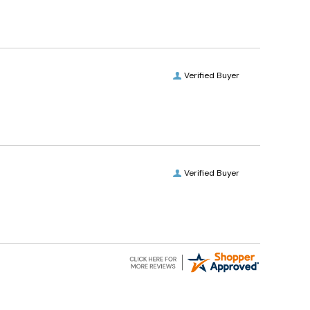
Verified Buyer
Verified Buyer