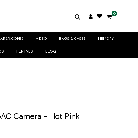
0
LARS/SCOPES
VIDEO
BAGS & CASES
MEMORY
DS
RENTALS
BLOG
5AC Camera - Hot Pink