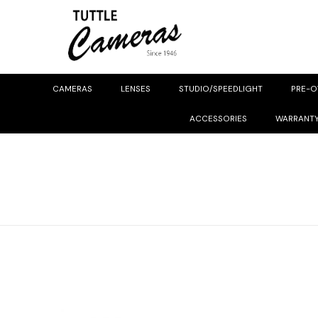
CAMERAS
LENSES
STUDIO/SPEEDLIGHT
PRE-
ACCESSORIES
WARRANT