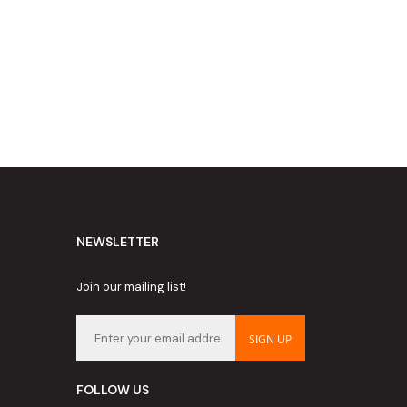
NEWSLETTER
Join our mailing list!
SIGN UP
FOLLOW US