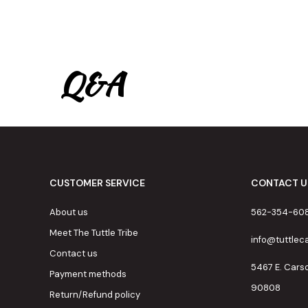
Q&A
CUSTOMER SERVICE
CONTACT U
About us
562-354-60
Meet The Tuttle Tribe
info@tuttle
Contact us
5467 E. Cars
Payment methods
90808
Return/Refund policy