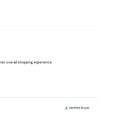
heir overall shopping experience.
Verified Buyer