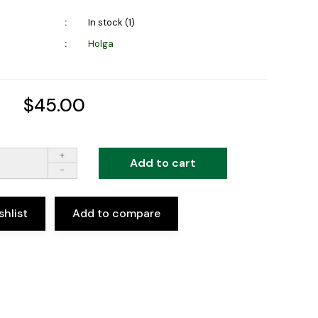
In stock (1)
Holga
$45.00
+
Add to cart
-
shlist
Add to compare