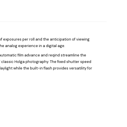
f exposures per roll and the anticipation of viewing
he analog experience in a digital age.
 automatic film advance and reqind streamline the
of classic Holga photography. The fixed shutter speed
light while the built-in flash provides versatility for