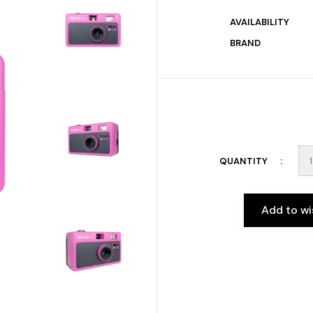
AVAILABILITY
BRAND
QUANTITY
Add to wi