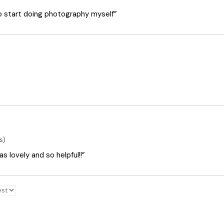
o start doing photography myself”
s)
 lovely and so helpful!!”