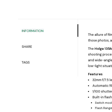
INFORMATION
The allure of f
those photos, a
SHARE
The
Holga 135
shooting proces
and wide-angle l
TAGS
low-light situat
Features
32mm f/7.5 l
Automatic f
1/100 shutte
Built-in flas
Switch mod
Flash Rang