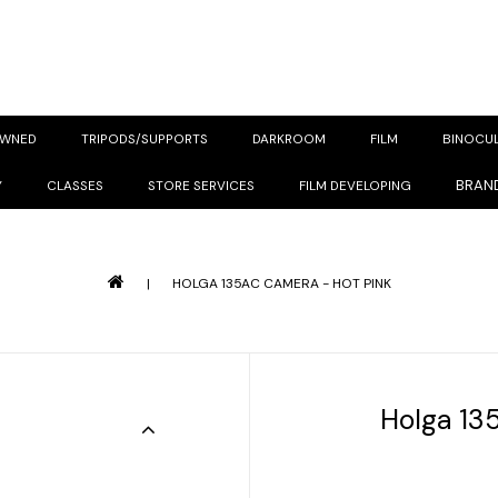
OWNED
TRIPODS/SUPPORTS
DARKROOM
FILM
BINOCU
BRAN
Y
CLASSES
STORE SERVICES
FILM DEVELOPING
|
HOLGA 135AC CAMERA - HOT PINK
Holga 13