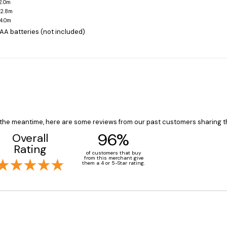
-2.0m
-2.8m
-4.0m
 AA batteries (not included)
In the meantime, here are some reviews from our past customers sharing t
96%
Overall
Rating
of customers that buy
from this merchant give
them a 4 or 5-Star rating.