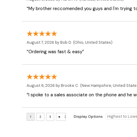
“My brother reccomended you guys and I'm trying t
August 7, 2026 by
Bob D.
(Ohio, United States)
“Ordering was fast & easy”
August 6, 2026 by
Brooke C.
(New Hampshire, United State
“I spoke to a sales associate on the phone and he was
Display Options