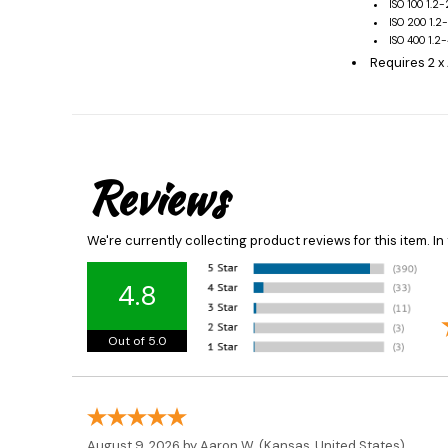
ISO 100 1.2
ISO 200 1.2
ISO 400 1.2
Requires 2 x
Reviews
We're currently collecting product reviews for this item. 
4.8
Out of 5.0
August 9, 2026 by
Aaron W.
(Kansas, United States)