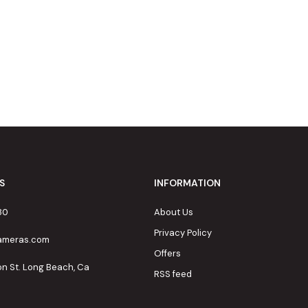
S
INFORMATION
80
About Us
Privacy Policy
cameras.com
Offers
on St. Long Beach, Ca
RSS feed