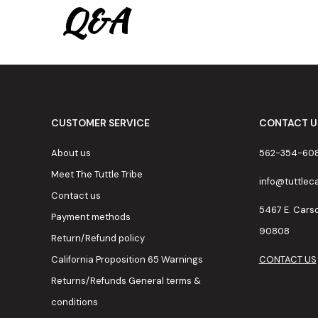
Q&A
CUSTOMER SERVICE
CONTACT U
About us
562-354-60
Meet The Tuttle Tribe
info@tuttle
Contact us
5467 E. Cars
Payment methods
90808
Return/Refund policy
California Proposition 65 Warnings
CONTACT US
Returns/Refunds General terms &
conditions