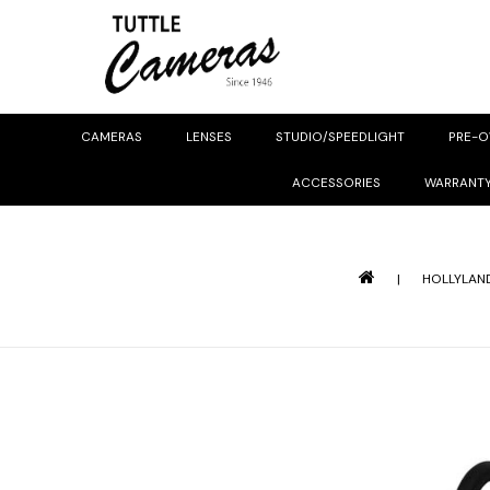
CAMERAS
LENSES
STUDIO/SPEEDLIGHT
PRE-
ACCESSORIES
WARRANT
|
HOLLYLAND