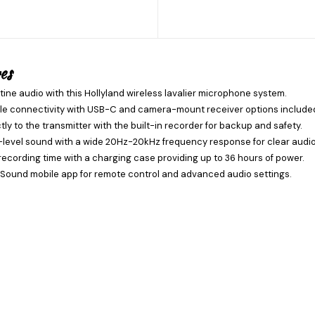
es
tine audio with this Hollyland wireless lavalier microphone system.
ile connectivity with USB-C and camera-mount receiver options include
tly to the transmitter with the built-in recorder for backup and safety.
level sound with a wide 20Hz-20kHz frequency response for clear audio
recording time with a charging case providing up to 36 hours of power.
Sound mobile app for remote control and advanced audio settings.