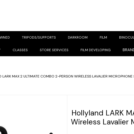
OWNED
TRIPODS/SUPPORTS
DARKROOM
FILM
BINOCU
BRAN
Y
CLASSES
STORE SERVICES
FILM DEVELOPING
 LARK MAX 2 ULTIMATE COMBO 2-PERSON WIRELESS LAVALIER MICROPHONE 
Hollyland LARK M
Wireless Lavalier