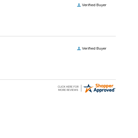
Verified Buyer
Verified Buyer