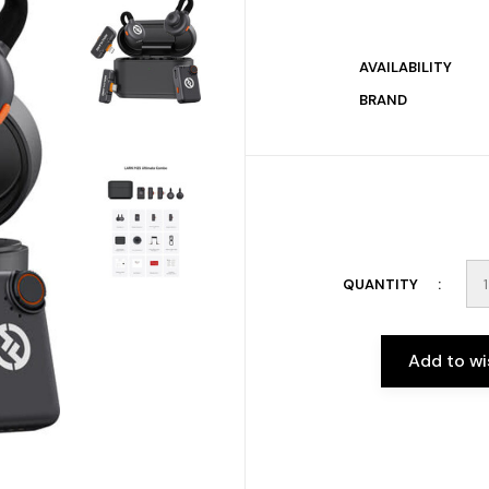
AVAILABILITY
BRAND
QUANTITY
Add to wi