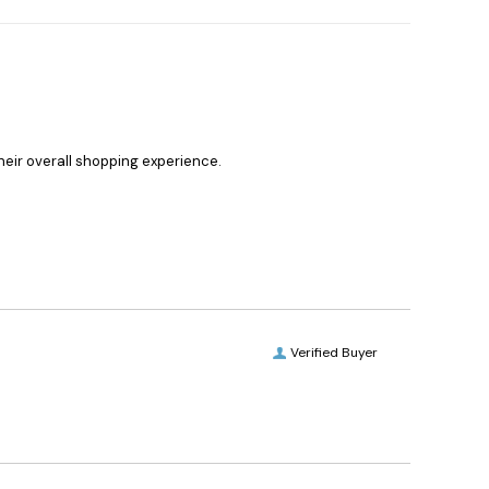
heir overall shopping experience.
Verified Buyer