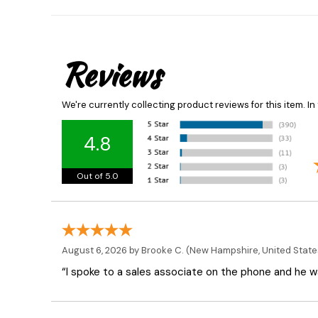
Reviews
We're currently collecting product reviews for this item. 
4.8
Out of 5.0
August 6, 2026 by
Brooke C.
(New Hampshire, United State
“I spoke to a sales associate on the phone and he was