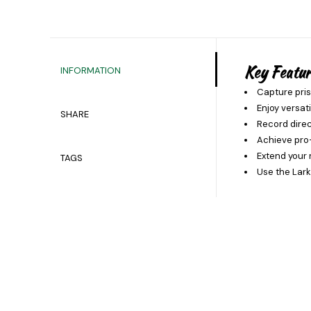
Key Featur
INFORMATION
Capture pris
Enjoy versat
SHARE
Record direc
Achieve pro-
Extend your 
TAGS
Use the Lark