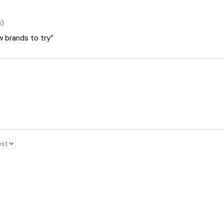
s)
ew brands to try”