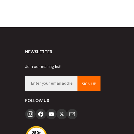
NEWSLETTER
Join our mailing list!
SIGN UP
FOLLOW US