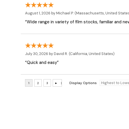
August 1, 2026 by
Michael P.
(Massachusetts, United State
“Wide range in variety of film stocks, familiar and n
July 30, 2026 by
David R.
(California, United States)
“Quick and easy”
Display Options