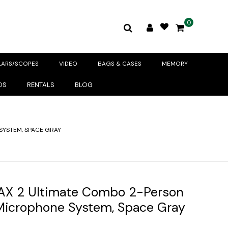
0
LARS/SCOPES
VIDEO
BAGS & CASES
MEMORY
DS
RENTALS
BLOG
SYSTEM, SPACE GRAY
AX 2 Ultimate Combo 2-Person
 Microphone System, Space Gray