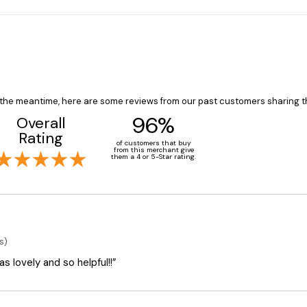
In the meantime, here are some reviews from our past customers sharing t
96%
Overall
Rating
of customers that buy
from this merchant give
them a 4 or 5-Star rating.
s)
 lovely and so helpful!!”