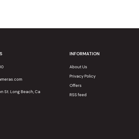
S
INFORMATION
80
About Us
Privacy Policy
cameras.com
Offers
on St. Long Beach, Ca
RSS feed