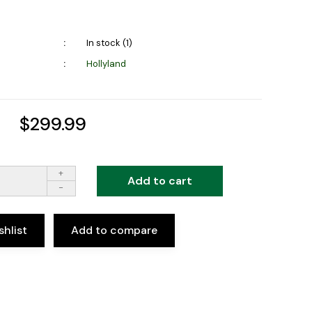
In stock (1)
Hollyland
$299.99
+
Add to cart
-
shlist
Add to compare