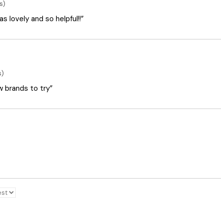
s)
 lovely and so helpful!!”
s)
ew brands to try”