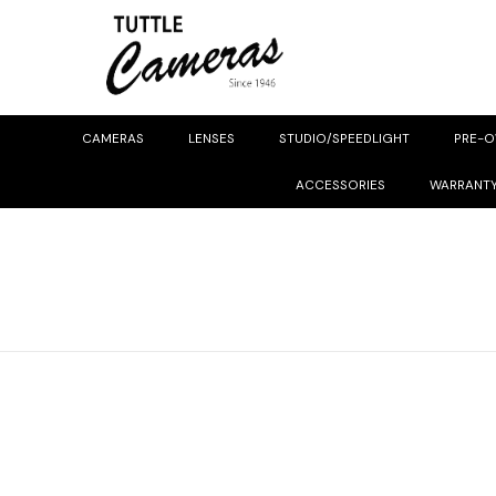
CAMERAS
LENSES
STUDIO/SPEEDLIGHT
PRE-
ACCESSORIES
WARRANT