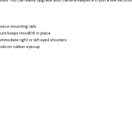
sses. You can easily upgrade your camera eyepiece in just a few second
piece mounting rails
ount keeps HoodEYE in place
ommodate right or left eyed shooters
 silicon rubber eyecup