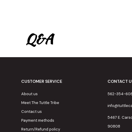
Q&A
CUSTOMER SERVICE
CONTACT U
About us
562-354-60
Meet The Tuttle Tribe
info@tuttle
Contact us
5467 E. Cars
Payment methods
90808
Return/Refund policy