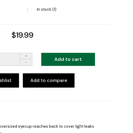
In stock (1)
$19.99
+
Add to cart
-
shlist
Add to compare
 oversized eyecup reaches back to cover light leaks