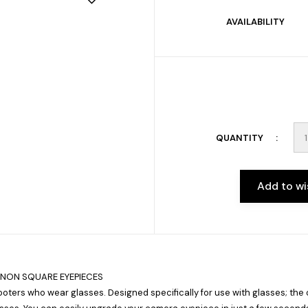
AVAILABILITY
QUANTITY
Add to wi
ANON SQUARE EYEPIECES
oters who wear glasses. Designed specifically for use with glasses; the