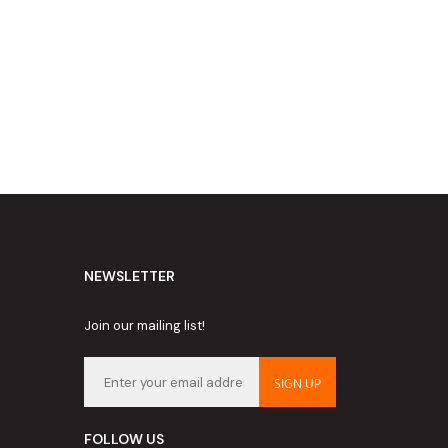
NEWSLETTER
Join our mailing list!
SIGN UP
FOLLOW US