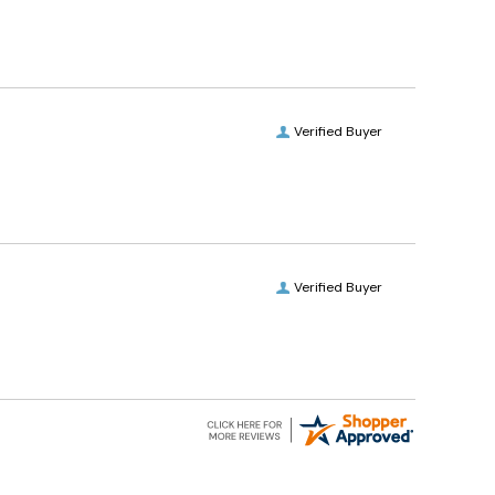
Verified Buyer
Verified Buyer