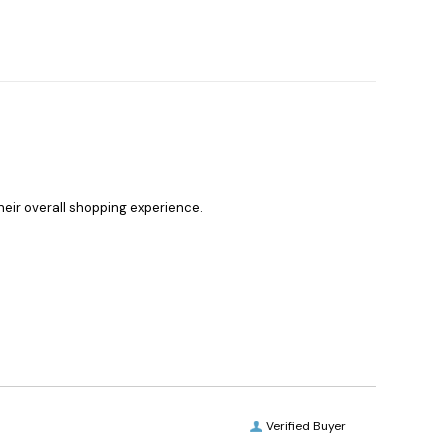
heir overall shopping experience.
Verified Buyer