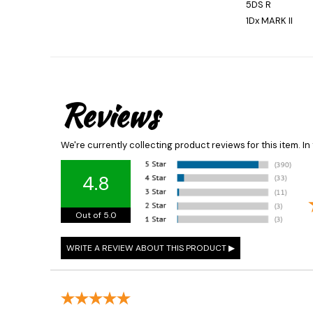
5DS R
1Dx MARK II
Reviews
We're currently collecting product reviews for this item. 
4.8
Out of 5.0