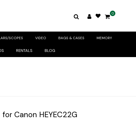
0
LARS/SCOPES
VIDEO
BAGS & CASES
MEMORY
DS
RENTALS
BLOG
 for Canon HEYEC22G