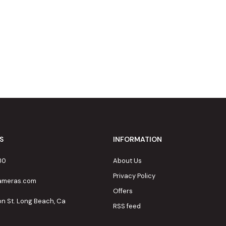
S
INFORMATION
80
About Us
Privacy Policy
cameras.com
Offers
on St. Long Beach, Ca
RSS feed