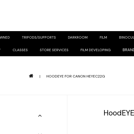
OWNED
TRIPODS/SUPPORTS
DARKROOM
FILM
BINOCU
BRAN
Y
CLASSES
STORE SERVICES
FILM DEVELOPING
|
HOODEYE FOR CANON HEYEC22G
HoodEYE