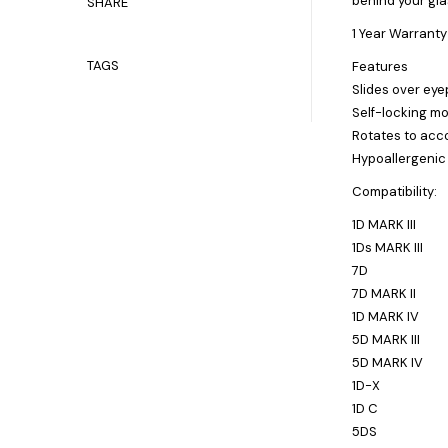
behind your gla
SHARE
1 Year Warranty
TAGS
Features
Slides over eye
Self-locking m
Rotates to acc
Hypoallergenic
Compatibility:
1D MARK III
1Ds MARK III
7D
7D MARK II
1D MARK IV
5D MARK III
5D MARK IV
1D-X
1D C
5DS