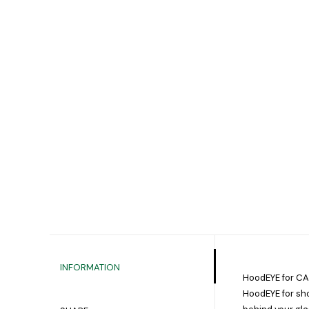
INFORMATION
HoodEYE for C
HoodEYE for sho