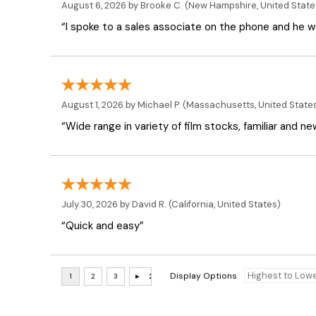
August 6, 2026 by
Brooke C.
(New Hampshire, United State
“I spoke to a sales associate on the phone and he was
August 1, 2026 by
Michael P.
(Massachusetts, United State
“Wide range in variety of film stocks, familiar and n
July 30, 2026 by
David R.
(California, United States)
“Quick and easy”
Display Options