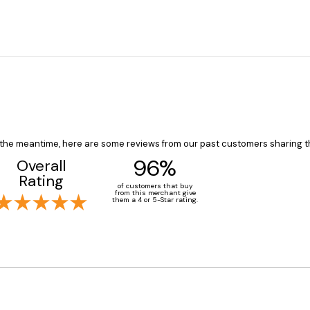
In the meantime, here are some reviews from our past customers sharing t
96%
Overall
Rating
of customers that buy
from this merchant give
them a 4 or 5-Star rating.