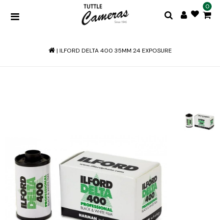
0
|
ILFORD DELTA 400 35MM 24 EXPOSURE