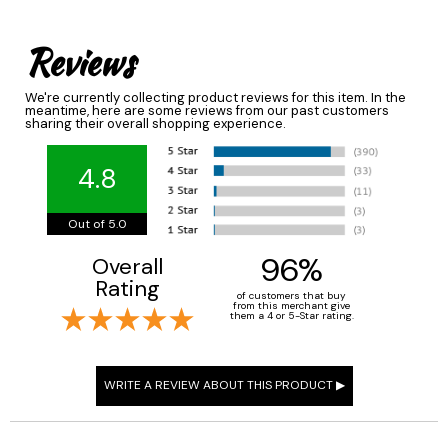
Reviews
We're currently collecting product reviews for this item. In the
meantime, here are some reviews from our past customers
sharing their overall shopping experience.
4.8
Out of 5.0
96%
Overall
Rating
of customers that buy
from this merchant give
them a 4 or 5-Star rating.