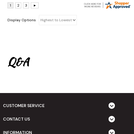
Display Options
Q&A
CUSTOMER SERVICE
CONTACT US
INFORMATION