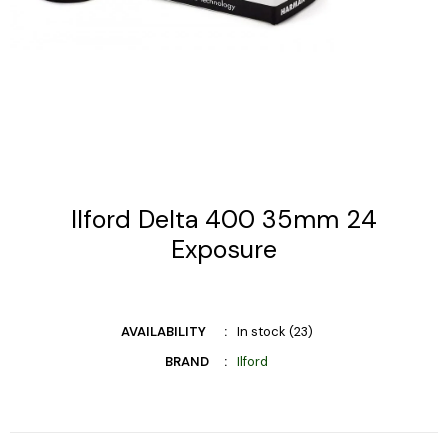
Ilford Delta 400 35mm 24
Exposure
AVAILABILITY
In stock (23)
BRAND
Ilford