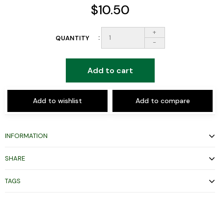
$10.50
+
QUANTITY
-
Add to cart
Add to wishlist
Add to compare
INFORMATION
SHARE
TAGS