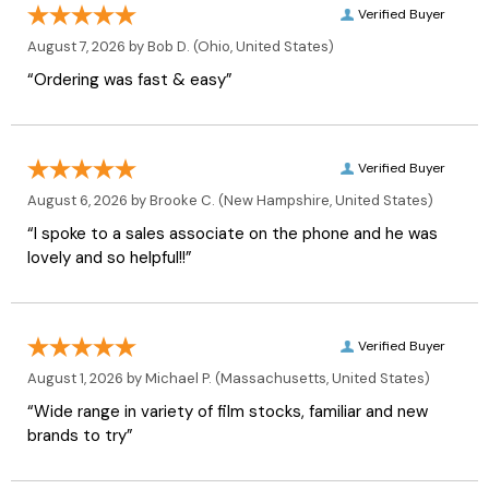
Verified Buyer
August 7, 2026 by
Bob D.
(Ohio, United States)
“Ordering was fast & easy”
Verified Buyer
August 6, 2026 by
Brooke C.
(New Hampshire, United States)
“I spoke to a sales associate on the phone and he was
lovely and so helpful!!”
Verified Buyer
August 1, 2026 by
Michael P.
(Massachusetts, United States)
“Wide range in variety of film stocks, familiar and new
brands to try”