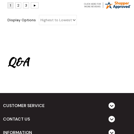
Display Options
Q&A
CUSTOMER SERVICE
CONTACT US
INFORMATION