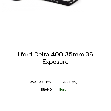
Ilford Delta 400 35mm 36
Exposure
AVAILABILITY
In stock (15)
BRAND
Ilford