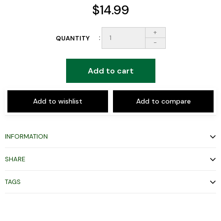
$14.99
+
QUANTITY
-
Add to cart
Add to wishlist
Add to compare
INFORMATION
SHARE
TAGS