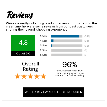
Reviews
We're currently collecting product reviews for this item. In the
meantime, here are some reviews from our past customers
sharing their overall shopping experience.
4.8
Out of 5.0
96%
Overall
Rating
of customers that buy
from this merchant give
them a 4 or 5-Star rating.