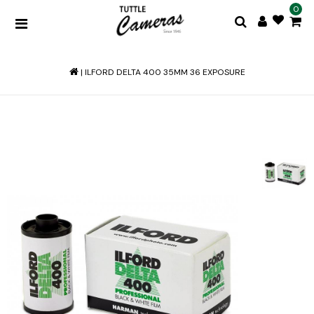
0
|
ILFORD DELTA 400 35MM 36 EXPOSURE