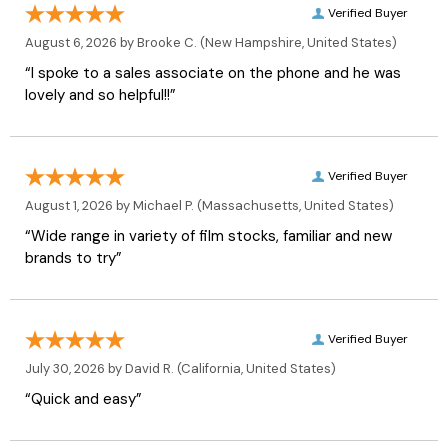
Verified Buyer
August 6, 2026 by
Brooke C.
(New Hampshire, United States)
“I spoke to a sales associate on the phone and he was
lovely and so helpful!!”
Verified Buyer
August 1, 2026 by
Michael P.
(Massachusetts, United States)
“Wide range in variety of film stocks, familiar and new
brands to try”
Verified Buyer
July 30, 2026 by
David R.
(California, United States)
“Quick and easy”