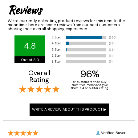
Reviews
We're currently collecting product reviews for this item. In the
meantime, here are some reviews from our past customers
sharing their overall shopping experience.
4.8
Out of 5.0
96%
Overall
Rating
of customers that buy
from this merchant give
them a 4 or 5-Star rating.
Verified Buyer