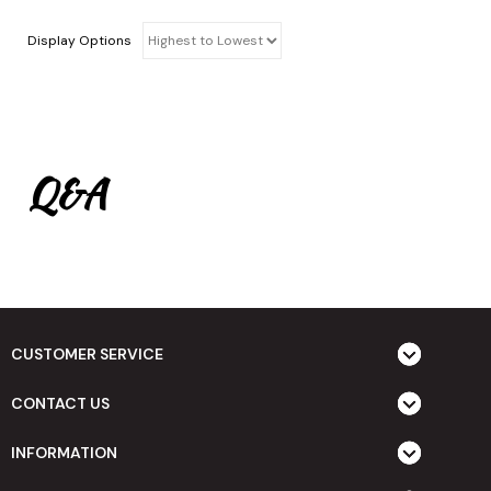
Display Options
Q&A
CUSTOMER SERVICE
CONTACT US
INFORMATION