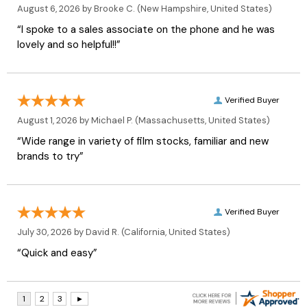
August 6, 2026 by
Brooke C.
(New Hampshire, United States)
“I spoke to a sales associate on the phone and he was
lovely and so helpful!!”
Verified Buyer
August 1, 2026 by
Michael P.
(Massachusetts, United States)
“Wide range in variety of film stocks, familiar and new
brands to try”
Verified Buyer
July 30, 2026 by
David R.
(California, United States)
“Quick and easy”