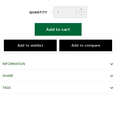
+
QUANTITY
-
Add to cart
Add to wishlist
Add to compare
INFORMATION
SHARE
TAGS