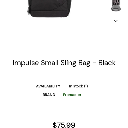
Impulse Small Sling Bag - Black
AVAILABILITY
In stock (1)
BRAND
Promaster
$75.99