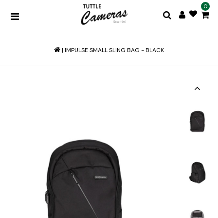
0
|
IMPULSE SMALL SLING BAG - BLACK