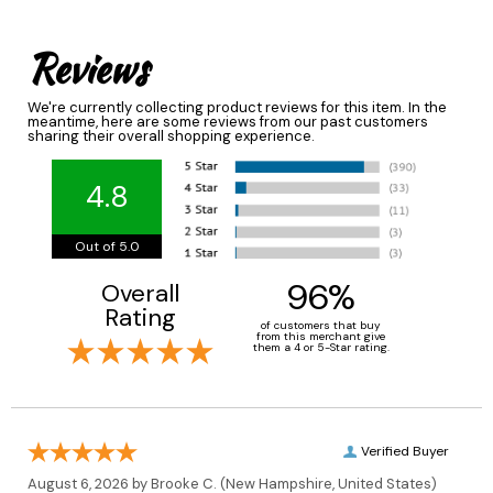
Reviews
We're currently collecting product reviews for this item. In the
meantime, here are some reviews from our past customers
sharing their overall shopping experience.
4.8
Out of 5.0
96%
Overall
Rating
of customers that buy
from this merchant give
them a 4 or 5-Star rating.
Verified Buyer
August 6, 2026 by
Brooke C.
(New Hampshire, United States)