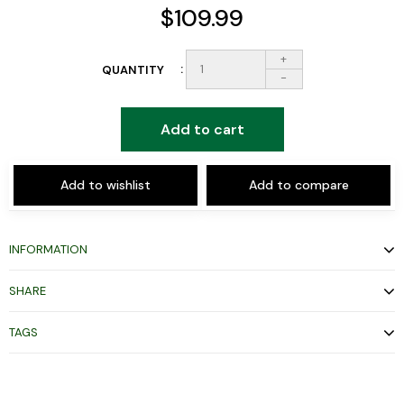
$109.99
+
QUANTITY
-
Add to cart
Add to wishlist
Add to compare
INFORMATION
SHARE
TAGS