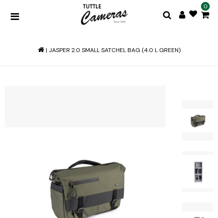
0
|
JASPER 2.0 SMALL SATCHEL BAG (4.0 L GREEN)