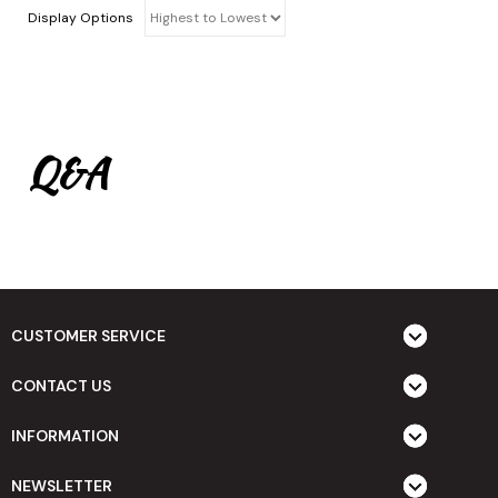
Display Options
Q&A
CUSTOMER SERVICE
CONTACT US
INFORMATION
NEWSLETTER