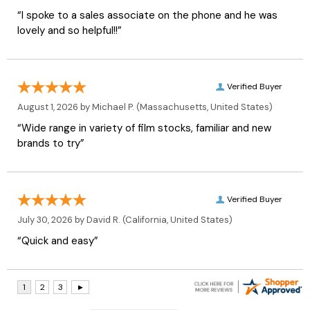
“I spoke to a sales associate on the phone and he was
lovely and so helpful!!”
Verified Buyer
August 1, 2026 by
Michael P.
(Massachusetts, United States)
“Wide range in variety of film stocks, familiar and new
brands to try”
Verified Buyer
July 30, 2026 by
David R.
(California, United States)
“Quick and easy”