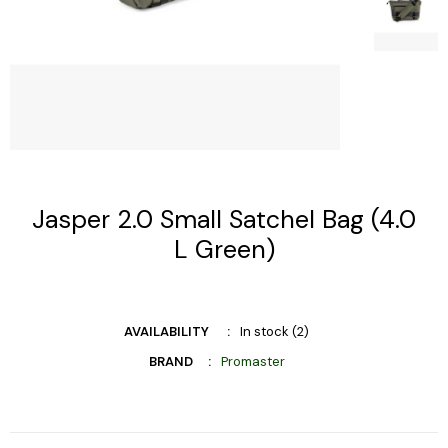
Jasper 2.0 Small Satchel Bag (4.0
L Green)
AVAILABILITY
In stock (2)
BRAND
Promaster