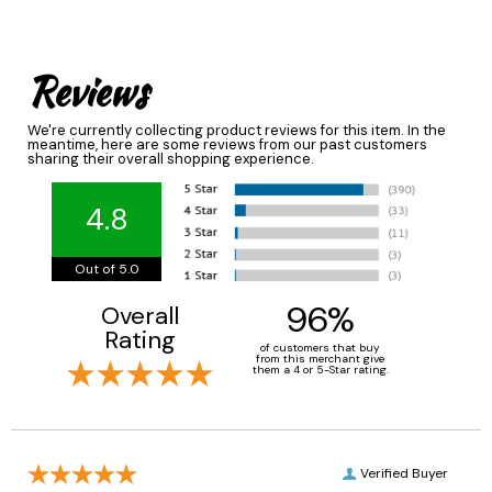
Reviews
We're currently collecting product reviews for this item. In the
meantime, here are some reviews from our past customers
sharing their overall shopping experience.
4.8
Out of 5.0
96%
Overall
Rating
of customers that buy
from this merchant give
them a 4 or 5-Star rating.
Verified Buyer