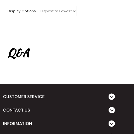
Display Options
Q&A
CUSTOMER SERVICE
CONTACT US
INFORMATION