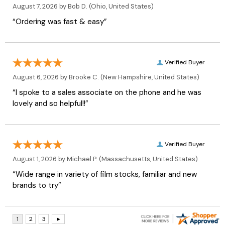
August 7, 2026 by
Bob D.
(Ohio, United States)
“Ordering was fast & easy”
Verified Buyer
August 6, 2026 by
Brooke C.
(New Hampshire, United States)
“I spoke to a sales associate on the phone and he was
lovely and so helpful!!”
Verified Buyer
August 1, 2026 by
Michael P.
(Massachusetts, United States)
“Wide range in variety of film stocks, familiar and new
brands to try”