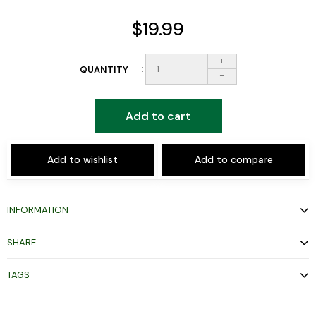
$19.99
+
QUANTITY
-
Add to cart
Add to wishlist
Add to compare
INFORMATION
SHARE
TAGS