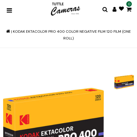
0
|
KODAK EKTACOLOR PRO 400 COLOR NEGATIVE FILM 120 FILM (ONE
ROLL)