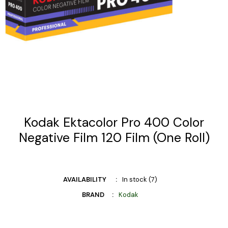
Kodak Ektacolor Pro 400 Color
Negative Film 120 Film (One Roll)
AVAILABILITY
In stock (7)
BRAND
Kodak