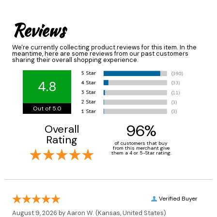
Reviews
We're currently collecting product reviews for this item. In the
meantime, here are some reviews from our past customers
sharing their overall shopping experience.
4.8
Out of 5.0
96%
Overall
Rating
of customers that buy
from this merchant give
them a 4 or 5-Star rating.
Verified Buyer
August 9, 2026 by
Aaron W.
(Kansas, United States)