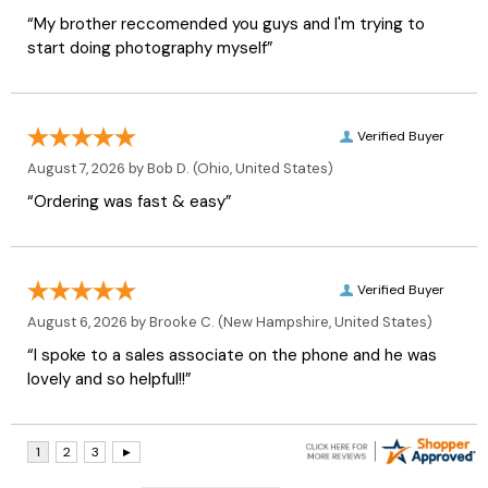
“My brother reccomended you guys and I'm trying to
start doing photography myself”
Verified Buyer
August 7, 2026 by
Bob D.
(Ohio, United States)
“Ordering was fast & easy”
Verified Buyer
August 6, 2026 by
Brooke C.
(New Hampshire, United States)
“I spoke to a sales associate on the phone and he was
lovely and so helpful!!”