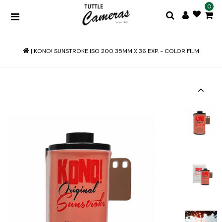
0
|
KONO! SUNSTROKE ISO 200 35MM X 36 EXP. - COLOR FILM