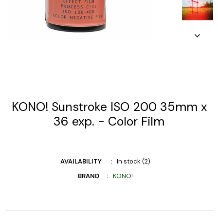
KONO! Sunstroke ISO 200 35mm x
36 exp. - Color Film
AVAILABILITY
In stock (2)
BRAND
KONO!