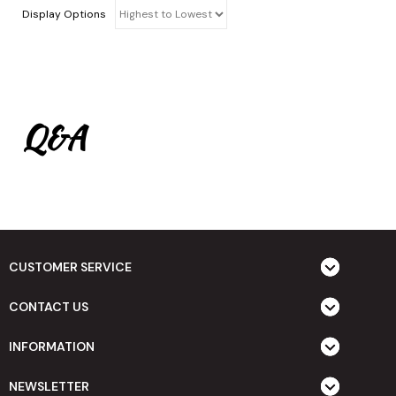
Display Options
Q&A
CUSTOMER SERVICE
CONTACT US
INFORMATION
NEWSLETTER