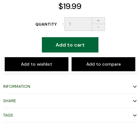
$19.99
+
QUANTITY
-
Add to cart
Add to wishlist
Add to compare
INFORMATION
SHARE
TAGS