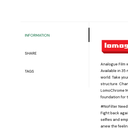
INFORMATION
SHARE
Analogue Film w
Available in 35
TAGS
world. Take you
structure. Chan
LomoChrome Metr
foundation for 
#NoFilter Neede
Fight back agai
selfies and emp
anew the feelin