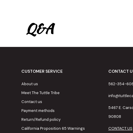
Q&A
CUSTOMER SERVICE
CONTACT U
About us
562-354-60
Meet The Tuttle Tribe
info@tuttle
Contact us
5467 E. Cars
Payment methods
90808
Return/Refund policy
California Proposition 65 Warnings
CONTACT US