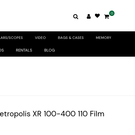
0
LARS/SCOPES
VIDEO
BAGS & CASES
MEMORY
DS
RENTALS
BLOG
ropolis XR 100-400 110 Film