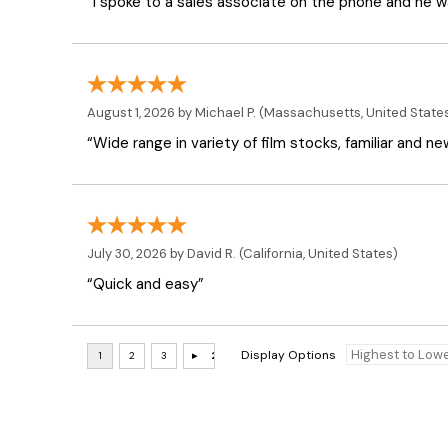
“I spoke to a sales associate on the phone and he was
August 1, 2026 by
Michael P.
(Massachusetts, United State
“Wide range in variety of film stocks, familiar and n
July 30, 2026 by
David R.
(California, United States)
“Quick and easy”
Display Options