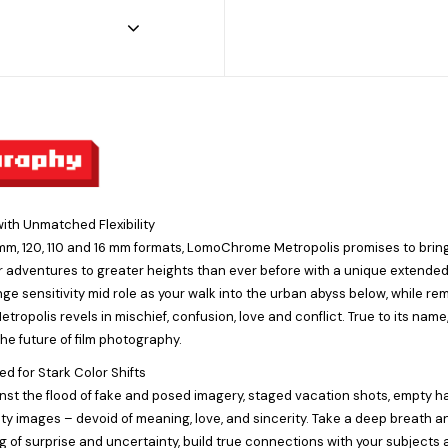
ith Unmatched Flexibility
 mm, 120, 110 and 16 mm formats, LomoChrome Metropolis promises to brin
r adventures to greater heights than ever before with a unique extende
ge sensitivity mid role as your walk into the urban abyss below, while re
opolis revels in mischief, confusion, love and conflict. True to its nam
the future of film photography.
d for Stark Color Shifts
nst the flood of fake and posed imagery, staged vacation shots, empty h
ty images – devoid of meaning, love, and sincerity. Take a deep breath a
g of surprise and uncertainty, build true connections with your subjects a