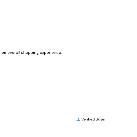
heir overall shopping experience.
Verified Buyer