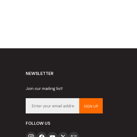
NEWSLETTER
Join our mailing list!
SIGN UP
FOLLOW US