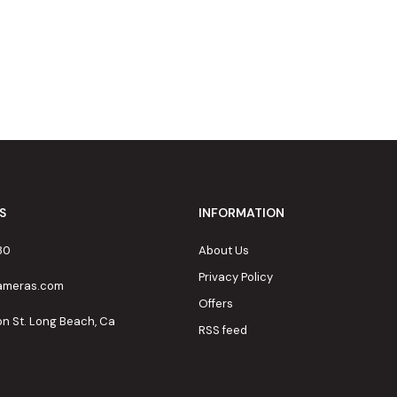
S
INFORMATION
80
About Us
Privacy Policy
cameras.com
Offers
on St. Long Beach, Ca
RSS feed