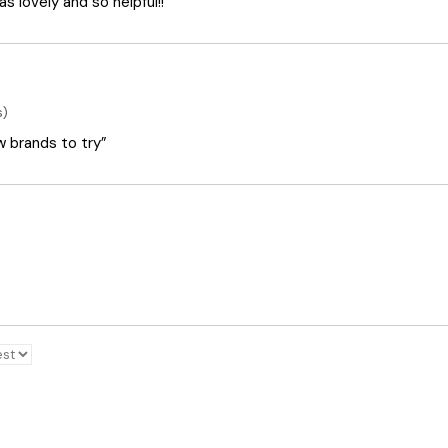
 lovely and so helpful!!”
s)
ew brands to try”