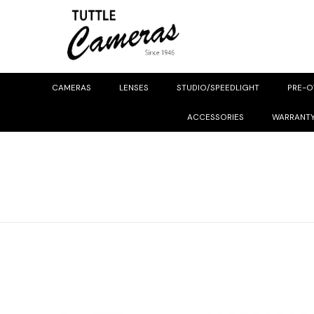
CAMERAS
LENSES
STUDIO/SPEEDLIGHT
PRE-
ACCESSORIES
WARRANT