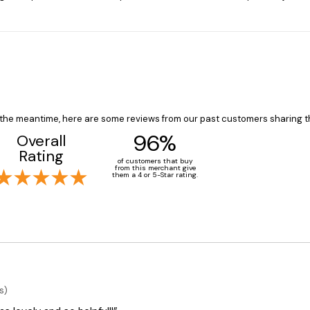
In the meantime, here are some reviews from our past customers sharing t
96%
Overall
Rating
of customers that buy
from this merchant give
them a 4 or 5-Star rating.
s)