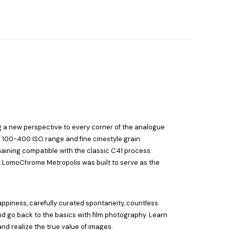
g a new perspective to every corner of the analogue
d 100-400 ISO range and fine cinestyle grain
maining compatible with the classic C41 process.
e, LomoChrome Metropolis was built to serve as the
appiness, carefully curated spontaneity, countless
nd go back to the basics with film photography. Learn
nd realize the true value of images.