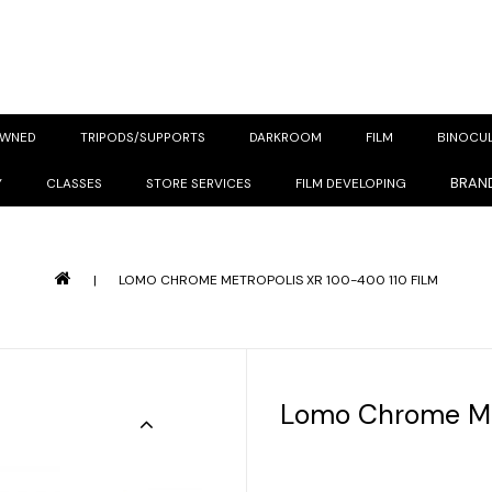
OWNED
TRIPODS/SUPPORTS
DARKROOM
FILM
BINOCU
BRAN
Y
CLASSES
STORE SERVICES
FILM DEVELOPING
|
LOMO CHROME METROPOLIS XR 100-400 110 FILM
Lomo Chrome Met