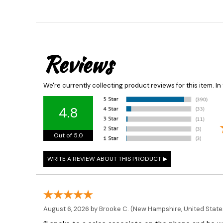
Reviews
We're currently collecting product reviews for this item. 
4.8
Out of 5.0
August 6, 2026 by
Brooke C.
(New Hampshire, United State