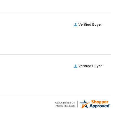
Verified Buyer
Verified Buyer