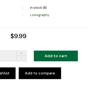
In stock (8)
Lomography
$9.99
+
Add to cart
-
shlist
Add to compare