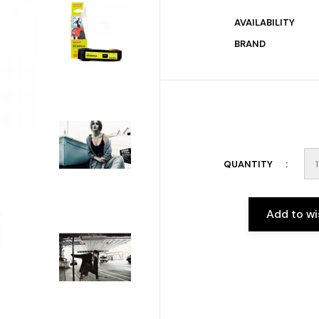
AVAILABILITY
BRAND
QUANTITY
Add to wi