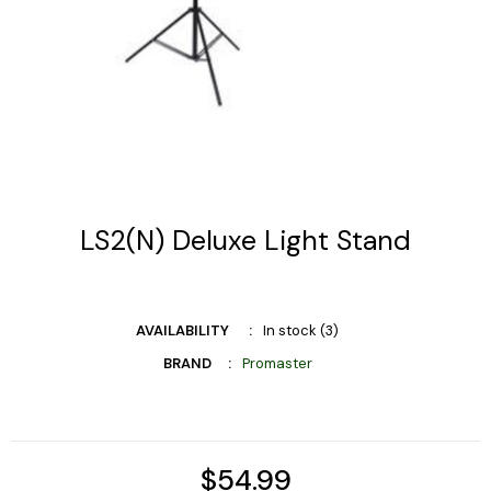
LS2(N) Deluxe Light Stand
AVAILABILITY
In stock (3)
BRAND
Promaster
$54.99