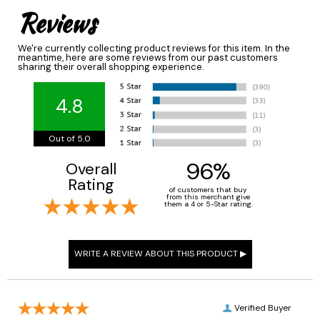
Reviews
We're currently collecting product reviews for this item. In the
meantime, here are some reviews from our past customers
sharing their overall shopping experience.
4.8
Out of 5.0
96%
Overall
Rating
of customers that buy
from this merchant give
them a 4 or 5-Star rating.
Verified Buyer