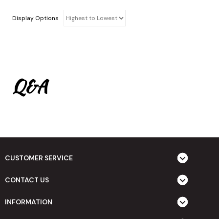
Display Options
Q&A
CUSTOMER SERVICE
CONTACT US
INFORMATION