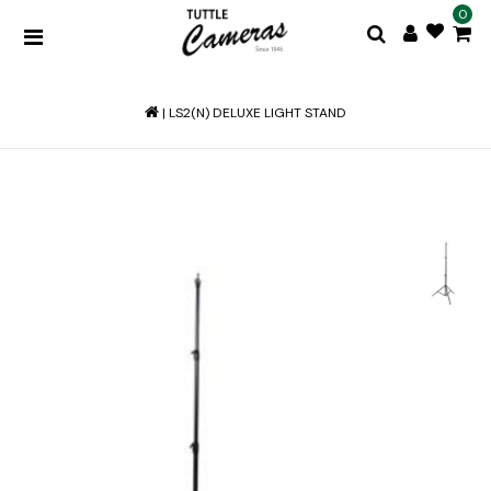
0
|
LS2(N) DELUXE LIGHT STAND