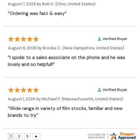
August 7, 2026 by
Bob D.
(Ohio, United States)
“Ordering was fast & easy”
Verified Buyer
August 6, 2026 by
Brooke C.
(New Hampshire, United States)
“I spoke to a sales associate on the phone and he was
lovely and so helpful!!”
Verified Buyer
August 1, 2026 by
Michael P.
(Massachusetts, United States)
“Wide range in variety of film stocks, familiar and new
brands to try”