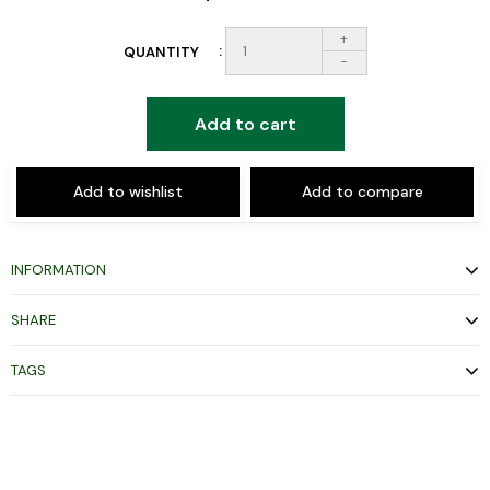
+
QUANTITY
-
Add to cart
Add to wishlist
Add to compare
INFORMATION
SHARE
TAGS