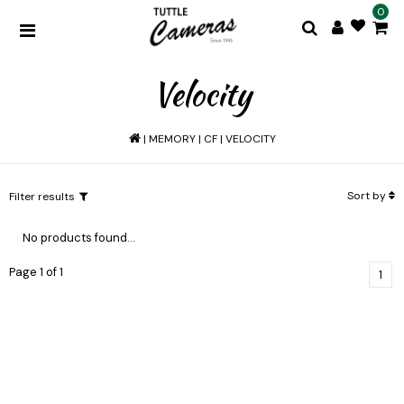
0
Velocity
|
MEMORY
|
CF
|
VELOCITY
Sort by
Filter results
No products found...
Page 1 of 1
1