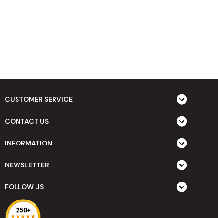
CUSTOMER SERVICE
CONTACT US
INFORMATION
NEWSLETTER
FOLLOW US