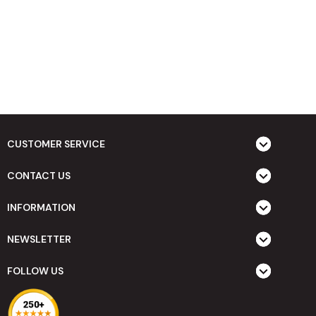
CUSTOMER SERVICE
CONTACT US
INFORMATION
NEWSLETTER
FOLLOW US