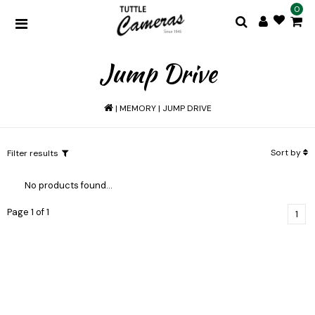
0
Jump Drive
|
MEMORY
|
JUMP DRIVE
Sort by
Filter results
No products found...
Page 1 of 1
1