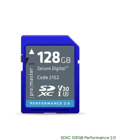
SDXC 128GB Performance 2.0