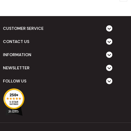
CUSTOMER SERVICE
CONTACT US
INFORMATION
NEWSLETTER
FOLLOW US