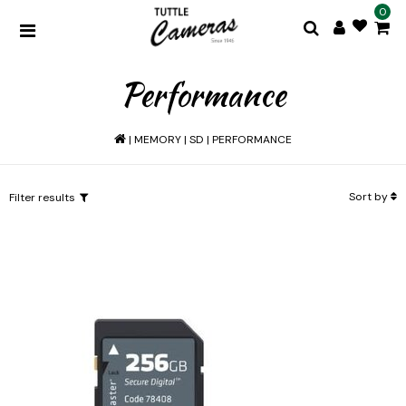
0
Performance
|
MEMORY
|
SD
|
PERFORMANCE
Sort by
Filter results