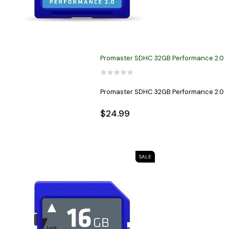
Promaster SDHC 32GB Performance 2.0
Promaster SDHC 32GB Performance 2.0
$24.99
SALE