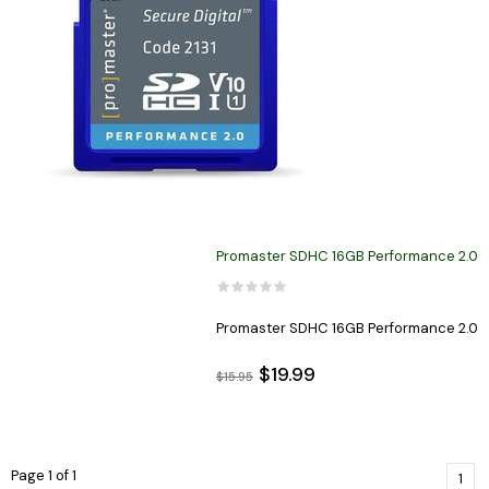
Promaster SDHC 16GB Performance 2.0
Promaster SDHC 16GB Performance 2.0
$19.99
$15.95
Page 1 of 1
1