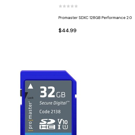
Promaster SDXC 128GB Performance 2.0
$44.99