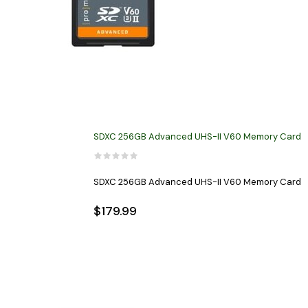
SDXC 256GB Advanced UHS-II V60 Memory Card
SDXC 256GB Advanced UHS-II V60 Memory Card
$179.99