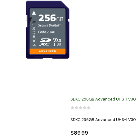
SDXC 256GB Advanced UHS-I V30
SDXC 256GB Advanced UHS-I V30
$89.99